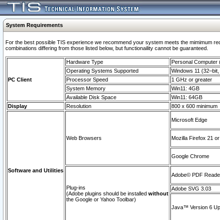
System Requirements
For the best possible TIS experience we recommend your system meets the mimimum require
combinations differing from those listed below, but functionaility cannot be guaranteed.
Hardware Type
Personal Computer
Operating Systems Supported
Windows 11 (32–bit, 
PC Client
Processor Speed
1 GHz or greater
System Memory
Win11: 4GB
Available Disk Space
Win11: 64GB
Display
Resolution
800 x 600 minimum
Microsoft Edge
Web Browsers
Mozilla Firefox 21 or
Google Chrome
Software and Utilities
Adobe© PDF Reader 
Plug-ins
Adobe SVG 3.03
(Adobe plugins should be installed
without
the Google or Yahoo Toolbar)
Java™ Version 6 Upd