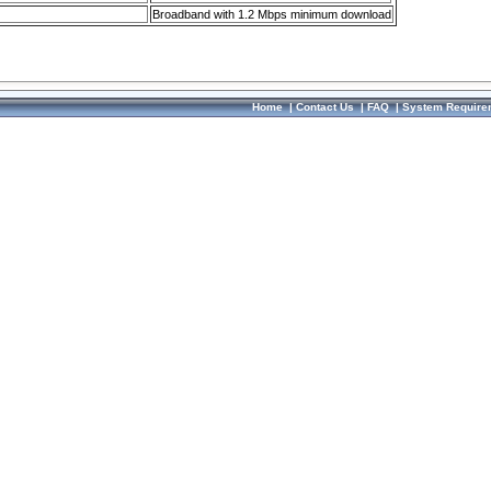
Broadband with 1.2 Mbps minimum download
Home
|
Contact Us
|
FAQ
|
System Require