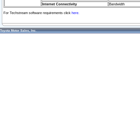
Internet Connectivity
Bandwidth
For Techstream software requirements click
here.
Toyota Motor Sales, Inc.