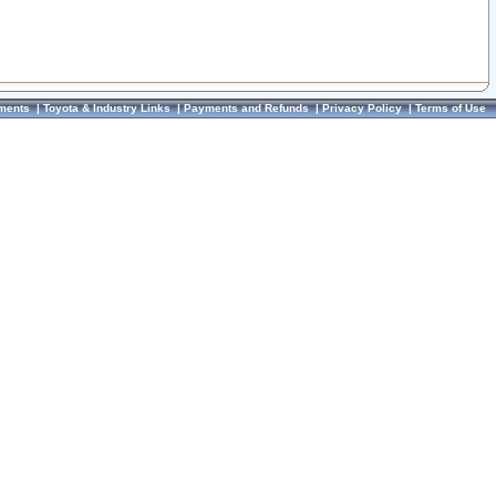
ments
|
Toyota & Industry Links
|
Payments and Refunds
|
Privacy Policy
|
Terms of Use