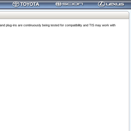
 plug-ins are continuously being tested for compatibility and TIS may work with