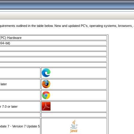
ments outlined in the table below. New and updated PC's, operating systems, browsers, and
 (PC) Hardware
64–bit)
 later
7.0 or later
ate 7 - Version 7 Update 5