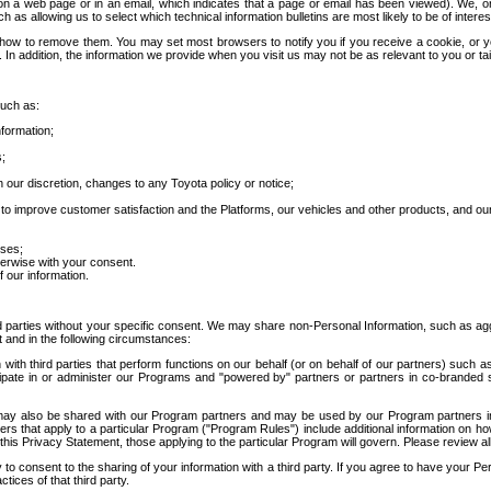
 a web page or in an email, which indicates that a page or email has been viewed). We, or 
ch as allowing us to select which technical information bulletins are most likely to be of intere
d how to remove them. You may set most browsers to notify you if you receive a cookie, o
In addition, the information we provide when you visit us may not be as relevant to you or tai
such as:
formation;
s;
 our discretion, changes to any Toyota policy or notice;
 to improve customer satisfaction and the Platforms, our vehicles and other products, and ou
oses;
herwise with your consent.
 our information.
ird parties without your specific consent. We may share non-Personal Information, such as ag
t and in the following circumstances:
th third parties that perform functions on our behalf (or on behalf of our partners) such a
rticipate in or administer our Programs and "powered by" partners or partners in co-branded
may also be shared with our Program partners and may be used by our Program partners in a
rs that apply to a particular Program ("Program Rules") include additional information on ho
this Privacy Statement, those applying to the particular Program will govern. Please review a
o consent to the sharing of your information with a third party. If you agree to have your Per
tices of that third party.