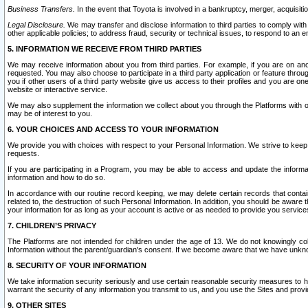
Business Transfers.
In the event that Toyota is involved in a bankruptcy, merger, acquisitio
Legal Disclosure.
We may transfer and disclose information to third parties to comply with a
other applicable policies; to address fraud, security or technical issues, to respond to an em
5. INFORMATION WE RECEIVE FROM THIRD PARTIES
We may receive information about you from third parties. For example, if you are on ano
requested. You may also choose to participate in a third party application or feature throu
you if other users of a third party website give us access to their profiles and you are on
website or interactive service.
We may also supplement the information we collect about you through the Platforms with outs
may be of interest to you.
6. YOUR CHOICES AND ACCESS TO YOUR INFORMATION
We provide you with choices with respect to your Personal Information. We strive to keep 
requests.
If you are participating in a Program, you may be able to access and update the informa
information and how to do so.
In accordance with our routine record keeping, we may delete certain records that contain 
related to, the destruction of such Personal Information. In addition, you should be aware
your information for as long as your account is active or as needed to provide you service
7. CHILDREN’S PRIVACY
The Platforms are not intended for children under the age of 13. We do not knowingly colle
Information without the parent/guardian's consent. If we become aware that we have unknowi
8. SECURITY OF YOUR INFORMATION
We take information security seriously and use certain reasonable security measures to h
warrant the security of any information you transmit to us, and you use the Sites and provi
9. OTHER SITES