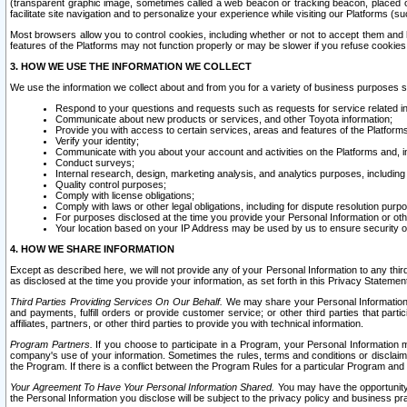
(transparent graphic image, sometimes called a web beacon or tracking beacon, placed on
facilitate site navigation and to personalize your experience while visiting our Platforms (su
Most browsers allow you to control cookies, including whether or not to accept them an
features of the Platforms may not function properly or may be slower if you refuse cookies. 
3. HOW WE USE THE INFORMATION WE COLLECT
We use the information we collect about and from you for a variety of business purposes 
Respond to your questions and requests such as requests for service related in
Communicate about new products or services, and other Toyota information;
Provide you with access to certain services, areas and features of the Platform
Verify your identity;
Communicate with you about your account and activities on the Platforms and, in
Conduct surveys;
Internal research, design, marketing analysis, and analytics purposes, including
Quality control purposes;
Comply with license obligations;
Comply with laws or other legal obligations, including for dispute resolution purp
For purposes disclosed at the time you provide your Personal Information or ot
Your location based on your IP Address may be used by us to ensure security of
4. HOW WE SHARE INFORMATION
Except as described here, we will not provide any of your Personal Information to any th
as disclosed at the time you provide your information, as set forth in this Privacy Statemen
Third Parties Providing Services On Our Behalf.
We may share your Personal Information wi
and payments, fulfill orders or provide customer service; or other third parties that pa
affiliates, partners, or other third parties to provide you with technical information.
Program Partners.
If you choose to participate in a Program, your Personal Information 
company's use of your information. Sometimes the rules, terms and conditions or disclaime
the Program. If there is a conflict between the Program Rules for a particular Program and 
Your Agreement To Have Your Personal Information Shared.
You may have the opportunity t
the Personal Information you disclose will be subject to the privacy policy and business prac