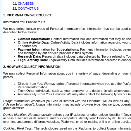
CHANGES
CONTACT US
1. INFORMATION WE COLLECT
Information You Provide to Us
We may collect certain types of Personal Information (i.e. information that can be used 
described further below.
Contact Information:
Contact Information includes information that may be use
Online Activity Data:
Online Activity Data includes information regarding your 
IP addresses.
Payment Information for Subscriptions:
Payment Information includes paymen
and managed by our service provider in their system.
Research Data:
Research data includes data collected by Toyota related to Toy
Legal Activity Data:
Legal Activity Data includes information collected in conne
2. HOW WE COLLECT INFORMATION
We may collect Personal Information about you in a variety of ways, depending on your int
parties.
Directly from You. We may collect Personal Information when you use the Platfor
Personal Information.
From Other Individuals, such as your employer or a dealership with whom you 
Automatically From Your Devices: We may also collect the following types of Onl
Usage Information
Whenever you visit or interact with the Platforms, we, as well as any 
(“Usage Information”). Usage Information may include browser type, device type, operatin
group activities.
Device Identifier.
We automatically collect your IP address or other unique identifier (“Devi
access a website or its servers, and our computers identify your Device by its Device Id
over time and across different websites, Platforms, or other mobile, online or offline serv
Cookies; Pixel Tags.
The technologies used on the Platforms to collect Usage Information, 