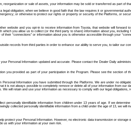
n, reorganization or sale of assets, your information may be sold or transferred as part of tha
 legal obligation; when we believe in good faith that the law requires it or governmental author
ergency; or otherwise to protect our rights or property or security of the Platforms, or securit
ther website and you opt-in to receive information from Toyota, that website will forward
gh which you allow us to collect (or the third party to share) information about you, includi
e of their “connections” or information about you is otherwise accessible through your “conne
ide records from third parties in order to enhance our ability to serve you, to tailor our co
your Personal Information updated and accurate. Please contact the Dealer Daily administrato
tion you provided as part of your participation in the Program. Please see the section of t
Personal Information you have submitted through the Platforms. We are under no obligation to
 that it is not always possible to completely remove or delete all of your information from ou
s. We will retain and use your information as necessary to comply with our legal obligations,
ct personally identifiable information from children under 13 years of age. If we determine 
ngly collected personally identifiable information from a child under the age of 13, we will m
elp protect your Personal Information. However, no electronic data transmission or storage
de us with your information at your own risk.