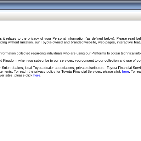
s it relates to the privacy of your Personal Information (as defined below). Please read b
ding without limitation, our Toyota-owned and branded website, web pages, interactive feature
formation collected regarding individuals who are using our Platforms to obtain technical info
d Kingdom, when you subscribe to our services, you consent to our collection and use of you
 Scion dealers; local Toyota dealer associations; private distributors; Toyota Financial Se
tatements. To reach the privacy policy for Toyota Financial Services, please click
here
. To re
ler sites, please click
here
.