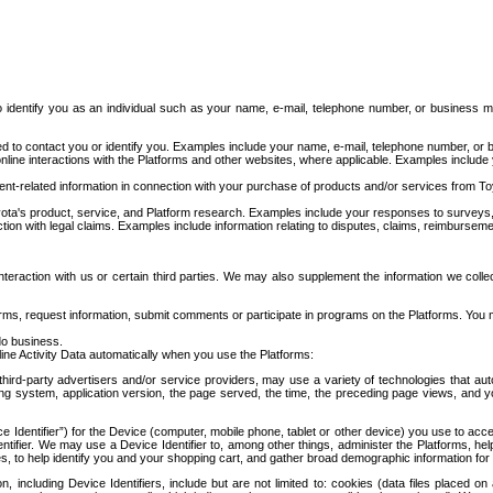
to identify you as an individual such as your name, e-mail, telephone number, or business m
d to contact you or identify you. Examples include your name, e-mail, telephone number, or bu
online interactions with the Platforms and other websites, where applicable. Examples include
t-related information in connection with your purchase of products and/or services from To
ota's product, service, and Platform research. Examples include your responses to surveys, 
ction with legal claims. Examples include information relating to disputes, claims, reimburseme
eraction with us or certain third parties. We may also supplement the information we collec
ms, request information, submit comments or participate in programs on the Platforms. You ma
do business.
ine Activity Data automatically when you use the Platforms:
third-party advertisers and/or service providers, may use a variety of technologies that au
g system, application version, the page served, the time, the preceding page views, and you
ce Identifier”) for the Device (computer, mobile phone, tablet or other device) you use to ac
entifier. We may use a Device Identifier to, among other things, administer the Platforms,
ices, to help identify you and your shopping cart, and gather broad demographic information fo
including Device Identifiers, include but are not limited to: cookies (data files placed on 