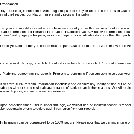
t transaction
ity requires it; in connection with a legal dispute; to verify or enforce our Terms of Use or
y of third parties, our Platform users and visitors or the public.
 to us your e-mail address and other information about you so that we may contact you as
ng Usage Information and Personal Information. In addition, we may receive information about
ctions’” web page, profile page, or similar page on a social networking or other third party
ntent to you and to offer you opportunities to purchase products or services that we believe
r at your dealership, or affiliated dealership, to handle any updated Personal Information
he Platforms concerning the specific Program to determine if you are able to access your
 store such Personal Information indefinitely and disclaim any liability arising out of, or
r databases without some residual data because of backups and other reasons. We will retain
 resolve disputes, and enforce our agreements.
upon collection that a user is under this age, we will not use or maintain his/her Personal
ake reasonable efforts to delete such information from our records.
 of information can be guaranteed to be 100% secure. Please note that we cannot ensure or