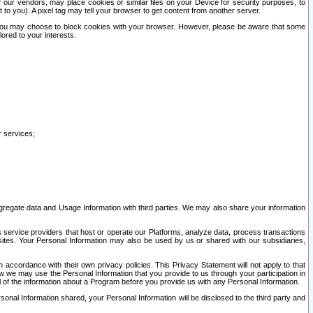
our vendors, may place cookies or similar files on your Device for security purposes, to
st to you). A pixel tag may tell your browser to get content from another server.
r you may choose to block cookies with your browser. However, please be aware that some
lored to your interests.
r services;
gregate data and Usage Information with third parties. We may also share your information
s service providers that host or operate our Platforms, analyze data, process transactions
 sites. Your Personal Information may also be used by us or shared with our subsidiaries,
ccordance with their own privacy policies. This Privacy Statement will not apply to that
w we may use the Personal Information that you provide to us through your participation in
ll of the information about a Program before you provide us with any Personal Information.
sonal Information shared, your Personal Information will be disclosed to the third party and