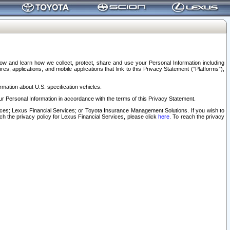
elow and learn how we collect, protect, share and use your Personal Information including
s, applications, and mobile applications that link to this Privacy Statement (“Platforms”),
rmation about U.S. specification vehicles.
r Personal Information in accordance with the terms of this Privacy Statement.
rvices; Lexus Financial Services; or Toyota Insurance Management Solutions. If you wish to
ach the privacy policy for Lexus Financial Services, please click
here
. To reach the privacy