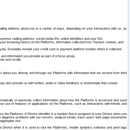
ailing address about you in a variety of ways, depending on your interactions with us, as
siness mailing address, social media IDs, online identifiers and user IDs.
 your browsing history on the Platforms, information collected from Toyota's cookies, and
yota. Examples include your credit card or payment platform number which is collected
and information you provide as part of a focus group.
nts and recalls.
t about you directly and through our Platforms with information that we receive from third
y also provide us with written, audio or video feedback or testimonials that contain
tomatically or passively collect information about how the Platforms is accessed and used
r use of features or applications on the Platforms, such as interactions with friends and
cess the Platforms. A Device Identifier is a number that is assigned to your Device when you
 help diagnose problems with our servers, analyze trends, track users’ web page movements
r aggregate use.
a Device when it is used to visit the Platforms), mobile analytics software and pixel tags