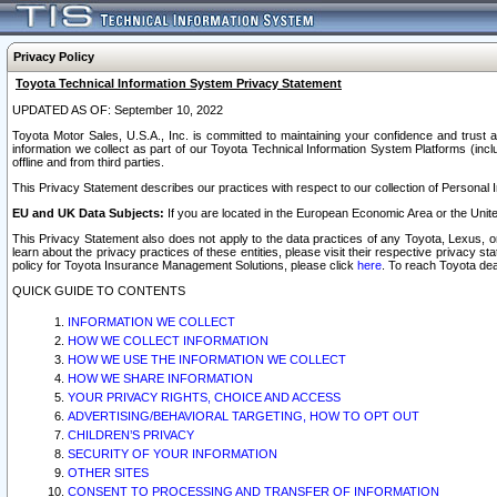
Privacy Policy
Toyota Technical Information System Privacy Statement
UPDATED AS OF: September 10, 2022
Toyota Motor Sales, U.S.A., Inc. is committed to maintaining your confidence and trust a
information we collect as part of our Toyota Technical Information System Platforms (inclu
offline and from third parties.
This Privacy Statement describes our practices with respect to our collection of Personal In
EU and UK Data Subjects:
If you are located in the European Economic Area or the Unite
This Privacy Statement also does not apply to the data practices of any Toyota, Lexus, or
learn about the privacy practices of these entities, please visit their respective privacy s
policy for Toyota Insurance Management Solutions, please click
here
. To reach Toyota dea
QUICK GUIDE TO CONTENTS
INFORMATION WE COLLECT
HOW WE COLLECT INFORMATION
HOW WE USE THE INFORMATION WE COLLECT
HOW WE SHARE INFORMATION
YOUR PRIVACY RIGHTS, CHOICE AND ACCESS
ADVERTISING/BEHAVIORAL TARGETING, HOW TO OPT OUT
CHILDREN’S PRIVACY
SECURITY OF YOUR INFORMATION
OTHER SITES
CONSENT TO PROCESSING AND TRANSFER OF INFORMATION