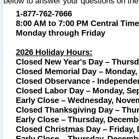
below to answer your questions on the
1-877-762-7666
8:00 AM to 7:00 PM Central Time
Monday through Friday
2026 Holiday Hours:
Closed New Year's Day – Thursda
Closed Memorial Day – Monday, 
Closed Observance - Independenc
Closed Labor Day – Monday, Sep
Early Close – Wednesday, Novem
Closed Thanksgiving Day – Thur
Early Close – Thursday, Decembe
Closed Christmas Day – Friday,
Early Close – Thursday, Decembe