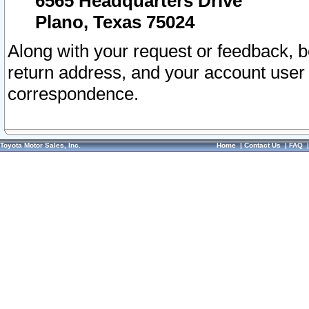
6565 Headquarters Drive
Plano, Texas 75024
Along with your request or feedback, 
return address, and your account user
correspondence.
Toyota Motor Sales, Inc.
Home
|
Contact Us
|
FAQ