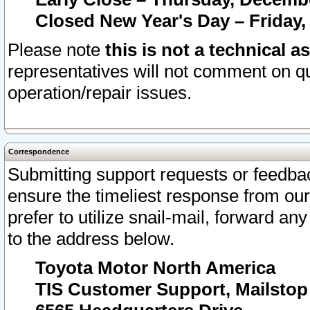
Closed New Year's Day – Friday,
Please note
this is not a technical a
representatives will not comment on qu
operation/repair issues.
Correspondence
Submitting support requests or feedbac
ensure the timeliest response from o
prefer to utilize snail-mail, forward an
to the address below.
Toyota Motor North America
TIS Customer Support, Mailsto