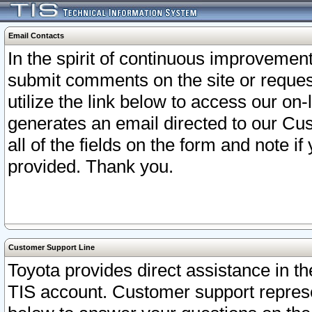
Email Contacts
In the spirit of continuous improveme
submit comments on the site or request
utilize the link below to access our o
generates an email directed to our Cu
all of the fields on the form and note i
provided. Thank you.
Customer Support Line
Toyota provides direct assistance in th
TIS account. Customer support represen