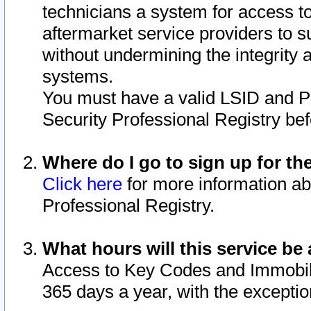
technicians a system for access to 
aftermarket service providers to 
without undermining the integrity 
systems.
You must have a valid LSID and 
Security Professional Registry bef
Where do I go to sign up for th
Click here
for more information ab
Professional Registry.
What hours will this service be 
Access to Key Codes and Immobiliz
365 days a year, with the excepti