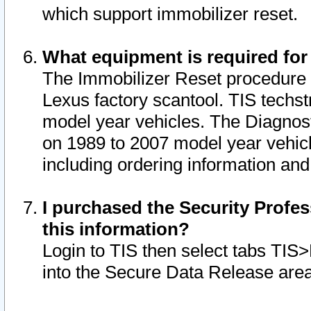
which support immobilizer reset.
What equipment is required for
The Immobilizer Reset procedure i
Lexus factory scantool. TIS techst
model year vehicles. The Diagnost
on 1989 to 2007 model year vehic
including ordering information and
I purchased the Security Profes
this information?
Login to TIS then select tabs TIS
into the Secure Data Release are