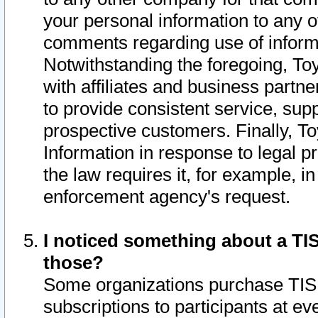
your personal information to any o
comments regarding use of informat
Notwithstanding the foregoing, To
with affiliates and business partn
to provide consistent service, supp
prospective customers. Finally, To
Information in response to legal p
the law requires it, for example, i
enforcement agency's request.
I noticed something about a TIS
those?
Some organizations purchase TIS 
subscriptions to participants at e