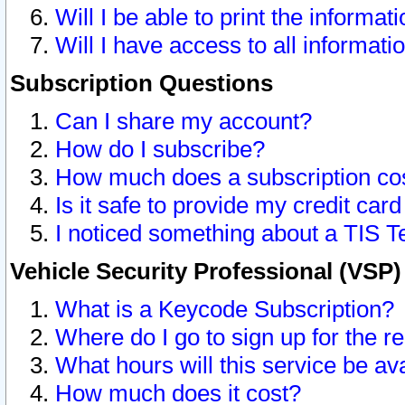
Will I be able to print the informat
Will I have access to all informat
Subscription Questions
Can I share my account?
How do I subscribe?
How much does a subscription co
Is it safe to provide my credit ca
I noticed something about a TIS T
Vehicle Security Professional (VSP
What is a Keycode Subscription?
Where do I go to sign up for the r
What hours will this service be av
How much does it cost?