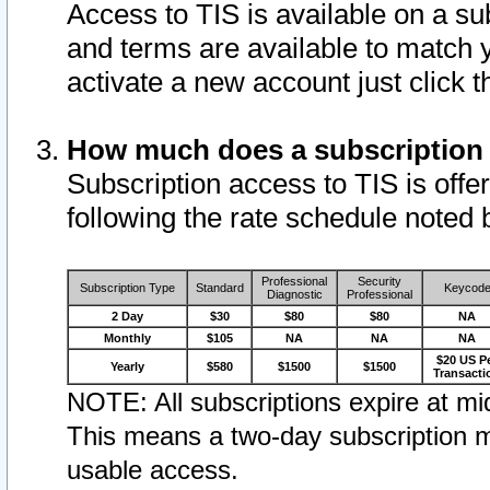
Access to TIS is available on a su
and terms are available to match 
activate a new account just click 
How much does a subscription
Subscription access to TIS is offer
following the rate schedule noted 
Professional
Security
Subscription Type
Standard
Keycod
Diagnostic
Professional
2 Day
$30
$80
$80
NA
Monthly
$105
NA
NA
NA
$20 US P
Yearly
$580
$1500
$1500
Transacti
NOTE: All subscriptions expire at mid
This means a two-day subscription m
usable access.