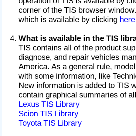
operation of TIS is available by cl
corner of the TIS browser window.
which is available by clicking
her
What is available in the TIS libr
TIS contains all of the product su
diagnose, and repair vehicles ma
America. As a general rule, mode
with some information, like Techni
New information is added to TIS 
contain graphical summaries of all
Lexus TIS Library
Scion TIS Library
Toyota TIS Library