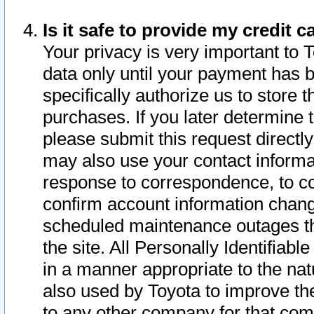
Is it safe to provide my credit
Your privacy is very important to 
data only until your payment has 
specifically authorize us to store t
purchases. If you later determine 
please submit this request direct
may also use your contact informa
response to correspondence, to co
confirm account information chang
scheduled maintenance outages tha
the site. All Personally Identifiab
in a manner appropriate to the nat
also used by Toyota to improve the
to any other company for that com