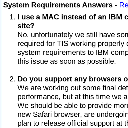
System Requirements Answers
-
Re
I use a MAC instead of an IBM c
site?
No, unfortunately we still have s
required for TIS working properly
system requirements to IBM compa
this issue as soon as possible.
Do you support any browsers ot
We are working out some final deta
performance, but at this time we a
We should be able to provide more
new Safari browser, are undergoin
plan to release official support at t