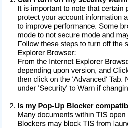
It is important to note that certain
protect your account information a
to improve performance. Some bro
mode to not secure mode and may 
Follow these steps to turn off the
Explorer Browser:
From the Internet Explorer Browse
depending upon version, and Click 
then click on the 'Advanced' Tab. 
under 'Security' to Warn if chang
Is my Pop-Up Blocker compatib
Many documents within TIS open 
Blockers may block TIS from laun