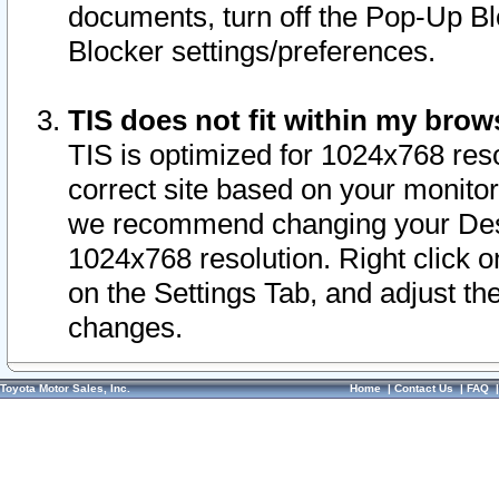
documents, turn off the Pop-Up Bl
Blocker settings/preferences.
TIS does not fit within my bro
TIS is optimized for 1024x768 reso
correct site based on your monitor 
we recommend changing your Desk
1024x768 resolution. Right click 
on the Settings Tab, and adjust th
changes.
Toyota Motor Sales, Inc.
Home
|
Contact Us
|
FAQ