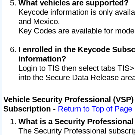
What vehicles are supported?
Keycode information is only avail
and Mexico.
Key Codes are available for model
I enrolled in the Keycode Subsc
information?
Login to TIS then select tabs TIS
into the Secure Data Release are
Vehicle Security Professional (VSP)
Subscription
-
Return to Top of Page
What is a Security Professiona
The Security Professional subscri