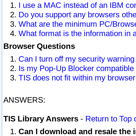
I use a MAC instead of an IBM com
Do you support any browsers other
What are the minimum PC/Browser
What format is the information in 
Browser Questions
Can I turn off my security warni
Is my Pop-Up Blocker compatible 
TIS does not fit within my browse
ANSWERS:
TIS Library Answers
-
Return to Top 
Can I download and resale the i