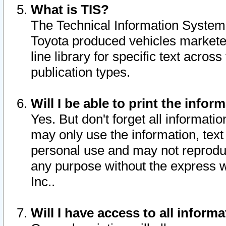
What is TIS?
The Technical Information System o
Toyota produced vehicles markete
line library for specific text acro
publication types.
Will I be able to print the infor
Yes. But don't forget all informatio
may only use the information, text 
personal use and may not reproduce,
any purpose without the express w
Inc..
Will I have access to all infor