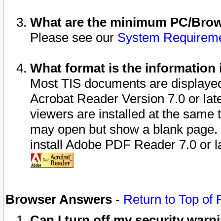
What are the minimum PC/Brows
Please see our
System Requirem
What format is the information 
Most TIS documents are displaye
Acrobat Reader Version 7.0 or later
viewers are installed at the same 
may open but show a blank page. S
install Adobe PDF Reader 7.0 or la
Browser Answers
-
Return to Top of
Can I turn off my security war