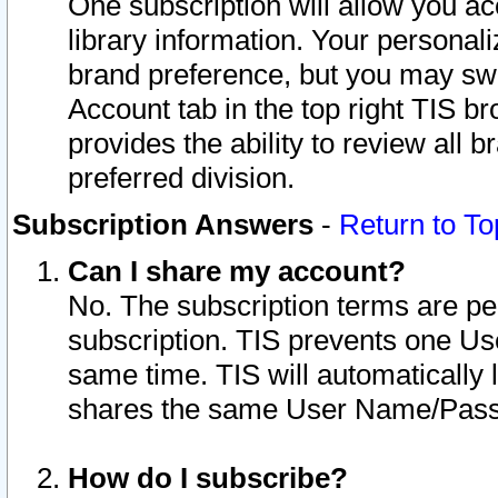
One subscription will allow you ac
library information. Your personal
brand preference, but you may swit
Account tab in the top right TIS b
provides the ability to review all 
preferred division.
Subscription Answers
-
Return to To
Can I share my account?
No. The subscription terms are per i
subscription. TIS prevents one U
same time. TIS will automatically
shares the same User Name/Passw
How do I subscribe?