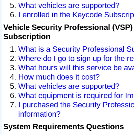
What vehicles are supported?
I enrolled in the Keycode Subscrip
Vehicle Security Professional (VSP)
Subscription
What is a Security Professional S
Where do I go to sign up for the r
What hours will this service be av
How much does it cost?
What vehicles are supported?
What equipment is required for I
I purchased the Security Professio
information?
System Requirements Questions