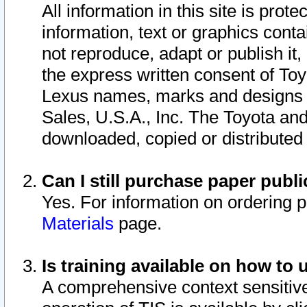
All information in this site is pro
information, text or graphics conta
not reproduce, adapt or publish it,
the express written consent of To
Lexus names, marks and designs a
Sales, U.S.A., Inc. The Toyota a
downloaded, copied or distributed
Can I still purchase paper pub
Yes. For information on ordering 
Materials
page.
Is training available on how to 
A comprehensive context sensitive