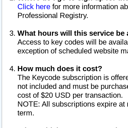
Click here
for more information ab
Professional Registry.
What hours will this service be 
Access to key codes will be availa
exception of scheduled website m
How much does it cost?
The Keycode subscription is offere
not included and must be purchase
cost of $20 USD per transaction.
NOTE: All subscriptions expire at 
term.