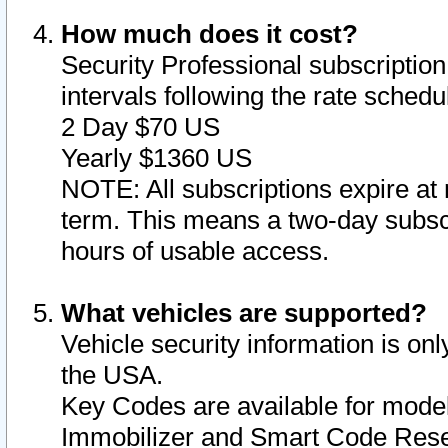
How much does it cost?
Security Professional subscription 
intervals following the rate sched
2 Day $70 US
Yearly $1360 US
NOTE: All subscriptions expire at 
term. This means a two-day subscr
hours of usable access.
What vehicles are supported?
Vehicle security information is onl
the USA.
Key Codes are available for model
Immobilizer and Smart Code Reset 