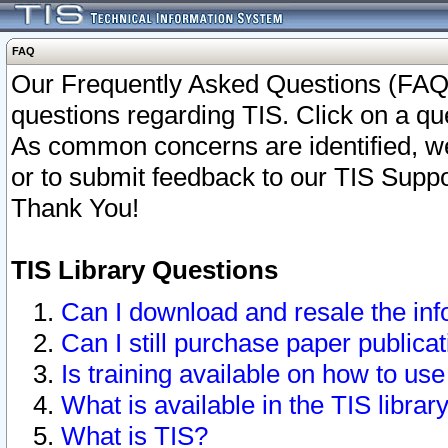
FAQ
Our Frequently Asked Questions (FAQ)
questions regarding TIS. Click on a que
As common concerns are identified, we 
or to submit feedback to our TIS Supp
Thank You!
TIS Library Questions
Can I download and resale the inf
Can I still purchase paper public
Is training available on how to use
What is available in the TIS librar
What is TIS?