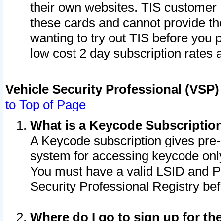
their own websites. TIS customer 
these cards and cannot provide the
wanting to try out TIS before you
low cost 2 day subscription rates a
Vehicle Security Professional (VSP
to Top of Page
What is a Keycode Subscriptio
A Keycode subscription gives pre
system for accessing keycode only
You must have a valid LSID and 
Security Professional Registry bef
Where do I go to sign up for th