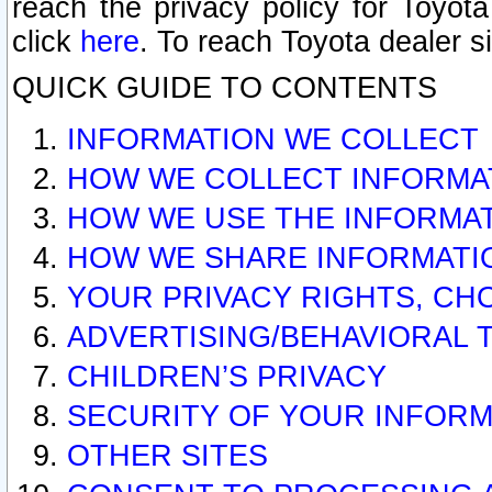
reach the privacy policy for Toyo
click
here
. To reach Toyota dealer s
QUICK GUIDE TO CONTENTS
INFORMATION WE COLLECT
HOW WE COLLECT INFORMA
HOW WE USE THE INFORMA
HOW WE SHARE INFORMATI
YOUR PRIVACY RIGHTS, CH
ADVERTISING/BEHAVIORAL 
CHILDREN’S PRIVACY
SECURITY OF YOUR INFORM
OTHER SITES