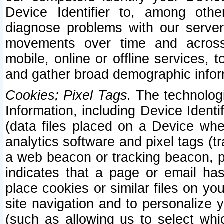
Device Identifier to, among othe
diagnose problems with our server
movements over time and across 
mobile, online or offline services, 
and gather broad demographic infor
Cookies; Pixel Tags.
The technologi
Information, including Device Identif
(data files placed on a Device when
analytics software and pixel tags (
a web beacon or tracking beacon, p
indicates that a page or email h
place cookies or similar files on you
site navigation and to personalize y
(such as allowing us to select whic