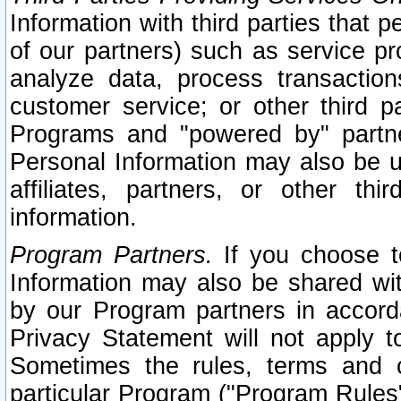
Information with third parties that 
of our partners) such as service pr
analyze data, process transaction
customer service; or other third pa
Programs and "powered by" partne
Personal Information may also be u
affiliates, partners, or other th
information.
Program Partners.
If you choose to
Information may also be shared w
by our Program partners in accorda
Privacy Statement will not apply t
Sometimes the rules, terms and c
particular Program ("Program Rules"