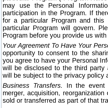
may use the Personal Informatio
participation in the Program. If th
for a particular Program and this
particular Program will govern. Pl
Program before you provide us with
Your Agreement To Have Your Perso
opportunity to consent to the sharin
you agree to have your Personal Inf
will be disclosed to the third part
will be subject to the privacy policy 
Business Transfers.
In the event t
merger, acquisition, reorganization
sold or transferred as part of that t