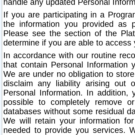
handle any updated Personal Inform
If you are participating in a Prog
the information you provided as p
Please see the section of the Pla
determine if you are able to access
In accordance with our routine rec
that contain Personal Information 
We are under no obligation to store
disclaim any liability arising out 
Personal Information. In addition,
possible to completely remove or
databases without some residual d
We will retain your information fo
needed to provide you services. W