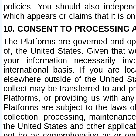
policies. You should also independ
which appears or claims that it is on
10. CONSENT TO PROCESSING 
The Platforms are governed and ope
of, the United States. Given that w
your information necessarily in
international basis. If you are 
elsewhere outside of the United St
collect may be transferred to and p
Platforms, or providing us with any
Platforms are subject to the laws o
collection, processing, maintenance
the United States and other applicab
not be as comprehensive as or equ