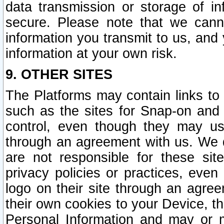
data transmission or storage of 
secure. Please note that we cann
information you transmit to us, and
information at your own risk.
9. OTHER SITES
The Platforms may contain links to 
such as the sites for Snap-on and
control, even though they may us
through an agreement with us. We 
are not responsible for these site
privacy policies or practices, ev
logo on their site through an agre
their own cookies to your Device, th
Personal Information and may or 