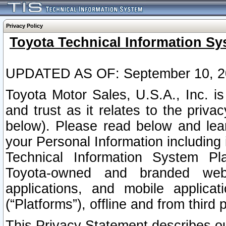
Privacy Policy
Toyota Technical Information Sy
UPDATED AS OF: September 10, 2
Toyota Motor Sales, U.S.A., Inc. i
and trust as it relates to the priva
below). Please read below and lea
your Personal Information including 
Technical Information System Plat
Toyota-owned and branded websi
applications, and mobile applicat
(“Platforms”), offline and from third p
This Privacy Statement describes our