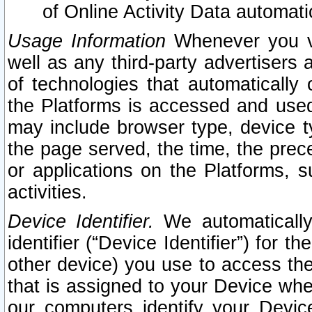
of Online Activity Data automat
Usage Information
Whenever you vis
well as any third-party advertisers 
of technologies that automatically 
the Platforms is accessed and used
may include browser type, device ty
the page served, the time, the prec
or applications on the Platforms, s
activities.
Device Identifier.
We automatically
identifier (“Device Identifier”) for 
other device) you use to access the
that is assigned to your Device whe
our computers identify your Devic