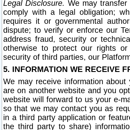
Legal Disclosure.
We may transfer an
comply with a legal obligation; w
requires it or governmental authori
dispute; to verify or enforce our Te
address fraud, security or technic
otherwise to protect our rights or
security of third parties, our Platfor
5. INFORMATION WE RECEIVE F
We may receive information about y
are on another website and you opt-
website will forward to us your e-m
so that we may contact you as requ
in a third party application or feat
the third party to share) informat