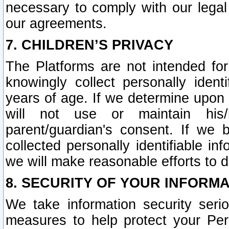
necessary to comply with our legal 
our agreements.
7. CHILDREN’S PRIVACY
The Platforms are not intended fo
knowingly collect personally ident
years of age. If we determine upon c
will not use or maintain his/
parent/guardian's consent. If w
collected personally identifiable in
we will make reasonable efforts to d
8. SECURITY OF YOUR INFORM
We take information security seri
measures to help protect your Per