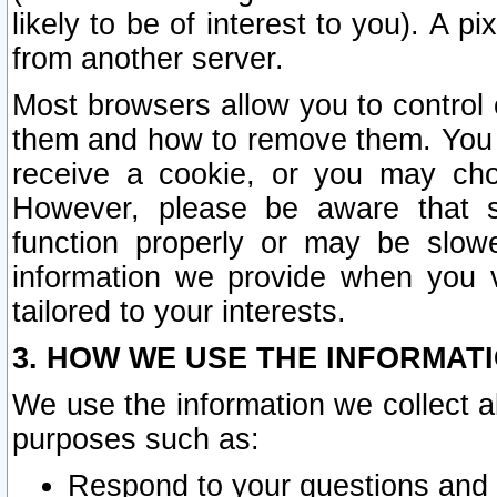
likely to be of interest to you). A p
from another server.
Most browsers allow you to control 
them and how to remove them. You m
receive a cookie, or you may cho
However, please be aware that s
function properly or may be slowe
information we provide when you v
tailored to your interests.
3. HOW WE USE THE INFORMAT
We use the information we collect a
purposes such as:
Respond to your questions and 