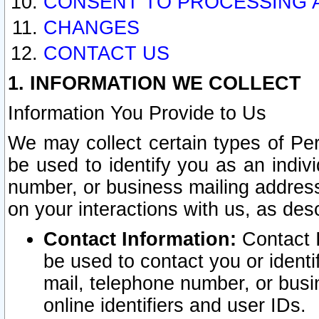
CONSENT TO PROCESSING 
CHANGES
CONTACT US
1. INFORMATION WE COLLECT
Information You Provide to Us
We may collect certain types of Pers
be used to identify you as an indiv
number, or business mailing address
on your interactions with us, as des
Contact Information:
Contact I
be used to contact you or ident
mail, telephone number, or busi
online identifiers and user IDs.