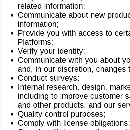
related information;
Communicate about new product
information;
Provide you with access to certa
Platforms;
Verify your identity;
Communicate with you about you
and, in our discretion, changes 
Conduct surveys;
Internal research, design, mark
including to improve customer sa
and other products, and our ser
Quality control purposes;
Comply with license obligations