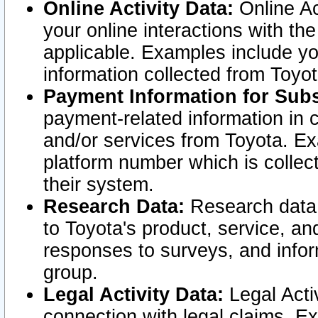
Online Activity Data:
Online Ac
your online interactions with t
applicable. Examples include yo
information collected from Toyo
Payment Information for Subs
payment-related information in 
and/or services from Toyota. Ex
platform number which is collec
their system.
Research Data:
Research data i
to Toyota's product, service, a
responses to surveys, and infor
group.
Legal Activity Data:
Legal Activ
connection with legal claims. Ex