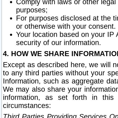
Comply with laws or other legal o
purposes;
For purposes disclosed at the t
or otherwise with your consent.
Your location based on your IP
security of our information.
4. HOW WE SHARE INFORMATIO
Except as described here, we will n
to any third parties without your s
Information, such as aggregate data
We may also share your information
information, as set forth in thi
circumstances:
Third Parties Providing Services O