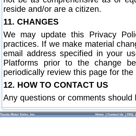
reside and/or are a citizen.
11. CHANGES
We may update this Privacy Polic
practices. If we make material chang
email address specified in your u
Platforms prior to the change b
periodically review this page for the
12. HOW TO CONTACT US
Any questions or comments should 
Toyota Motor Sales, Inc.
Home
|
Contact Us
|
FAQ