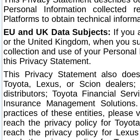
Personal Information collected 
Platforms to obtain technical inform
EU and UK Data Subjects:
If you 
or the United Kingdom, when you sub
collection and use of your Personal 
this Privacy Statement.
This Privacy Statement also does
Toyota, Lexus, or Scion dealers; 
distributors; Toyota Financial Ser
Insurance Management Solutions.
practices of these entities, please 
reach the privacy policy for Toyot
reach the privacy policy for Lexus