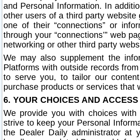
and Personal Information. In additi
other users of a third party website
one of their “connections” or info
through your “connections’” web page
networking or other third party websi
We may also supplement the infor
Platforms with outside records from 
to serve you, to tailor our conten
purchase products or services that w
6. YOUR CHOICES AND ACCESS
We provide you with choices with 
strive to keep your Personal Inform
the Dealer Daily administrator at yo