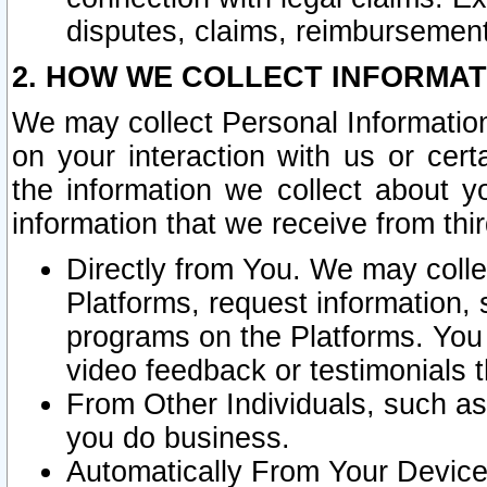
disputes, claims, reimbursement
2. HOW WE COLLECT INFORMAT
We may collect Personal Information
on your interaction with us or cer
the information we collect about y
information that we receive from thir
Directly from You. We may coll
Platforms, request information,
programs on the Platforms. You 
video feedback or testimonials t
From Other Individuals, such a
you do business.
Automatically From Your Devices