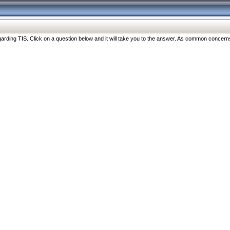
ng TIS. Click on a question below and it will take you to the answer. As common concerns are