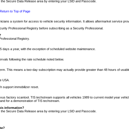
nto the Secure Data Release area by entering your LSID and Passcode.
Return to Top of Page
cians a system for access to vehicle security information. It allows aftermarket service pr
rity Professional Registry before subscribing as a Security Professional.
?
Professional Registry.
5 days a year, with the exception of scheduled website maintenance.
tervals following the rate schedule noted below.
r term. This means a two-day subscription may actually provide greater than 48 hours of usab
he USA.
h support immobilizer reset.
xus factory scantool. TIS techstream supports all vehicles 1989 to current model year vehic
n and for a demonstration of TIS techstream.
his information?
nto the Secure Data Release area by entering your LSID and Passcode.
ite?