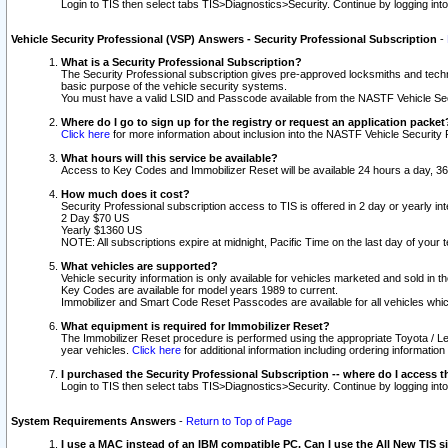
Login to TIS then select tabs TIS>Diagnostics>Security. Continue by logging i
Vehicle Security Professional (VSP) Answers - Security Professional Subscription
-
What is a Security Professional Subscription?
The Security Professional subscription gives pre-approved locksmiths and techni
basic purpose of the vehicle security systems.
You must have a valid LSID and Passcode available from the NASTF Vehicle Secu
Where do I go to sign up for the registry or request an application packet
Click here
for more information about inclusion into the NASTF Vehicle Security 
What hours will this service be available?
Access to Key Codes and Immobilizer Reset will be available 24 hours a day, 36
How much does it cost?
Security Professional subscription access to TIS is offered in 2 day or yearly in
2 Day $70 US
Yearly $1360 US
NOTE: All subscriptions expire at midnight, Pacific Time on the last day of you
What vehicles are supported?
Vehicle security information is only available for vehicles marketed and sold in t
Key Codes are available for model years 1989 to current.
Immobilizer and Smart Code Reset Passcodes are available for all vehicles whic
What equipment is required for Immobilizer Reset?
The Immobilizer Reset procedure is performed using the appropriate Toyota / Le
year vehicles.
Click here
for additional information including ordering informatio
I purchased the Security Professional Subscription -- where do I access t
Login to TIS then select tabs TIS>Diagnostics>Security. Continue by logging i
System Requirements Answers
-
Return to Top of Page
I use a MAC instead of an IBM compatible PC. Can I use the All New TIS s