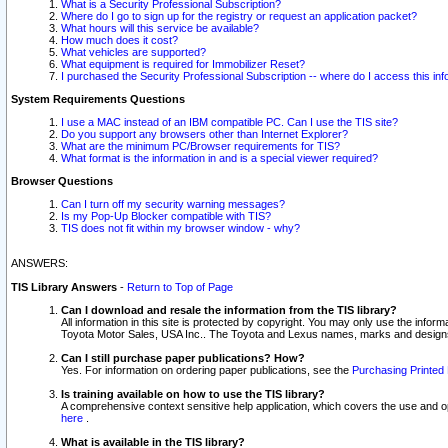
What is a Security Professional Subscription?
Where do I go to sign up for the registry or request an application packet?
What hours will this service be available?
How much does it cost?
What vehicles are supported?
What equipment is required for Immobilizer Reset?
I purchased the Security Professional Subscription -- where do I access this in
System Requirements Questions
I use a MAC instead of an IBM compatible PC. Can I use the TIS site?
Do you support any browsers other than Internet Explorer?
What are the minimum PC/Browser requirements for TIS?
What format is the information in and is a special viewer required?
Browser Questions
Can I turn off my security warning messages?
Is my Pop-Up Blocker compatible with TIS?
TIS does not fit within my browser window - why?
ANSWERS:
TIS Library Answers
-
Return to Top of Page
Can I download and resale the information from the TIS library?
All information in this site is protected by copyright. You may only use the infor
Toyota Motor Sales, USA Inc.. The Toyota and Lexus names, marks and designs 
Can I still purchase paper publications? How?
Yes. For information on ordering paper publications, see the
Purchasing Printed 
Is training available on how to use the TIS library?
A comprehensive context sensitive help application, which covers the use and oper
here
.
What is available in the TIS library?