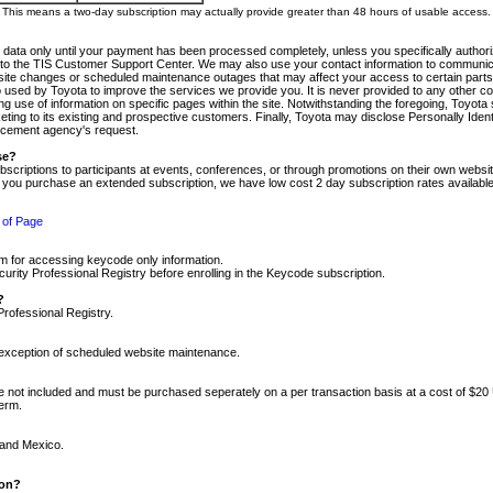
m. This means a two-day subscription may actually provide greater than 48 hours of usable access.
 data only until your payment has been processed completely, unless you specifically authorize
tly to the TIS Customer Support Center. We may also use your contact information to communic
ite changes or scheduled maintenance outages that may affect your access to certain parts of t
so used by Toyota to improve the services we provide you. It is never provided to any other 
 use of information on specific pages within the site. Notwithstanding the foregoing, Toyota s
ing to its existing and prospective customers. Finally, Toyota may disclose Personally Identif
forcement agency's request.
se?
scriptions to participants at events, conferences, or through promotions on their own webs
re you purchase an extended subscription, we have low cost 2 day subscription rates available
 of Page
m for accessing keycode only information.
ity Professional Registry before enrolling in the Keycode subscription.
?
Professional Registry.
e exception of scheduled website maintenance.
re not included and must be purchased seperately on a per transaction basis at a cost of $20
term.
 and Mexico.
ion?