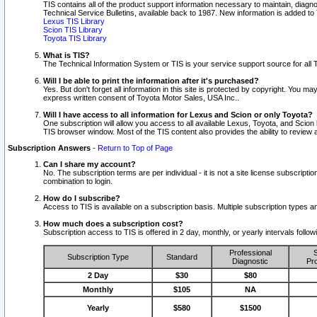
TIS contains all of the product support information necessary to maintain, diag
Technical Service Bulletins, available back to 1987. New information is added t
Lexus TIS Library
Scion TIS Library
Toyota TIS Library
What is TIS?
The Technical Information System or TIS is your service support source for all T
Will I be able to print the information after it's purchased?
Yes. But don't forget all information in this site is protected by copyright. You m
express written consent of Toyota Motor Sales, USA Inc..
Will I have access to all information for Lexus and Scion or only Toyota?
One subscription will allow you access to all available Lexus, Toyota, and Scion 
TIS browser window. Most of the TIS content also provides the ability to review al
Subscription Answers
-
Return to Top of Page
Can I share my account?
No. The subscription terms are per individual - it is not a site license subsc
combination to login.
How do I subscribe?
Access to TIS is available on a subscription basis. Multiple subscription types
How much does a subscription cost?
Subscription access to TIS is offered in 2 day, monthly, or yearly intervals follo
Professional
S
Subscription Type
Standard
Diagnostic
Pro
2 Day
$30
$80
Monthly
$105
NA
Yearly
$580
$1500