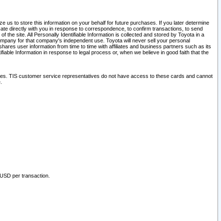
 us to store this information on your behalf for future purchases. If you later determine
ate directly with you in response to correspondence, to confirm transactions, to send
he site. All Personally Identifiable Information is collected and stored by Toyota in a
company for that company's independent use. Toyota will never sell your personal
hares user information from time to time with affiliates and business partners such as its
iable Information in response to legal process or, when we believe in good faith that the
ites. TIS customer service representatives do not have access to these cards and cannot
.
 USD per transaction.