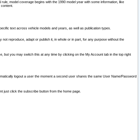
l rule, model coverage begins with the 1990 model year with some information, like
 content.
ecific text across vehicle models and years, as well as publication types.
y not reproduce, adapt or publish it, in whole or in part, for any purpose without the
e, but you may switch this at any time by clicking on the My Account tab in the top right
l automatically logout a user the moment a second user shares the same User Name/Password
nt just click the subscribe button from the home page.