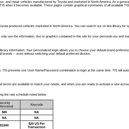
nose, and repair vehicles manufactured by Toyota and marketed in North America. As a genera
o TIS when it becomes available.
These pages contain graphical summaries of all available TIS
oyota produced vehicles marketed in North America. You can search our on-line library for sp
ay only use the information, text or graphics contained in this site for your personal use and ma
library information. Your personalized login allows you to choose your default brand preferenc
l brands -- even without switching your default preferred division.
ription. TIS prevents one User Name/Password combination to login at the same time. TIS wil
 and terms are available to match your needs, and when you are ready to activate a new accou
wing the rate schedule noted below.
ecurity
Keycode
fessional
$80
NA
NA
NA
$20 US Per
$1500
Transaction