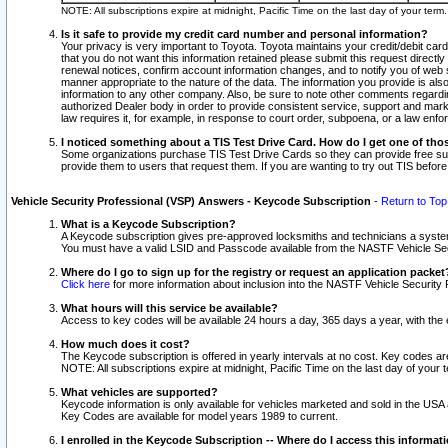
NOTE: All subscriptions expire at midnight, Pacific Time on the last day of your ter
Is it safe to provide my credit card number and personal information?
Your privacy is very important to Toyota. Toyota maintains your credit/debit card
that you do not want this information retained please submit this request direc
renewal notices, confirm account information changes, and to notify you of web s
manner appropriate to the nature of the data. The information you provide is al
information to any other company. Also, be sure to note other comments regarding
authorized Dealer body in order to provide consistent service, support and market
law requires it, for example, in response to court order, subpoena, or a law en
I noticed something about a TIS Test Drive Card. How do I get one of tho
Some organizations purchase TIS Test Drive Cards so they can provide free sub
provide them to users that request them. If you are wanting to try out TIS befo
Vehicle Security Professional (VSP) Answers - Keycode Subscription
-
Return to Top
What is a Keycode Subscription?
A Keycode subscription gives pre-approved locksmiths and technicians a syste
You must have a valid LSID and Passcode available from the NASTF Vehicle Secur
Where do I go to sign up for the registry or request an application packet
Click here
for more information about inclusion into the NASTF Vehicle Security 
What hours will this service be available?
Access to key codes will be available 24 hours a day, 365 days a year, with th
How much does it cost?
The Keycode subscription is offered in yearly intervals at no cost. Key codes a
NOTE: All subscriptions expire at midnight, Pacific Time on the last day of your 
What vehicles are supported?
Keycode information is only available for vehicles marketed and sold in the USA
Key Codes are available for model years 1989 to current.
I enrolled in the Keycode Subscription -- Where do I access this informat