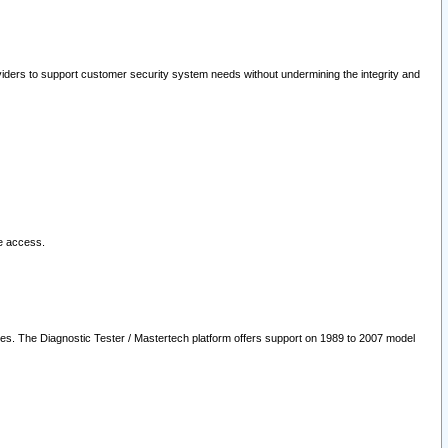
oviders to support customer security system needs without undermining the integrity and
le access.
les. The Diagnostic Tester / Mastertech platform offers support on 1989 to 2007 model