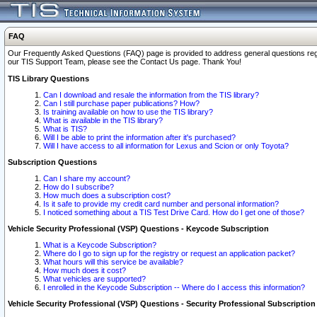
FAQ
Our Frequently Asked Questions (FAQ) page is provided to address general questions regardi
our TIS Support Team, please see the Contact Us page. Thank You!
TIS Library Questions
Can I download and resale the information from the TIS library?
Can I still purchase paper publications? How?
Is training available on how to use the TIS library?
What is available in the TIS library?
What is TIS?
Will I be able to print the information after it's purchased?
Will I have access to all information for Lexus and Scion or only Toyota?
Subscription Questions
Can I share my account?
How do I subscribe?
How much does a subscription cost?
Is it safe to provide my credit card number and personal information?
I noticed something about a TIS Test Drive Card. How do I get one of those?
Vehicle Security Professional (VSP) Questions - Keycode Subscription
What is a Keycode Subscription?
Where do I go to sign up for the registry or request an application packet?
What hours will this service be available?
How much does it cost?
What vehicles are supported?
I enrolled in the Keycode Subscription -- Where do I access this information?
Vehicle Security Professional (VSP) Questions - Security Professional Subscription