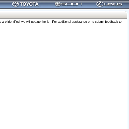
 identified, we will update the list. For additional assistance or to submit feedback to