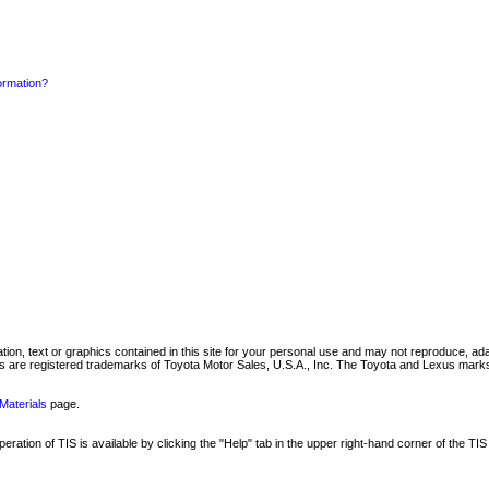
formation?
mation, text or graphics contained in this site for your personal use and may not reproduce, ada
are registered trademarks of Toyota Motor Sales, U.S.A., Inc. The Toyota and Lexus marks 
Materials
page.
ation of TIS is available by clicking the "Help" tab in the upper right-hand corner of the TIS