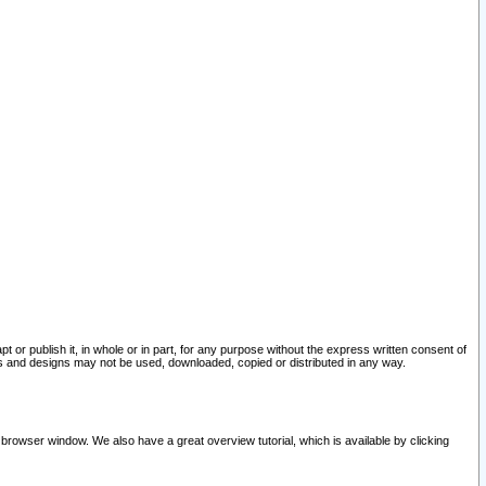
pt or publish it, in whole or in part, for any purpose without the express written consent of
and designs may not be used, downloaded, copied or distributed in any way.
 browser window. We also have a great overview tutorial, which is available by clicking