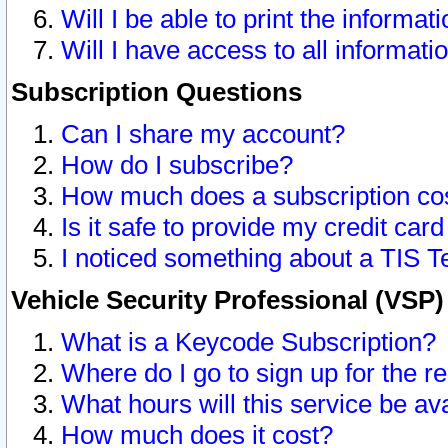
Will I be able to print the informat
Will I have access to all informat
Subscription Questions
Can I share my account?
How do I subscribe?
How much does a subscription co
Is it safe to provide my credit ca
I noticed something about a TIS T
Vehicle Security Professional (VSP
What is a Keycode Subscription?
Where do I go to sign up for the r
What hours will this service be av
How much does it cost?