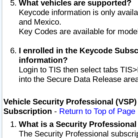
What vehicles are supported?
Keycode information is only avail
and Mexico.
Key Codes are available for model
I enrolled in the Keycode Subsc
information?
Login to TIS then select tabs TIS
into the Secure Data Release are
Vehicle Security Professional (VSP)
Subscription
-
Return to Top of Page
What is a Security Professiona
The Security Professional subscri