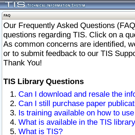
FAQ
Our Frequently Asked Questions (FAQ)
questions regarding TIS. Click on a que
As common concerns are identified, we 
or to submit feedback to our TIS Supp
Thank You!
TIS Library Questions
Can I download and resale the inf
Can I still purchase paper public
Is training available on how to use
What is available in the TIS librar
What is TIS?