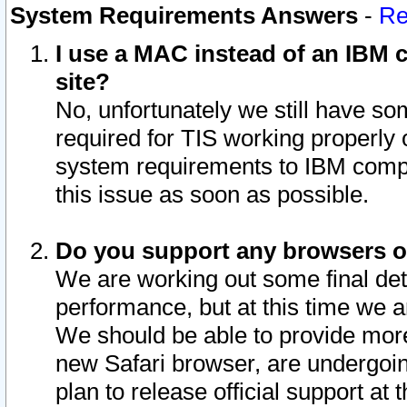
System Requirements Answers
-
Re
I use a MAC instead of an IBM c
site?
No, unfortunately we still have s
required for TIS working properly
system requirements to IBM compa
this issue as soon as possible.
Do you support any browsers ot
We are working out some final deta
performance, but at this time we a
We should be able to provide more
new Safari browser, are undergoin
plan to release official support at t