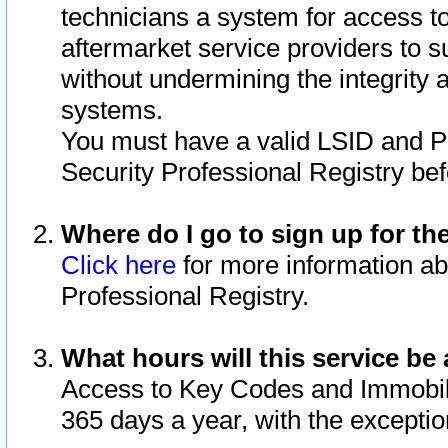
technicians a system for access to 
aftermarket service providers to 
without undermining the integrity 
systems.
You must have a valid LSID and 
Security Professional Registry bef
Where do I go to sign up for th
Click here
for more information ab
Professional Registry.
What hours will this service be 
Access to Key Codes and Immobiliz
365 days a year, with the excepti