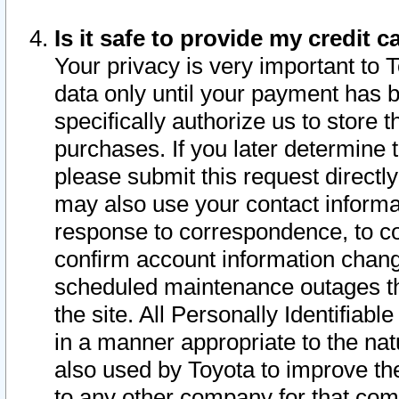
Is it safe to provide my credit
Your privacy is very important to 
data only until your payment has 
specifically authorize us to store t
purchases. If you later determine 
please submit this request direct
may also use your contact informa
response to correspondence, to co
confirm account information chang
scheduled maintenance outages tha
the site. All Personally Identifiab
in a manner appropriate to the nat
also used by Toyota to improve the
to any other company for that com