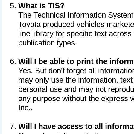
What is TIS?
The Technical Information System o
Toyota produced vehicles markete
line library for specific text acro
publication types.
Will I be able to print the infor
Yes. But don't forget all informatio
may only use the information, text 
personal use and may not reproduce,
any purpose without the express w
Inc..
Will I have access to all infor