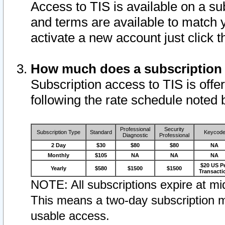
Access to TIS is available on a su
and terms are available to match 
activate a new account just click 
How much does a subscription
Subscription access to TIS is offer
following the rate schedule noted 
Professional
Security
Subscription Type
Standard
Keycod
Diagnostic
Professional
2 Day
$30
$80
$80
NA
Monthly
$105
NA
NA
NA
$20 US P
Yearly
$580
$1500
$1500
Transacti
NOTE: All subscriptions expire at mid
This means a two-day subscription m
usable access.