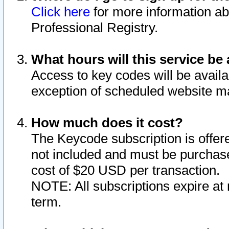
Click here
for more information ab
Professional Registry.
What hours will this service be 
Access to key codes will be availa
exception of scheduled website m
How much does it cost?
The Keycode subscription is offere
not included and must be purchase
cost of $20 USD per transaction.
NOTE: All subscriptions expire at 
term.