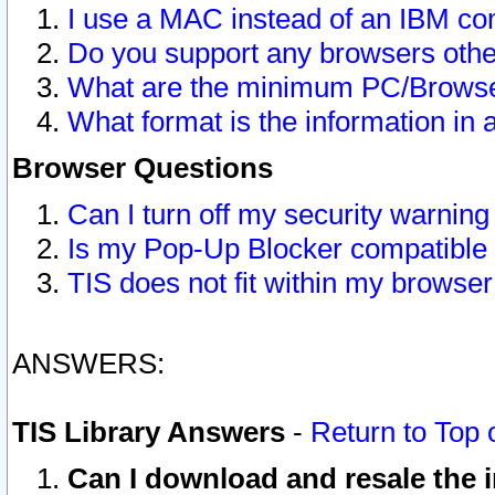
I use a MAC instead of an IBM com
Do you support any browsers other
What are the minimum PC/Browser
What format is the information in 
Browser Questions
Can I turn off my security warni
Is my Pop-Up Blocker compatible 
TIS does not fit within my browse
ANSWERS:
TIS Library Answers
-
Return to Top 
Can I download and resale the i