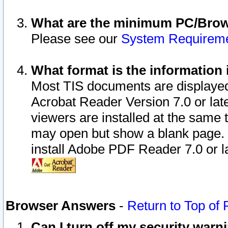
What are the minimum PC/Brows
Please see our
System Requirem
What format is the information 
Most TIS documents are displaye
Acrobat Reader Version 7.0 or later
viewers are installed at the same 
may open but show a blank page. S
install Adobe PDF Reader 7.0 or la
Browser Answers
-
Return to Top of
Can I turn off my security war