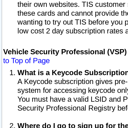
their own websites. TIS customer 
these cards and cannot provide the
wanting to try out TIS before you
low cost 2 day subscription rates a
Vehicle Security Professional (VSP
to Top of Page
What is a Keycode Subscriptio
A Keycode subscription gives pre
system for accessing keycode only
You must have a valid LSID and 
Security Professional Registry bef
Where do I go to sign up for th