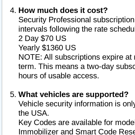
How much does it cost?
Security Professional subscription 
intervals following the rate sched
2 Day $70 US
Yearly $1360 US
NOTE: All subscriptions expire at 
term. This means a two-day subscr
hours of usable access.
What vehicles are supported?
Vehicle security information is onl
the USA.
Key Codes are available for model
Immobilizer and Smart Code Reset 