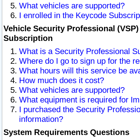
What vehicles are supported?
I enrolled in the Keycode Subscrip
Vehicle Security Professional (VSP)
Subscription
What is a Security Professional S
Where do I go to sign up for the r
What hours will this service be av
How much does it cost?
What vehicles are supported?
What equipment is required for I
I purchased the Security Professio
information?
System Requirements Questions