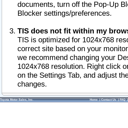
documents, turn off the Pop-Up Bl
Blocker settings/preferences.
TIS does not fit within my bro
TIS is optimized for 1024x768 reso
correct site based on your monitor 
we recommend changing your Desk
1024x768 resolution. Right click 
on the Settings Tab, and adjust th
changes.
Toyota Motor Sales, Inc.
Home
|
Contact Us
|
FAQ