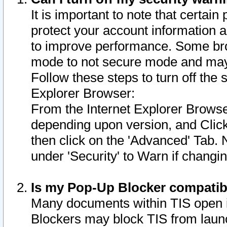
It is important to note that certain
protect your account information a
to improve performance. Some bro
mode to not secure mode and may 
Follow these steps to turn off the
Explorer Browser:
From the Internet Explorer Browse
depending upon version, and Click 
then click on the 'Advanced' Tab. 
under 'Security' to Warn if chang
Is my Pop-Up Blocker compatib
Many documents within TIS open 
Blockers may block TIS from laun