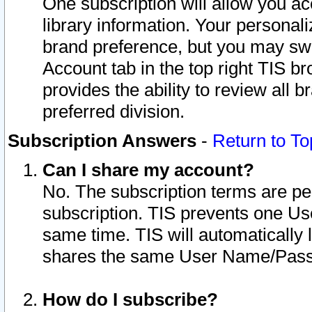
One subscription will allow you ac
library information. Your personal
brand preference, but you may swit
Account tab in the top right TIS b
provides the ability to review all 
preferred division.
Subscription Answers
-
Return to To
Can I share my account?
No. The subscription terms are per i
subscription. TIS prevents one U
same time. TIS will automatically
shares the same User Name/Passw
How do I subscribe?