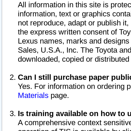
All information in this site is pro
information, text or graphics conta
not reproduce, adapt or publish it,
the express written consent of To
Lexus names, marks and designs a
Sales, U.S.A., Inc. The Toyota a
downloaded, copied or distributed
Can I still purchase paper pub
Yes. For information on ordering 
Materials
page.
Is training available on how to 
A comprehensive context sensitive