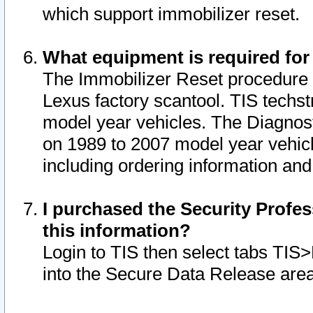
which support immobilizer reset.
What equipment is required for
The Immobilizer Reset procedure i
Lexus factory scantool. TIS techst
model year vehicles. The Diagnost
on 1989 to 2007 model year vehic
including ordering information and
I purchased the Security Profes
this information?
Login to TIS then select tabs TIS
into the Secure Data Release are