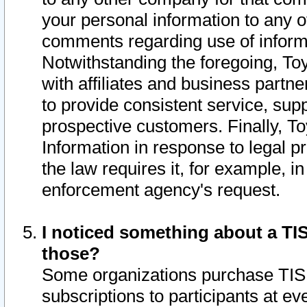
your personal information to any o
comments regarding use of informat
Notwithstanding the foregoing, To
with affiliates and business partn
to provide consistent service, supp
prospective customers. Finally, To
Information in response to legal p
the law requires it, for example, i
enforcement agency's request.
I noticed something about a TIS
those?
Some organizations purchase TIS 
subscriptions to participants at e