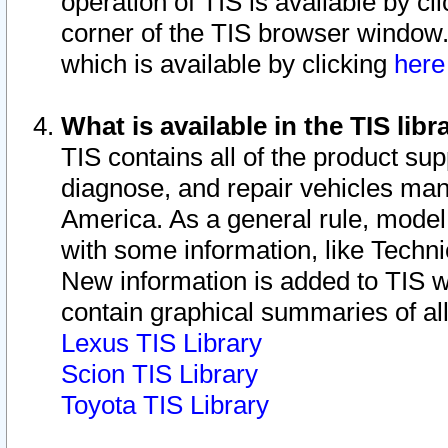
operation of TIS is available by cl
corner of the TIS browser window.
which is available by clicking
her
What is available in the TIS libr
TIS contains all of the product su
diagnose, and repair vehicles ma
America. As a general rule, mode
with some information, like Techni
New information is added to TIS 
contain graphical summaries of all
Lexus TIS Library
Scion TIS Library
Toyota TIS Library