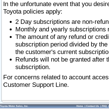
In the unfortunate event that you desir
Toyota policies apply:
2 Day subscriptions are non-refu
Monthly and yearly subscriptions 
The amount of any refund or credit
subscription period divided by the
the customer's current subscriptio
Refunds will not be granted after t
subscription.
For concerns related to account acces
Customer Support Line.
Toyota Motor Sales, Inc.
Home
|
Contact Us
|
FAQ