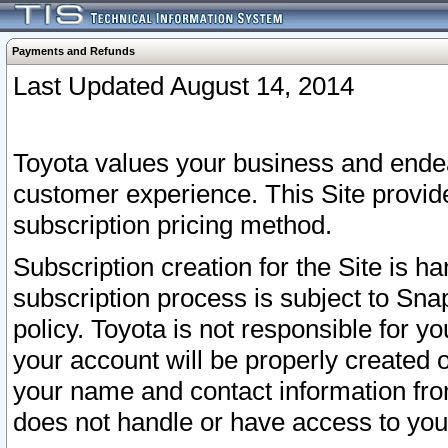
Payments and Refunds
Last Updated August 14, 2014
Toyota values your business and endea
customer experience. This Site provid
subscription pricing method.
Subscription creation for the Site is 
subscription process is subject to Sn
policy. Toyota is not responsible for 
your account will be properly created o
your name and contact information fr
does not handle or have access to your