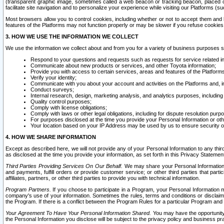
(transparent graphic image, sometimes called a web beacon or tracking beacon, placed on
facilitate site navigation and to personalize your experience while visiting our Platforms (su
Most browsers allow you to control cookies, including whether or not to accept them an
features of the Platforms may not function properly or may be slower if you refuse cookies. 
3. HOW WE USE THE INFORMATION WE COLLECT
We use the information we collect about and from you for a variety of business purposes 
Respond to your questions and requests such as requests for service related in
Communicate about new products or services, and other Toyota information;
Provide you with access to certain services, areas and features of the Platform
Verify your identity;
Communicate with you about your account and activities on the Platforms and, in
Conduct surveys;
Internal research, design, marketing analysis, and analytics purposes, including
Quality control purposes;
Comply with license obligations;
Comply with laws or other legal obligations, including for dispute resolution purp
For purposes disclosed at the time you provide your Personal Information or ot
Your location based on your IP Address may be used by us to ensure security of
4. HOW WE SHARE INFORMATION
Except as described here, we will not provide any of your Personal Information to any th
as disclosed at the time you provide your information, as set forth in this Privacy Statemen
Third Parties Providing Services On Our Behalf.
We may share your Personal Information wi
and payments, fulfill orders or provide customer service; or other third parties that pa
affiliates, partners, or other third parties to provide you with technical information.
Program Partners.
If you choose to participate in a Program, your Personal Information 
company's use of your information. Sometimes the rules, terms and conditions or disclaime
the Program. If there is a conflict between the Program Rules for a particular Program and 
Your Agreement To Have Your Personal Information Shared.
You may have the opportunity t
the Personal Information you disclose will be subject to the privacy policy and business prac