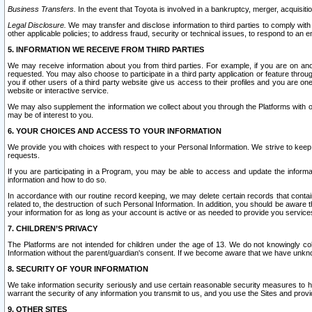
Business Transfers.
In the event that Toyota is involved in a bankruptcy, merger, acquisitio
Legal Disclosure.
We may transfer and disclose information to third parties to comply with a
other applicable policies; to address fraud, security or technical issues, to respond to an em
5. INFORMATION WE RECEIVE FROM THIRD PARTIES
We may receive information about you from third parties. For example, if you are on ano
requested. You may also choose to participate in a third party application or feature throu
you if other users of a third party website give us access to their profiles and you are on
website or interactive service.
We may also supplement the information we collect about you through the Platforms with outs
may be of interest to you.
6. YOUR CHOICES AND ACCESS TO YOUR INFORMATION
We provide you with choices with respect to your Personal Information. We strive to keep 
requests.
If you are participating in a Program, you may be able to access and update the informa
information and how to do so.
In accordance with our routine record keeping, we may delete certain records that contain 
related to, the destruction of such Personal Information. In addition, you should be aware
your information for as long as your account is active or as needed to provide you service
7. CHILDREN’S PRIVACY
The Platforms are not intended for children under the age of 13. We do not knowingly colle
Information without the parent/guardian's consent. If we become aware that we have unknowi
8. SECURITY OF YOUR INFORMATION
We take information security seriously and use certain reasonable security measures to h
warrant the security of any information you transmit to us, and you use the Sites and provi
9. OTHER SITES