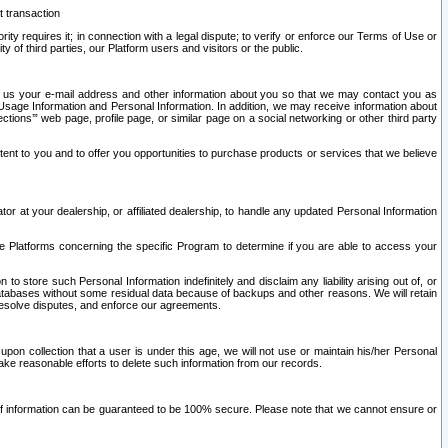
t transaction
ity requires it; in connection with a legal dispute; to verify or enforce our Terms of Use or
y of third parties, our Platform users and visitors or the public.
 to us your e-mail address and other information about you so that we may contact you as
ng Usage Information and Personal Information. In addition, we may receive information about
ctions’” web page, profile page, or similar page on a social networking or other third party
ntent to you and to offer you opportunities to purchase products or services that we believe
r at your dealership, or affiliated dealership, to handle any updated Personal Information
he Platforms concerning the specific Program to determine if you are able to access your
 store such Personal Information indefinitely and disclaim any liability arising out of, or
r databases without some residual data because of backups and other reasons. We will retain
 resolve disputes, and enforce our agreements.
upon collection that a user is under this age, we will not use or maintain his/her Personal
ake reasonable efforts to delete such information from our records.
 of information can be guaranteed to be 100% secure. Please note that we cannot ensure or