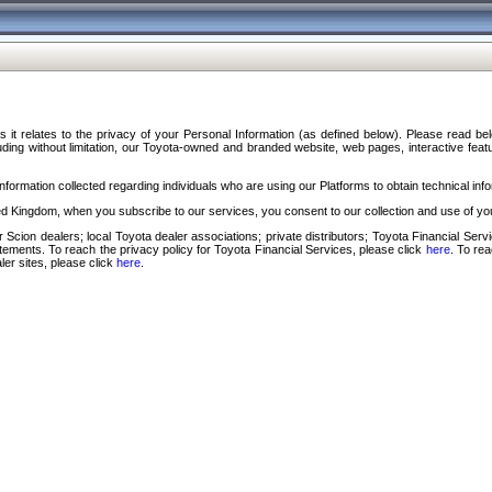
s it relates to the privacy of your Personal Information (as defined below). Please read b
ding without limitation, our Toyota-owned and branded website, web pages, interactive feature
formation collected regarding individuals who are using our Platforms to obtain technical info
d Kingdom, when you subscribe to our services, you consent to our collection and use of you
 Scion dealers; local Toyota dealer associations; private distributors; Toyota Financial Se
tatements. To reach the privacy policy for Toyota Financial Services, please click
here
. To re
ler sites, please click
here
.