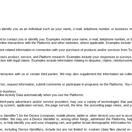
to identify you as an individual such as your name, e-mail, telephone number, or business m
d to contact you or identify you. Examples include your name, e-mail, telephone number, or bu
online interactions with the Platforms and other websites, where applicable. Examples include
t-related information in connection with your purchase of products and/or services from To
ota's product, service, and Platform research. Examples include your responses to surveys, 
ction with legal claims. Examples include information relating to disputes, claims, reimburseme
eraction with us or certain third parties. We may also supplement the information we collec
ms, request information, submit comments or participate in programs on the Platforms. You ma
do business.
ine Activity Data automatically when you use the Platforms:
third-party advertisers and/or service providers, may use a variety of technologies that au
g system, application version, the page served, the time, the preceding page views, and you
ce Identifier”) for the Device (computer, mobile phone, tablet or other device) you use to ac
entifier. We may use a Device Identifier to, among other things, administer the Platforms,
ices, to help identify you and your shopping cart, and gather broad demographic information fo
including Device Identifiers, include but are not limited to: cookies (data files placed on 