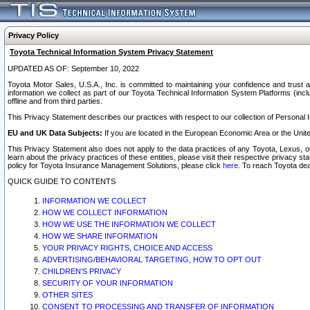
Privacy Policy
Toyota Technical Information System Privacy Statement
UPDATED AS OF: September 10, 2022
Toyota Motor Sales, U.S.A., Inc. is committed to maintaining your confidence and trust a
information we collect as part of our Toyota Technical Information System Platforms (inclu
offline and from third parties.
This Privacy Statement describes our practices with respect to our collection of Personal In
EU and UK Data Subjects:
If you are located in the European Economic Area or the Unite
This Privacy Statement also does not apply to the data practices of any Toyota, Lexus, or
learn about the privacy practices of these entities, please visit their respective privacy s
policy for Toyota Insurance Management Solutions, please click
here
. To reach Toyota dea
QUICK GUIDE TO CONTENTS
INFORMATION WE COLLECT
HOW WE COLLECT INFORMATION
HOW WE USE THE INFORMATION WE COLLECT
HOW WE SHARE INFORMATION
YOUR PRIVACY RIGHTS, CHOICE AND ACCESS
ADVERTISING/BEHAVIORAL TARGETING, HOW TO OPT OUT
CHILDREN’S PRIVACY
SECURITY OF YOUR INFORMATION
OTHER SITES
CONSENT TO PROCESSING AND TRANSFER OF INFORMATION