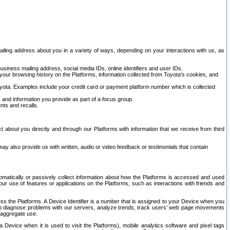
ailing address about you in a variety of ways, depending on your interactions with us, as
siness mailing address, social media IDs, online identifiers and user IDs.
 your browsing history on the Platforms, information collected from Toyota's cookies, and
yota. Examples include your credit card or payment platform number which is collected
and information you provide as part of a focus group.
nts and recalls.
t about you directly and through our Platforms with information that we receive from third
y also provide us with written, audio or video feedback or testimonials that contain
tomatically or passively collect information about how the Platforms is accessed and used
r use of features or applications on the Platforms, such as interactions with friends and
cess the Platforms. A Device Identifier is a number that is assigned to your Device when you
 help diagnose problems with our servers, analyze trends, track users’ web page movements
r aggregate use.
a Device when it is used to visit the Platforms), mobile analytics software and pixel tags