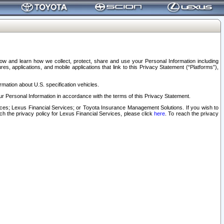
elow and learn how we collect, protect, share and use your Personal Information including
s, applications, and mobile applications that link to this Privacy Statement (“Platforms”),
rmation about U.S. specification vehicles.
r Personal Information in accordance with the terms of this Privacy Statement.
rvices; Lexus Financial Services; or Toyota Insurance Management Solutions. If you wish to
ach the privacy policy for Lexus Financial Services, please click
here
. To reach the privacy