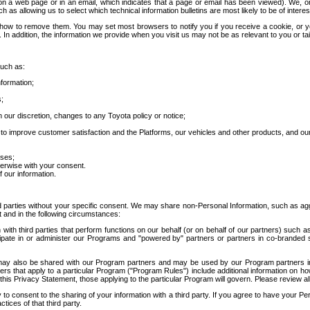
 a web page or in an email, which indicates that a page or email has been viewed). We, or 
ch as allowing us to select which technical information bulletins are most likely to be of intere
d how to remove them. You may set most browsers to notify you if you receive a cookie, o
In addition, the information we provide when you visit us may not be as relevant to you or tai
such as:
formation;
s;
 our discretion, changes to any Toyota policy or notice;
 to improve customer satisfaction and the Platforms, our vehicles and other products, and ou
oses;
herwise with your consent.
 our information.
ird parties without your specific consent. We may share non-Personal Information, such as ag
t and in the following circumstances:
th third parties that perform functions on our behalf (or on behalf of our partners) such a
rticipate in or administer our Programs and "powered by" partners or partners in co-branded
may also be shared with our Program partners and may be used by our Program partners in a
rs that apply to a particular Program ("Program Rules") include additional information on ho
this Privacy Statement, those applying to the particular Program will govern. Please review a
o consent to the sharing of your information with a third party. If you agree to have your Per
tices of that third party.