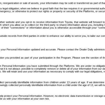
n, reorganization or sale of assets, your information may be sold or transferred as part of tha
 legal obligation; when we believe in good faith that the law requires it or governmental author
ergency; or otherwise to protect our rights or property or security of the Platforms, or securit
ther website and you opt-in to receive information from Toyota, that website will forward
gh which you allow us to collect (or the third party to share) information about you, includi
e of their “connections” or information about you is otherwise accessible through your “conne
ide records from third parties in order to enhance our ability to serve you, to tailor our co
your Personal Information updated and accurate. Please contact the Dealer Daily administrato
tion you provided as part of your participation in the Program. Please see the section of t
Personal Information you have submitted through the Platforms. We are under no obligation to
 that it is not always possible to completely remove or delete all of your information from ou
s. We will retain and use your information as necessary to comply with our legal obligations,
ct personally identifiable information from children under 13 years of age. If we determine 
ngly collected personally identifiable information from a child under the age of 13, we will m
elp protect your Personal Information. However, no electronic data transmission or storage
de us with your information at your own risk.