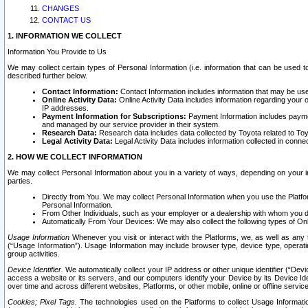
CHANGES
CONTACT US
1. INFORMATION WE COLLECT
Information You Provide to Us
We may collect certain types of Personal Information (i.e. information that can be used 
described further below.
Contact Information:
Contact Information includes information that may be use
Online Activity Data:
Online Activity Data includes information regarding your 
IP addresses.
Payment Information for Subscriptions:
Payment Information includes paymen
and managed by our service provider in their system.
Research Data:
Research data includes data collected by Toyota related to Toy
Legal Activity Data:
Legal Activity Data includes information collected in conne
2. HOW WE COLLECT INFORMATION
We may collect Personal Information about you in a variety of ways, depending on your int
parties.
Directly from You. We may collect Personal Information when you use the Platfor
Personal Information.
From Other Individuals, such as your employer or a dealership with whom you 
Automatically From Your Devices: We may also collect the following types of Onl
Usage Information
Whenever you visit or interact with the Platforms, we, as well as any 
(“Usage Information”). Usage Information may include browser type, device type, operatin
group activities.
Device Identifier.
We automatically collect your IP address or other unique identifier (“Devi
access a website or its servers, and our computers identify your Device by its Device Id
over time and across different websites, Platforms, or other mobile, online or offline serv
Cookies; Pixel Tags.
The technologies used on the Platforms to collect Usage Information, 