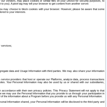
our vendors, may place cookies or similar files on your Device for security purposes, to
st to you). A pixel tag may tell your browser to get content from another server.
r you may choose to block cookies with your browser. However, please be aware that some
lored to your interests.
r services;
gregate data and Usage Information with third parties. We may also share your information
s service providers that host or operate our Platforms, analyze data, process transactions
 sites. Your Personal Information may also be used by us or shared with our subsidiaries,
ccordance with their own privacy policies. This Privacy Statement will not apply to that
w we may use the Personal Information that you provide to us through your participation in
ll of the information about a Program before you provide us with any Personal Information.
sonal Information shared, your Personal Information will be disclosed to the third party and