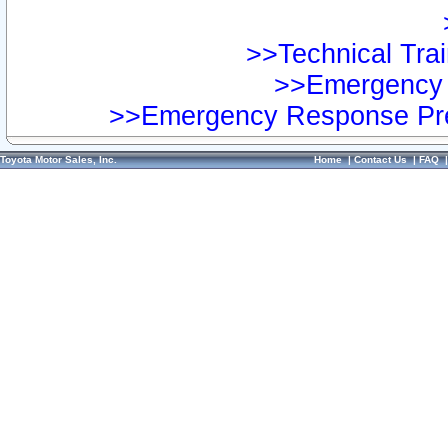
>>Technical Trai
>>Emergency 
>>Emergency Response Pre
Toyota Motor Sales, Inc.
Home
|
Contact Us
|
FAQ