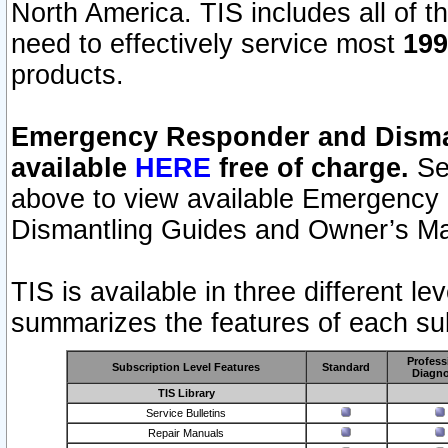
North America. TIS includes all of the
need to effectively service most
199
products.
Emergency Responder and Disman
available
HERE
free of charge.
Sel
above to view available Emergency
Dismantling Guides and Owner’s Ma
TIS is available in three different l
summarizes the features of each sub
Profess
Subscription Level Features
Standard
Diagno
TIS Library
Service Bulletins
Repair Manuals