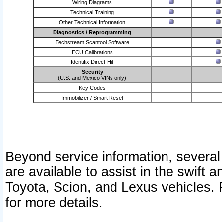
Wiring Diagrams
Technical Training
Other Technical Information
Diagnostics / Reprogramming
Techstream Scantool Software
ECU Calibrations
Identifix Direct-Hit
Security
(U.S. and Mexico VINs only)
Key Codes
Immobilizer / Smart Reset
Beyond service information, several
are available to assist in the swift 
Toyota, Scion, and Lexus vehicles. 
for more details.