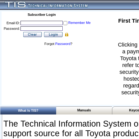
Subscriber Login
First T
Remember Me
Email ID:
Password:
Clicking 
Forgot
Password
?
a paym
Toyota 
refer t
security
hosted
regard
securit
Manuals
Keyco
What Is TIS?
The Technical Information System or
support source for all Toyota produ