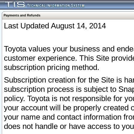
Payments and Refunds
Last Updated August 14, 2014
Toyota values your business and endea
customer experience. This Site provid
subscription pricing method.
Subscription creation for the Site is 
subscription process is subject to Sn
policy. Toyota is not responsible for 
your account will be properly created o
your name and contact information fr
does not handle or have access to your