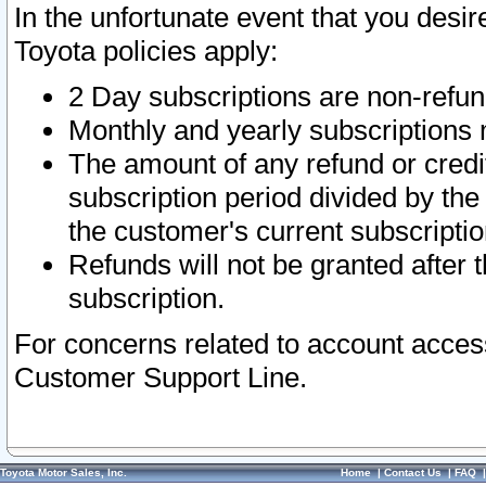
In the unfortunate event that you desir
Toyota policies apply:
2 Day subscriptions are non-refu
Monthly and yearly subscriptions 
The amount of any refund or credit
subscription period divided by the
the customer's current subscriptio
Refunds will not be granted after t
subscription.
For concerns related to account acces
Customer Support Line.
Toyota Motor Sales, Inc.
Home
|
Contact Us
|
FAQ