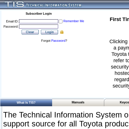
Subscriber Login
First T
Remember Me
Email ID:
Password:
Clicking 
Forgot
Password
?
a paym
Toyota 
refer t
security
hosted
regard
securit
Manuals
Keyco
What Is TIS?
The Technical Information System or
support source for all Toyota produ