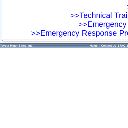
>>Technical Trai
>>Emergency 
>>Emergency Response Pre
Toyota Motor Sales, Inc.
Home
|
Contact Us
|
FAQ