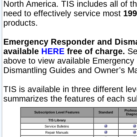
North America. TIS includes all of the
need to effectively service most
199
products.
Emergency Responder and Disman
available
HERE
free of charge.
Sel
above to view available Emergency
Dismantling Guides and Owner’s Ma
TIS is available in three different l
summarizes the features of each sub
Profess
Subscription Level Features
Standard
Diagno
TIS Library
Service Bulletins
Repair Manuals