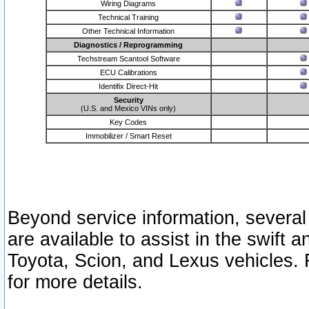
Wiring Diagrams
Technical Training
Other Technical Information
Diagnostics / Reprogramming
Techstream Scantool Software
ECU Calibrations
Identifix Direct-Hit
Security
(U.S. and Mexico VINs only)
Key Codes
Immobilizer / Smart Reset
Beyond service information, several
are available to assist in the swift 
Toyota, Scion, and Lexus vehicles. 
for more details.