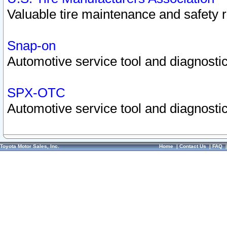
Valuable tire maintenance and safety 
Snap-on
Automotive service tool and diagnostic
SPX-OTC
Automotive service tool and diagnostic
Toyota Motor Sales, Inc.
Home
|
Contact Us
|
FAQ