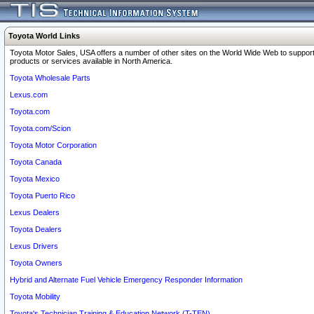
Toyota World Links
Toyota Motor Sales, USA offers a number of other sites on the World Wide Web to support
products or services available in North America.
Toyota Wholesale Parts
Lexus.com
Toyota.com
Toyota.com/Scion
Toyota Motor Corporation
Toyota Canada
Toyota Mexico
Toyota Puerto Rico
Lexus Dealers
Toyota Dealers
Lexus Drivers
Toyota Owners
Hybrid and Alternate Fuel Vehicle Emergency Responder Information
Toyota Mobility
Toyota's Technician Training & Education Network (T-TEN)