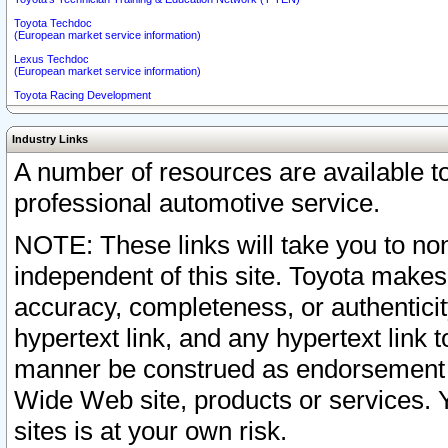
Toyota Techdoc
(European market service information)
Lexus Techdoc
(European market service information)
Toyota Racing Development
Industry Links
A number of resources are available 
professional automotive service.
NOTE: These links will take you to non
independent of this site. Toyota makes
accuracy, completeness, or authenticit
hypertext link, and any hypertext link t
manner be construed as endorsement b
Wide Web site, products or services. Yo
sites is at your own risk.