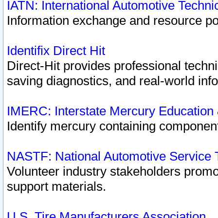
IATN: International Automotive Techn
Information exchange and resource port
Identifix Direct Hit
Direct-Hit provides professional techn
saving diagnostics, and real-world inf
IMERC: Interstate Mercury Education
Identify mercury containing component
NASTF: National Automotive Service 
Volunteer industry stakeholders promoti
support materials.
U.S. Tire Manufacturers Association