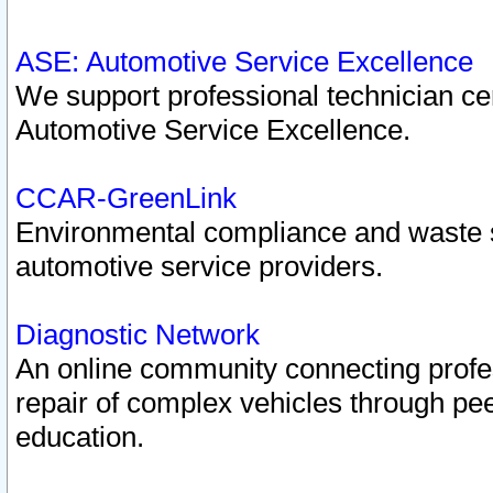
ASE: Automotive Service Excellence
We support professional technician cert
Automotive Service Excellence.
CCAR-GreenLink
Environmental compliance and waste
automotive service providers.
Diagnostic Network
An online community connecting profes
repair of complex vehicles through pee
education.