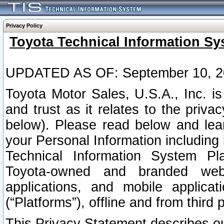
Privacy Policy
Toyota Technical Information Sy
UPDATED AS OF: September 10, 2
Toyota Motor Sales, U.S.A., Inc. i
and trust as it relates to the priva
below). Please read below and lea
your Personal Information including 
Technical Information System Plat
Toyota-owned and branded websi
applications, and mobile applicat
(“Platforms”), offline and from third p
This Privacy Statement describes our