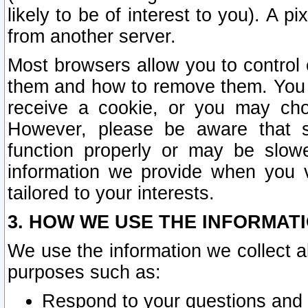
likely to be of interest to you). A p
from another server.
Most browsers allow you to control 
them and how to remove them. You m
receive a cookie, or you may cho
However, please be aware that s
function properly or may be slowe
information we provide when you v
tailored to your interests.
3. HOW WE USE THE INFORMAT
We use the information we collect a
purposes such as:
Respond to your questions and 