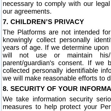
necessary to comply with our legal 
our agreements.
7. CHILDREN’S PRIVACY
The Platforms are not intended fo
knowingly collect personally ident
years of age. If we determine upon c
will not use or maintain his/
parent/guardian's consent. If w
collected personally identifiable in
we will make reasonable efforts to d
8. SECURITY OF YOUR INFORM
We take information security seri
measures to help protect your Per