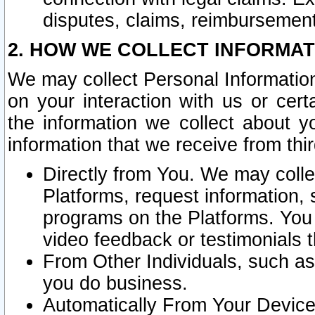
disputes, claims, reimbursement
2. HOW WE COLLECT INFORMAT
We may collect Personal Information
on your interaction with us or cer
the information we collect about y
information that we receive from thir
Directly from You. We may coll
Platforms, request information,
programs on the Platforms. You 
video feedback or testimonials t
From Other Individuals, such a
you do business.
Automatically From Your Devices