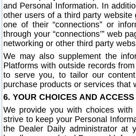
and Personal Information. In additi
other users of a third party website
one of their “connections” or info
through your “connections’” web page
networking or other third party websi
We may also supplement the infor
Platforms with outside records from 
to serve you, to tailor our conten
purchase products or services that w
6. YOUR CHOICES AND ACCESS
We provide you with choices with 
strive to keep your Personal Inform
the Dealer Daily administrator at yo