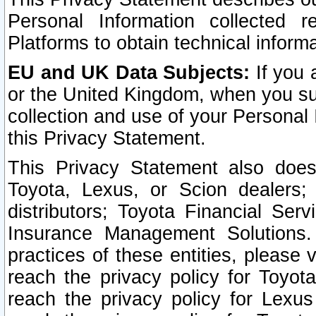
Personal Information collected 
Platforms to obtain technical inform
EU and UK Data Subjects:
If you 
or the United Kingdom, when you sub
collection and use of your Personal 
this Privacy Statement.
This Privacy Statement also does
Toyota, Lexus, or Scion dealers; 
distributors; Toyota Financial Ser
Insurance Management Solutions.
practices of these entities, please 
reach the privacy policy for Toyot
reach the privacy policy for Lexus