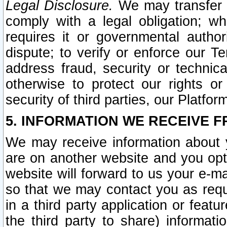
Legal Disclosure.
We may transfer an
comply with a legal obligation; w
requires it or governmental authori
dispute; to verify or enforce our Te
address fraud, security or technic
otherwise to protect our rights or
security of third parties, our Platfor
5. INFORMATION WE RECEIVE F
We may receive information about y
are on another website and you opt-
website will forward to us your e-m
so that we may contact you as requ
in a third party application or feat
the third party to share) informat