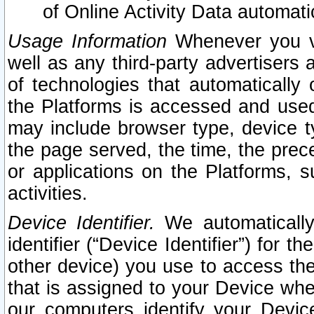
of Online Activity Data automat
Usage Information
Whenever you vis
well as any third-party advertisers 
of technologies that automatically 
the Platforms is accessed and used
may include browser type, device ty
the page served, the time, the prec
or applications on the Platforms, s
activities.
Device Identifier.
We automatically
identifier (“Device Identifier”) for 
other device) you use to access the
that is assigned to your Device whe
our computers identify your Devic