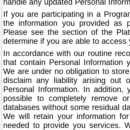
handle any updated Personal Inform
If you are participating in a Prog
the information you provided as p
Please see the section of the Pla
determine if you are able to access
In accordance with our routine rec
that contain Personal Information 
We are under no obligation to store
disclaim any liability arising out 
Personal Information. In addition,
possible to completely remove or
databases without some residual d
We will retain your information fo
needed to provide you services. W