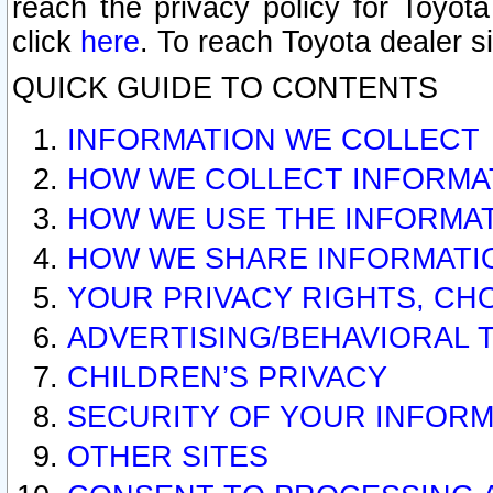
reach the privacy policy for Toyo
click
here
. To reach Toyota dealer s
QUICK GUIDE TO CONTENTS
INFORMATION WE COLLECT
HOW WE COLLECT INFORMA
HOW WE USE THE INFORMA
HOW WE SHARE INFORMATI
YOUR PRIVACY RIGHTS, CH
ADVERTISING/BEHAVIORAL 
CHILDREN’S PRIVACY
SECURITY OF YOUR INFORM
OTHER SITES