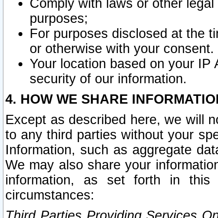
Comply with laws or other legal o
purposes;
For purposes disclosed at the t
or otherwise with your consent.
Your location based on your IP
security of our information.
4. HOW WE SHARE INFORMATIO
Except as described here, we will n
to any third parties without your s
Information, such as aggregate data
We may also share your information
information, as set forth in thi
circumstances:
Third Parties Providing Services O