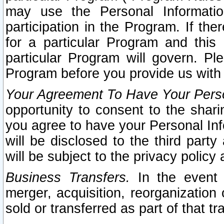
may use the Personal Informatio
participation in the Program. If th
for a particular Program and this
particular Program will govern. Pl
Program before you provide us with
Your Agreement To Have Your Perso
opportunity to consent to the sharin
you agree to have your Personal Inf
will be disclosed to the third part
will be subject to the privacy policy 
Business Transfers.
In the event t
merger, acquisition, reorganization
sold or transferred as part of that t