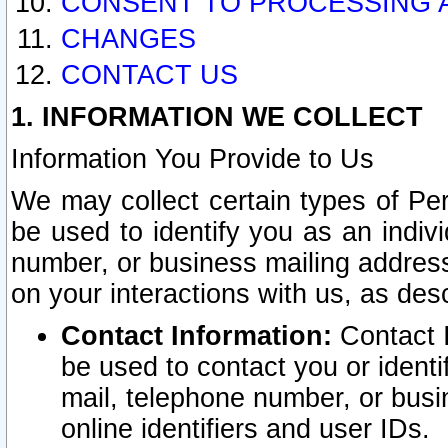
CONSENT TO PROCESSING 
CHANGES
CONTACT US
1. INFORMATION WE COLLECT
Information You Provide to Us
We may collect certain types of Pers
be used to identify you as an indiv
number, or business mailing address
on your interactions with us, as des
Contact Information:
Contact I
be used to contact you or ident
mail, telephone number, or busi
online identifiers and user IDs.