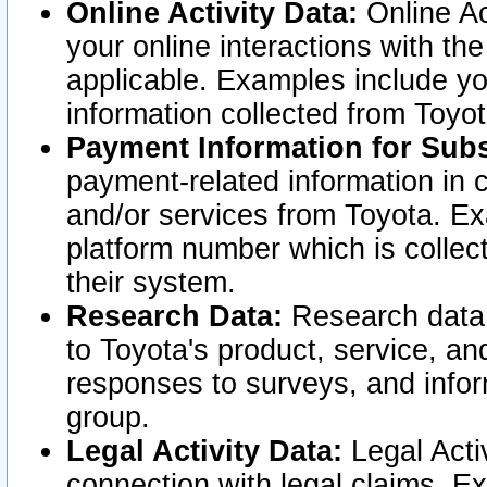
Online Activity Data:
Online Ac
your online interactions with t
applicable. Examples include yo
information collected from Toyo
Payment Information for Subs
payment-related information in 
and/or services from Toyota. Ex
platform number which is collec
their system.
Research Data:
Research data i
to Toyota's product, service, a
responses to surveys, and infor
group.
Legal Activity Data:
Legal Activ
connection with legal claims. Ex