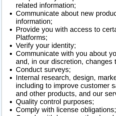
related information;
Communicate about new product
information;
Provide you with access to certa
Platforms;
Verify your identity;
Communicate with you about you
and, in our discretion, changes 
Conduct surveys;
Internal research, design, mark
including to improve customer sa
and other products, and our ser
Quality control purposes;
Comply with license obligations