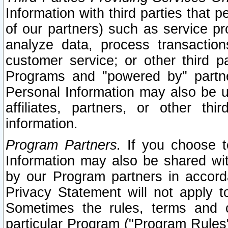
Information with third parties that 
of our partners) such as service pr
analyze data, process transaction
customer service; or other third pa
Programs and "powered by" partne
Personal Information may also be u
affiliates, partners, or other th
information.
Program Partners.
If you choose to
Information may also be shared w
by our Program partners in accorda
Privacy Statement will not apply t
Sometimes the rules, terms and c
particular Program ("Program Rules"