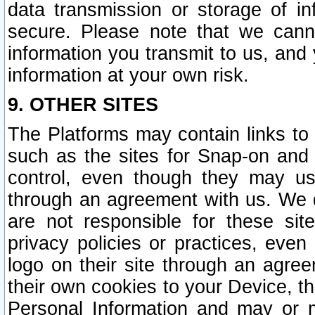
data transmission or storage of 
secure. Please note that we cann
information you transmit to us, and
information at your own risk.
9. OTHER SITES
The Platforms may contain links to 
such as the sites for Snap-on and
control, even though they may us
through an agreement with us. We 
are not responsible for these site
privacy policies or practices, ev
logo on their site through an agre
their own cookies to your Device, th
Personal Information and may or 