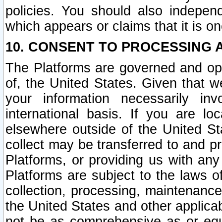
policies. You should also independ
which appears or claims that it is on
10. CONSENT TO PROCESSING 
The Platforms are governed and ope
of, the United States. Given that w
your information necessarily in
international basis. If you are 
elsewhere outside of the United St
collect may be transferred to and p
Platforms, or providing us with any
Platforms are subject to the laws o
collection, processing, maintenance
the United States and other applicab
not be as comprehensive as or equ