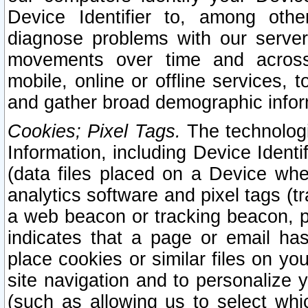
Device Identifier to, among othe
diagnose problems with our server
movements over time and across 
mobile, online or offline services, 
and gather broad demographic infor
Cookies; Pixel Tags.
The technologi
Information, including Device Identif
(data files placed on a Device when
analytics software and pixel tags (
a web beacon or tracking beacon, p
indicates that a page or email h
place cookies or similar files on you
site navigation and to personalize y
(such as allowing us to select whic