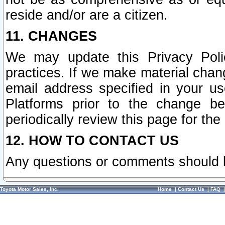
reside and/or are a citizen.
11. CHANGES
We may update this Privacy Polic
practices. If we make material chang
email address specified in your u
Platforms prior to the change b
periodically review this page for the
12. HOW TO CONTACT US
Any questions or comments should 
Toyota Motor Sales, Inc.
Home
|
Contact Us
|
FAQ