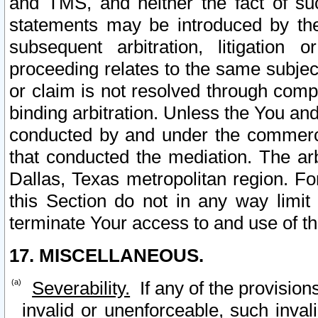
and TMS, and neither the fact of su
statements may be introduced by the 
subsequent arbitration, litigation
proceeding relates to the same subjec
or claim is not resolved through comp
binding arbitration. Unless the You an
conducted by and under the commercia
that conducted the mediation. The arb
Dallas, Texas metropolitan region. Fo
this Section do not in any way limit
terminate Your access to and use of th
17. MISCELLANEOUS.
Severability.
If any of the provision
invalid or unenforceable, such invali