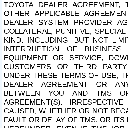
TOYOTA DEALER AGREEMENT, 
OTHER APPLICABLE AGREEME
DEALER SYSTEM PROVIDER AGR
COLLATERAL, PUNITIVE, SPECI
KIND, INCLUDING, BUT NOT LIM
INTERRUPTION OF BUSINESS,
EQUIPMENT OR SERVICE, DOW
CUSTOMERS OR THIRD PARTY
UNDER THESE TERMS OF USE, T
DEALER AGREEMENT OR ANY
BETWEEN YOU AND TMS OR
AGREEMENT(S), IRRESPECTI
CAUSED, WHETHER OR NOT BECAU
FAULT OR DELAY OF TMS, OR IT