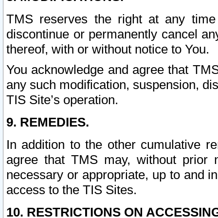
TMS reserves the right at any time
discontinue or permanently cancel any 
thereof, with or without notice to You.
You acknowledge and agree that TMS wi
any such modification, suspension, disc
TIS Site’s operation.
9. REMEDIES.
In addition to the other cumulative 
agree that TMS may, without prior 
necessary or appropriate, up to and inc
access to the TIS Sites.
10. RESTRICTIONS ON ACCESSING