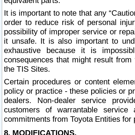
equivalent parts.
It is important to note that any “Cauti
order to reduce risk of personal inju
possibility of improper service or rep
it unsafe. It is also important to un
exhaustive because it is impossib
consequences that might result from f
the TIS Sites.
Certain procedures or content elem
policy or practice - these policies or 
dealers. Non-dealer service provide
customers of warrantable service
commitments from Toyota Entities for 
8. MODIFICATIONS.