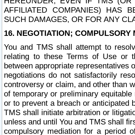
HEREUNDER, EVEN IF TMS (OR 
AFFILIATED COMPANIES) HAS B
SUCH DAMAGES, OR FOR ANY CLA
16. NEGOTIATION; COMPULSORY 
You and TMS shall attempt to resolve
relating to these Terms of Use or t
between appropriate representatives o
negotiations do not satisfactorily re
controversy or claim, and other than wi
of temporary or preliminary equitable 
or to prevent a breach or anticipated
TMS shall initiate arbitration or litiga
unless and until You and TMS shall fir
compulsory mediation for a period of