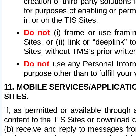
creation of third party solutions
for purposes of enabling or permi
in or on the TIS Sites.
Do not
(i) frame or use framin
Sites, or (ii) link or “deeplink”
Sites, without TMS’s prior writte
Do not
use any Personal Informa
purpose other than to fulfill your 
11. MOBILE SERVICES/APPLICAT
SITES.
If, as permitted or available through
content to the TIS Sites or download c
(b) receive and reply to messages fro