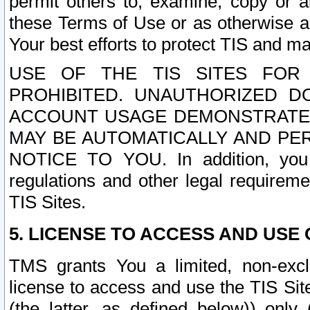
permit others to, examine, copy or a
these Terms of Use or as otherwise ag
Your best efforts to protect TIS and main
USE OF THE TIS SITES FOR 
PROHIBITED. UNAUTHORIZED D
ACCOUNT USAGE DEMONSTRATES
MAY BE AUTOMATICALLY AND PE
NOTICE TO YOU. In addition, you a
regulations and other legal requireme
TIS Sites.
5. LICENSE TO ACCESS AND USE O
TMS grants You a limited, non-exclu
license to access and use the TIS Sit
(the latter, as defined below)) only