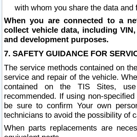
with whom you share the data and 
When you are connected to a netw
collect vehicle data, including VIN,
and development purposes.
7. SAFETY GUIDANCE FOR SERVI
The service methods contained on the
service and repair of the vehicle. Wh
contained on the TIS Sites, use
recommended. If using non-specified
be sure to confirm Your own persona
technicians to avoid the possibility of 
When parts replacements are neces