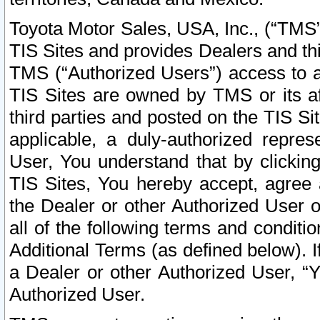
Toyota Motor Sales, USA, Inc., (“TMS”
TIS Sites and provides Dealers and thi
TMS (“Authorized Users”) access to a
TIS Sites are owned by TMS or its af
third parties and posted on the TIS Sit
applicable, a duly-authorized repres
User, You understand that by clickin
TIS Sites, You hereby accept, agree 
the Dealer or other Authorized User 
all of the following terms and condit
Additional Terms (as defined below). I
a Dealer or other Authorized User, “
Authorized User.