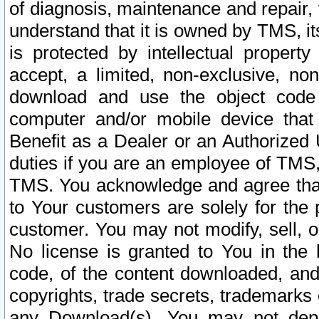
of diagnosis, maintenance and repair,
understand that it is owned by TMS, its
is protected by intellectual proper
accept, a limited, non-exclusive, non
download and use the object code
computer and/or mobile device that 
Benefit as a Dealer or an Authorized 
duties if you are an employee of TMS, 
TMS. You acknowledge and agree that
to Your customers are solely for the
customer. You may not modify, sell, o
No license is granted to You in th
code, of the content downloaded, and
copyrights, trade secrets, trademarks o
any Download(s). You may not dep