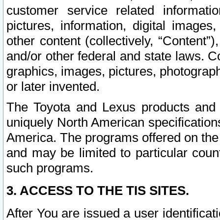
customer service related informati
pictures, information, digital images,
other content (collectively, “Content”)
and/or other federal and state laws. C
graphics, images, pictures, photograp
or later invented.
The Toyota and Lexus products and s
uniquely North American specification
America. The programs offered on the 
and may be limited to particular coun
such programs.
3. ACCESS TO THE TIS SITES.
After You are issued a user identifica