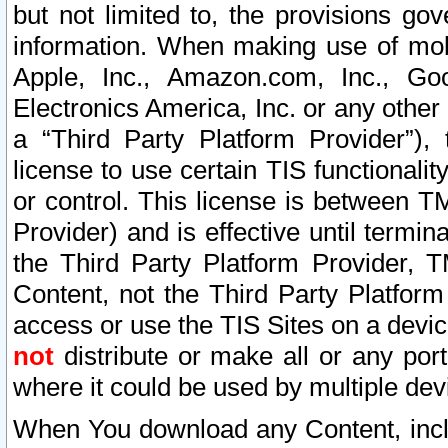
but not limited to, the provisions gov
information. When making use of mobi
Apple, Inc., Amazon.com, Inc., Goo
Electronics America, Inc. or any other 
a “Third Party Platform Provider”), 
license to use certain TIS functionali
or control. This license is between 
Provider) and is effective until ter
the Third Party Platform Provider, T
Content, not the Third Party Platform
access or use the TIS Sites on a devi
not
distribute or make all or any por
where it could be used by multiple dev
When You download any Content, incl