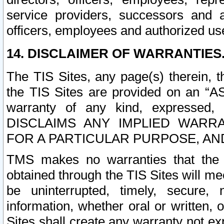
service providers, successors and as
officers, employees and authorized us
14. DISCLAIMER OF WARRANTIES
The TIS Sites, any page(s) therein, 
the TIS Sites are provided on an “A
warranty of any kind, expressed,
DISCLAIMS ANY IMPLIED WARRA
FOR A PARTICULAR PURPOSE, AN
TMS makes no warranties that the T
obtained through the TIS Sites will mee
be uninterrupted, timely, secure, 
information, whether oral or written
Sites shall create any warranty not e