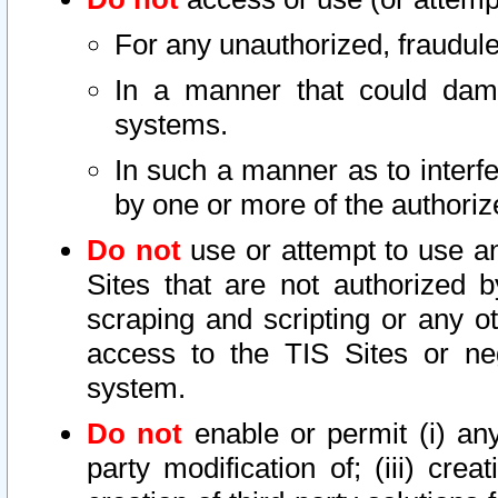
For any unauthorized, fraudule
In a manner that could dama
systems.
In such a manner as to interf
by one or more of the authoriz
Do not
use or attempt to use a
Sites that are not authorized b
scraping and scripting or any ot
access to the TIS Sites or ne
system.
Do not
enable or permit (i) any 
party modification of; (iii) creat