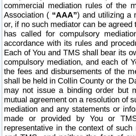
commercial mediation rules of the me
Association (
“AAA”
) and utilizing 
or, if no such mediator can be agreed 
has called for compulsory mediatio
accordance with its rules and proced
Each of You and TMS shall bear its o
compulsory mediation, and each of Yo
the fees and disbursements of the me
shall be held in Collin County or the 
may not issue a binding order but 
mutual agreement on a resolution of su
mediation and any statements or info
made or provided by You or TMS o
representative in the context of such