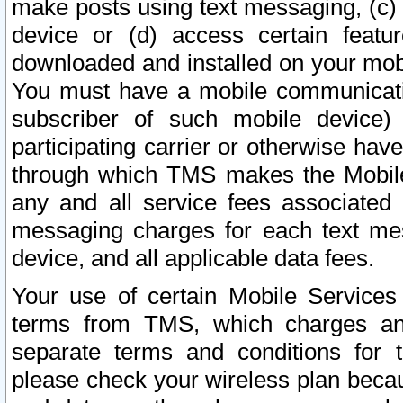
make posts using text messaging, (c)
device or (d) access certain featu
downloaded and installed on your mobi
You must have a mobile communicatio
subscriber of such mobile device) 
participating carrier or otherwise h
through which TMS makes the Mobile 
any and all service fees associated 
messaging charges for each text me
device, and all applicable data fees.
Your use of certain Mobile Services
terms from TMS, which charges and
separate terms and conditions for th
please check your wireless plan becau