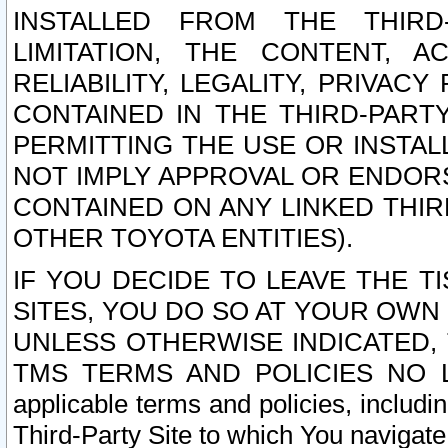
INSTALLED FROM THE THIRD-
LIMITATION, THE CONTENT, A
RELIABILITY, LEGALITY, PRIVAC
CONTAINED IN THE THIRD-PARTY
PERMITTING THE USE OR INSTAL
NOT IMPLY APPROVAL OR ENDOR
CONTAINED ON ANY LINKED THIR
OTHER TOYOTA ENTITIES).
IF YOU DECIDE TO LEAVE THE T
SITES, YOU DO SO AT YOUR OWN
UNLESS OTHERWISE INDICATED,
TMS TERMS AND POLICIES NO LO
applicable terms and policies, includi
Third-Party Site to which You navigate