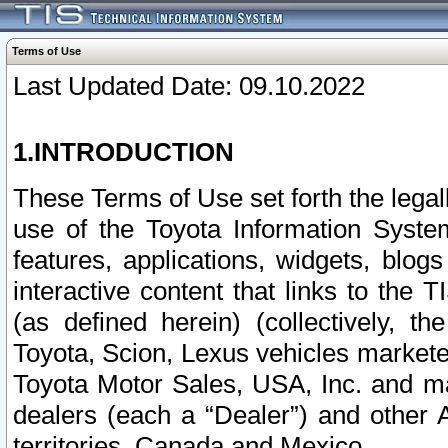
Terms of Use
Last Updated Date: 09.10.2022
1.INTRODUCTION
These Terms of Use set forth the lega
use of the Toyota Information Syste
features, applications, widgets, blog
interactive content that links to th
(as defined herein) (collectively, t
Toyota, Scion, Lexus vehicles market
Toyota Motor Sales, USA, Inc. and ma
dealers (each a “Dealer”) and other 
territories, Canada and Mexico.