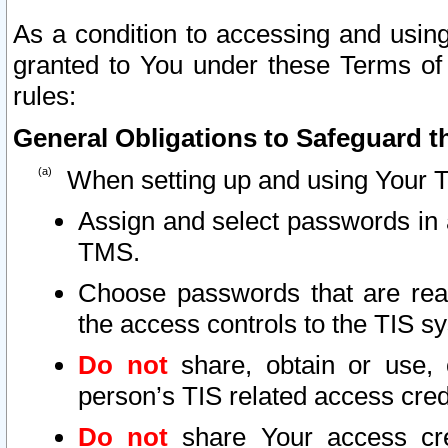
As a condition to accessing and using
granted to You under these Terms of 
rules:
General Obligations to Safeguard th
When setting up and using Your T
Assign and select passwords in 
TMS.
Choose passwords that are reas
the access controls to the TIS s
Do not
share, obtain or use, 
person’s TIS related access cre
Do not
share Your access cre