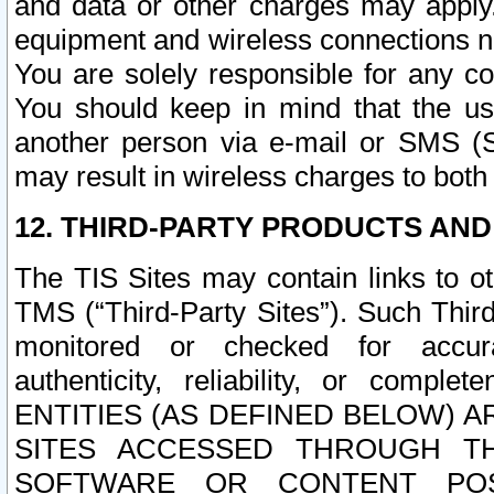
and data or other charges may apply
equipment and wireless connections n
You are solely responsible for any c
You should keep in mind that the us
another person via e-mail or SMS (S
may result in wireless charges to both
12. THIRD-PARTY PRODUCTS AND
The TIS Sites may contain links to o
TMS (“Third-Party Sites”). Such Third
monitored or checked for accuracy
authenticity, reliability, or c
ENTITIES (AS DEFINED BELOW) 
SITES ACCESSED THROUGH TH
SOFTWARE OR CONTENT POS