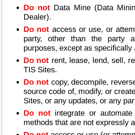
Do not
Data Mine (Data Mining 
Dealer).
Do not
access or use, or attem
party, other than the party a
purposes, except as specifically
Do not
rent, lease, lend, sell, r
TIS Sites.
Do not
copy, decompile, reverse
source code of, modify, or create
Sites, or any updates, or any par
Do not
integrate or automate 
methods that are not expressly
Do not
access or use (or attempt