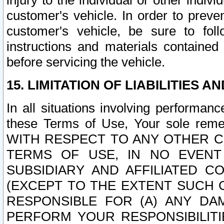
injury to the individual or other indi
customer's vehicle. In order to prev
customer's vehicle, be sure to foll
instructions and materials contained
before servicing the vehicle.
15. LIMITATION OF LIABILITIES A
In all situations involving performa
these Terms of Use, Your sole remed
WITH RESPECT TO ANY OTHER 
TERMS OF USE, IN NO EVENT
SUBSIDIARY AND AFFILIATED C
(EXCEPT TO THE EXTENT SUCH C
RESPONSIBLE FOR (A) ANY D
PERFORM YOUR RESPONSIBILIT