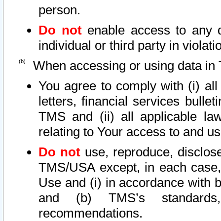
person.
Do not
enable access to any d
individual or third party in viola
When accessing or using data in 
You agree to comply with (i) al
letters, financial services bullet
TMS and (ii) all applicable la
relating to Your access to and us
Do not
use, reproduce, disclose
TMS/USA except, in each case, 
Use and (i) in accordance with b
and (b) TMS’s standards, 
recommendations.