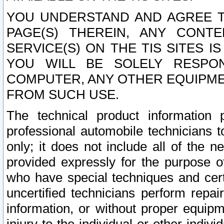
YOU UNDERSTAND AND AGREE TH
PAGE(S) THEREIN, ANY CONT
SERVICE(S) ON THE TIS SITES I
YOU WILL BE SOLELY RESPO
COMPUTER, ANY OTHER EQUIPMEN
FROM SUCH USE.
The technical product information 
professional automobile technicians t
only; it does not include all of the n
provided expressly for the purpose o
who have special techniques and cert
uncertified technicians perform repai
information, or without proper equip