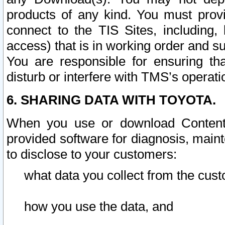
products of any kind. You must prov
connect to the TIS Sites, including, 
access) that is in working order and su
You are responsible for ensuring th
disturb or interfere with TMS’s operati
6. SHARING DATA WITH TOYOTA.
When you use or download Content 
provided software for diagnosis, main
to disclose to your customers:
what data you collect from the cust
how you use the data, and