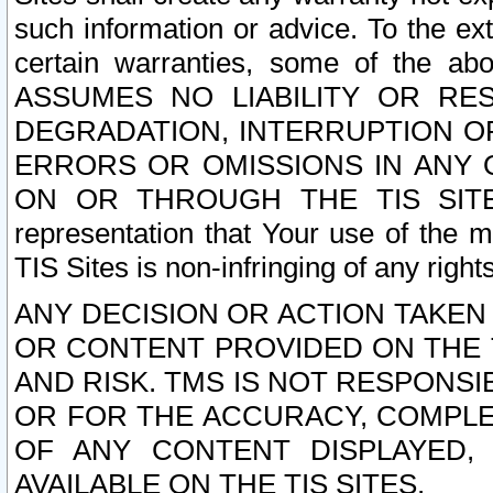
such information or advice. To the ext
certain warranties, some of the a
ASSUMES NO LIABILITY OR RE
DEGRADATION, INTERRUPTION OR
ERRORS OR OMISSIONS IN ANY 
ON OR THROUGH THE TIS SITES.
representation that Your use of the m
TIS Sites is non-infringing of any rights
ANY DECISION OR ACTION TAKEN
OR CONTENT PROVIDED ON THE T
AND RISK. TMS IS NOT RESPONSI
OR FOR THE ACCURACY, COMPLET
OF ANY CONTENT DISPLAYED,
AVAILABLE ON THE TIS SITES.