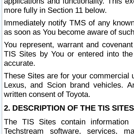
applications and functionality. This 
more fully in Section 11 below.
Immediately notify TMS of any known 
as soon as You become aware of such
You represent, warrant and covenant 
TIS Sites by You or entered into th
accurate.
These Sites are for your commercial u
Lexus, and Scion brand vehicles. An
written consent of Toyota.
2. DESCRIPTION OF THE TIS SITES
The TIS Sites contain information 
Techstream software, services, mai