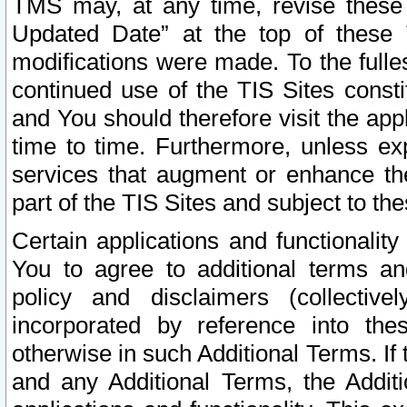
TMS may, at any time, revise these
Updated Date” at the top of these 
modifications were made. To the fulle
continued use of the TIS Sites const
and You should therefore visit the app
time to time. Furthermore, unless exp
services that augment or enhance the
part of the TIS Sites and subject to t
Certain applications and functionali
You to agree to additional terms and
policy and disclaimers (collective
incorporated by reference into th
otherwise in such Additional Terms. If
and any Additional Terms, the Additi