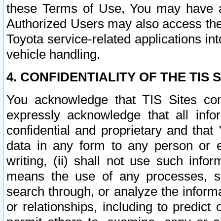
these Terms of Use, You may have ac
Authorized Users may also access the
Toyota service-related applications in
vehicle handling.
4. CONFIDENTIALITY OF THE TIS S
You acknowledge that TIS Sites con
expressly acknowledge that all info
confidential and proprietary and that 
data in any form to any person or 
writing, (ii) shall not use such inf
means the use of any processes, sof
search through, or analyze the informa
or relationships, including to predict