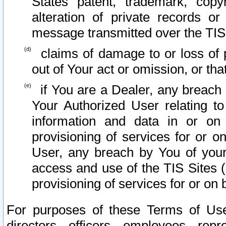
States patent, trademark, copy
alteration of private records o
message transmitted over the TIS
claims of damage to or loss of pr
out of Your act or omission, or th
if You are a Dealer, any breach
Your Authorized User relating t
information and data in or on
provisioning of services for or o
User, any breach by You of your
access and use of the TIS Sites (
provisioning of services for or on 
For purposes of these Terms of U
directors, officers, employees, repr