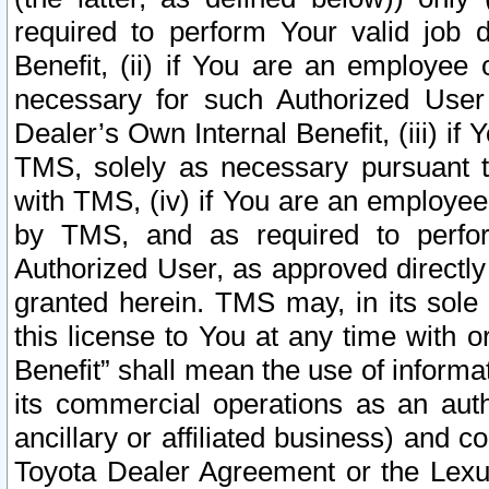
required to perform Your valid job d
Benefit, (ii) if You are an employee
necessary for such Authorized User 
Dealer’s Own Internal Benefit, (iii) i
TMS, solely as necessary pursuant t
with TMS, (iv) if You are an employee 
by TMS, and as required to perfor
Authorized User, as approved directly
granted herein. TMS may, in its sole 
this license to You at any time with o
Benefit” shall mean the use of informa
its commercial operations as an auth
ancillary or affiliated business) and c
Toyota Dealer Agreement or the Lexus