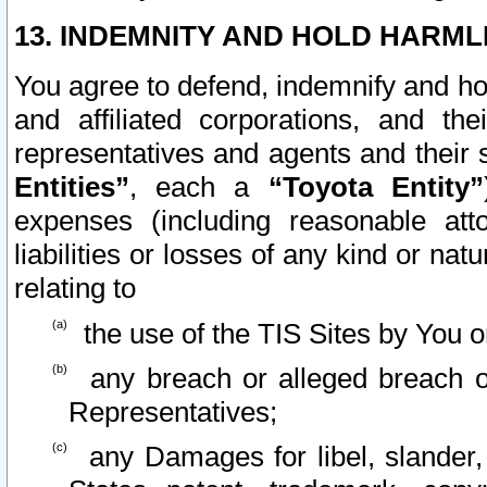
13. INDEMNITY AND HOLD HARML
You agree to defend, indemnify and ho
and affiliated corporations, and the
representatives and agents and their 
Entities”
, each a
“Toyota Entity”
expenses (including reasonable atto
liabilities or losses of any kind or na
relating to
the use of the TIS Sites by You o
any breach or alleged breach o
Representatives;
any Damages for libel, slander, 