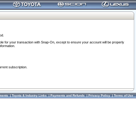
od.
ble for your transaction with Snap-On, except to ensure your account will be properly
nformation.
urrent subscription.
ments
|
Toyota & Industry Links
|
Payments and Refunds
|
Privacy Policy
|
Terms of Use