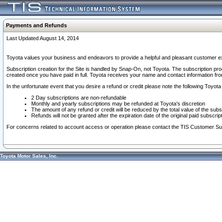
Payments and Refunds
Last Updated August 14, 2014
Toyota values your business and endeavors to provide a helpful and pleasant customer ex
Subscription creation for the Site is handled by Snap-On, not Toyota. The subscription pr
created once you have paid in full. Toyota receives your name and contact information fr
In the unfortunate event that you desire a refund or credit please note the following Toyota 
2 Day subscriptions are non-refundable
Monthly and yearly subscriptions may be refunded at Toyota's discretion
The amount of any refund or credit will be reduced by the total value of the subs
Refunds will not be granted after the expiration date of the original paid subscript
For concerns related to account access or operation please contact the TIS Customer Su
Toyota Motor Sales, Inc.