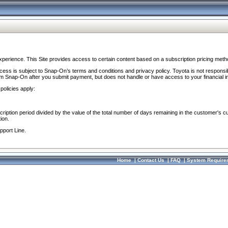
perience. This Site provides access to certain content based on a subscription pricing meth
ocess is subject to Snap-On’s terms and conditions and privacy policy. Toyota is not responsi
om Snap-On after you submit payment, but does not handle or have access to your financial i
policies apply:
cription period divided by the value of the total number of days remaining in the customer's c
ion.
pport Line.
Home
|
Contact Us
|
FAQ
|
System Require