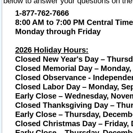
below to answer your questions on the
1-877-762-7666
8:00 AM to 7:00 PM Central Time
Monday through Friday
2026 Holiday Hours:
Closed New Year's Day – Thursda
Closed Memorial Day – Monday, 
Closed Observance - Independenc
Closed Labor Day – Monday, Sep
Early Close – Wednesday, Novem
Closed Thanksgiving Day – Thur
Early Close – Thursday, Decembe
Closed Christmas Day – Friday,
Early Close – Thursday, Decembe