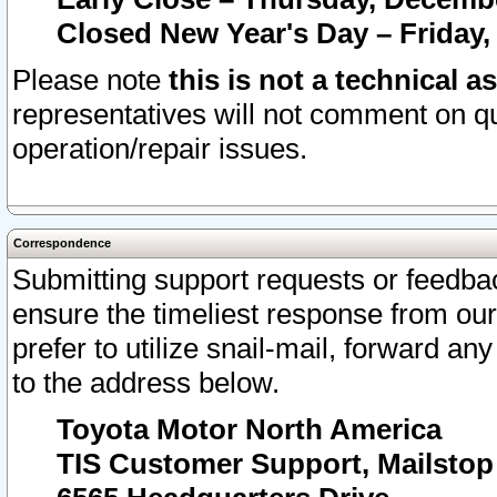
Closed New Year's Day – Friday,
Please note
this is not a technical a
representatives will not comment on qu
operation/repair issues.
Correspondence
Submitting support requests or feedbac
ensure the timeliest response from o
prefer to utilize snail-mail, forward an
to the address below.
Toyota Motor North America
TIS Customer Support, Mailsto