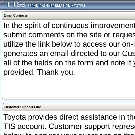
Email Contacts
In the spirit of continuous improveme
submit comments on the site or request
utilize the link below to access our o
generates an email directed to our Cu
all of the fields on the form and note i
provided. Thank you.
Customer Support Line
Toyota provides direct assistance in th
TIS account. Customer support represen