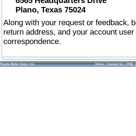
6565 Headquarters Drive
Plano, Texas 75024
Along with your request or feedback, 
return address, and your account user
correspondence.
Toyota Motor Sales, Inc.
Home
|
Contact Us
|
FAQ