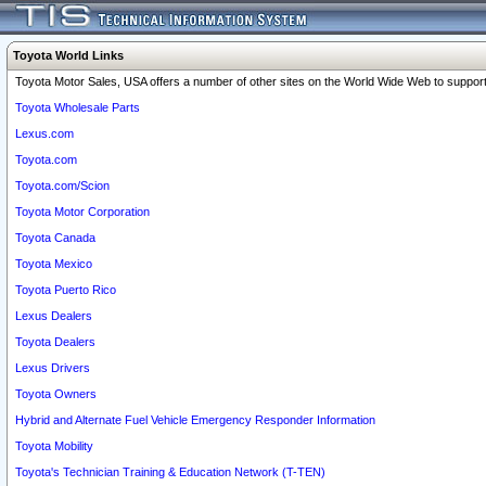
Toyota World Links
Toyota Motor Sales, USA offers a number of other sites on the World Wide Web to support 
Toyota Wholesale Parts
Lexus.com
Toyota.com
Toyota.com/Scion
Toyota Motor Corporation
Toyota Canada
Toyota Mexico
Toyota Puerto Rico
Lexus Dealers
Toyota Dealers
Lexus Drivers
Toyota Owners
Hybrid and Alternate Fuel Vehicle Emergency Responder Information
Toyota Mobility
Toyota's Technician Training & Education Network (T-TEN)