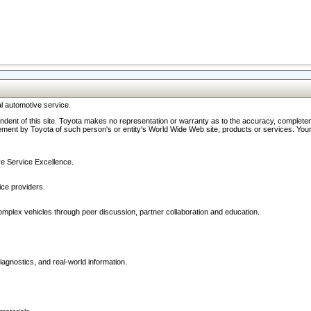
l automotive service.
ndent of this site. Toyota makes no representation or warranty as to the accuracy, completene
ment by Toyota of such person's or entity's World Wide Web site, products or services. Your li
ive Service Excellence.
ce providers.
omplex vehicles through peer discussion, partner collaboration and education.
agnostics, and real-world information.