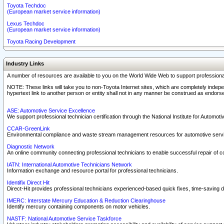
Toyota Techdoc
(European market service information)
Lexus Techdoc
(European market service information)
Toyota Racing Development
Industry Links
A number of resources are available to you on the World Wide Web to support professiona
NOTE: These links will take you to non-Toyota Internet sites, which are completely indepe
hypertext link to another person or entity shall not in any manner be construed as endorse
ASE: Automotive Service Excellence
We support professional technician certification through the National Institute for Automot
CCAR-GreenLink
Environmental compliance and waste stream management resources for automotive servi
Diagnostic Network
An online community connecting professional technicians to enable successful repair of c
IATN: International Automotive Technicians Network
Information exchange and resource portal for professional technicians.
Identifix Direct Hit
Direct-Hit provides professional technicians experienced-based quick fixes, time-saving di
IMERC: Interstate Mercury Education & Reduction Clearinghouse
Identify mercury containing components on motor vehicles.
NASTF: National Automotive Service Taskforce