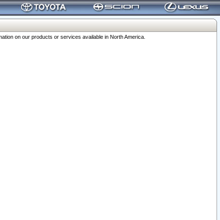
ation on our products or services available in North America.