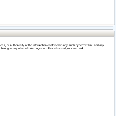
ss, or authenticity of the information contained in any such hypertext link, and any
nking to any other off-site pages or other sites is at your own risk.