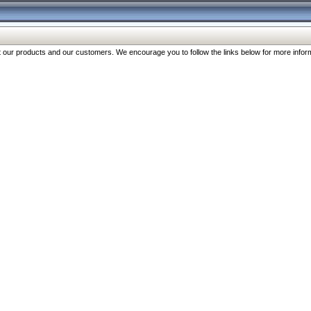
our products and our customers. We encourage you to follow the links below for more inform