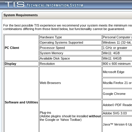
System Requirements
For the best possible TIS experience we recommend your system meets the mimimum require
combinations differing from those listed below, but functionaility cannot be guaranteed.
Hardware Type
Personal Computer
Operating Systems Supported
Windows 11 (32–bit, 
PC Client
Processor Speed
1 GHz or greater
System Memory
Win11: 4GB
Available Disk Space
Win11: 64GB
Display
Resolution
800 x 600 minimum
Microsoft Edge
Web Browsers
Mozilla Firefox 21 or
Google Chrome
Software and Utilities
Adobe© PDF Reader 
Plug-ins
Adobe SVG 3.03
(Adobe plugins should be installed
without
the Google or Yahoo Toolbar)
Java™ Version 6 Upd