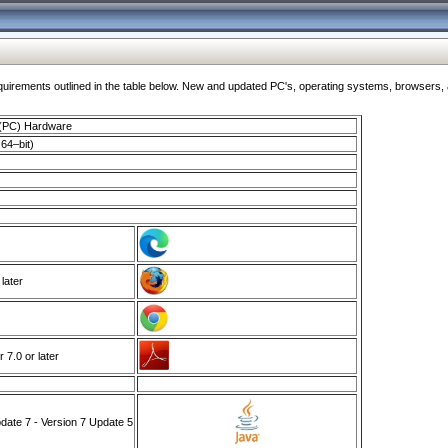
ments outlined in the table below. New and updated PC's, operating systems, browsers, and
 (PC) Hardware
64–bit)
 later
7.0 or later
ate 7 - Version 7 Update 5