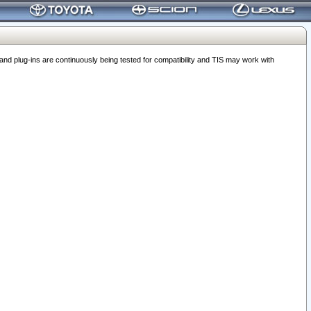
 plug-ins are continuously being tested for compatibility and TIS may work with