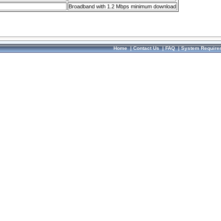
Broadband with 1.2 Mbps minimum download
Home
|
Contact Us
|
FAQ
|
System Require