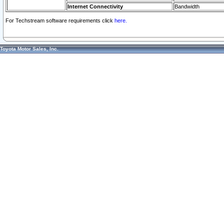
Internet Connectivity
Bandwidth
For Techstream software requirements click
here.
Toyota Motor Sales, Inc.