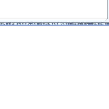
ments
|
Toyota & Industry Links
|
Payments and Refunds
|
Privacy Policy
|
Terms of Use