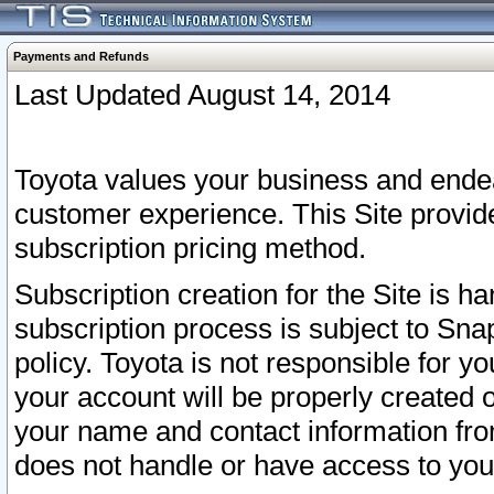
Payments and Refunds
Last Updated August 14, 2014
Toyota values your business and endea
customer experience. This Site provid
subscription pricing method.
Subscription creation for the Site is 
subscription process is subject to Sn
policy. Toyota is not responsible for 
your account will be properly created o
your name and contact information fr
does not handle or have access to your