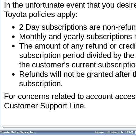
In the unfortunate event that you desir
Toyota policies apply:
2 Day subscriptions are non-refu
Monthly and yearly subscriptions 
The amount of any refund or credit
subscription period divided by the
the customer's current subscriptio
Refunds will not be granted after t
subscription.
For concerns related to account acces
Customer Support Line.
Toyota Motor Sales, Inc.
Home
|
Contact Us
|
FAQ