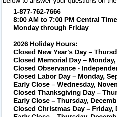
below to answer your questions on the
1-877-762-7666
8:00 AM to 7:00 PM Central Time
Monday through Friday
2026 Holiday Hours:
Closed New Year's Day – Thursda
Closed Memorial Day – Monday, 
Closed Observance - Independenc
Closed Labor Day – Monday, Sep
Early Close – Wednesday, Novem
Closed Thanksgiving Day – Thur
Early Close – Thursday, Decembe
Closed Christmas Day – Friday,
Early Close – Thursday, Decembe