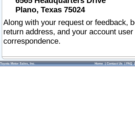
6565 Headquarters Drive
Plano, Texas 75024
Along with your request or feedback, 
return address, and your account user
correspondence.
Toyota Motor Sales, Inc.
Home
|
Contact Us
|
FAQ