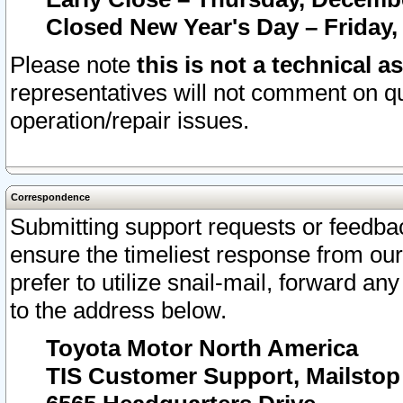
Closed New Year's Day – Friday,
Please note
this is not a technical a
representatives will not comment on qu
operation/repair issues.
Correspondence
Submitting support requests or feedbac
ensure the timeliest response from o
prefer to utilize snail-mail, forward an
to the address below.
Toyota Motor North America
TIS Customer Support, Mailsto