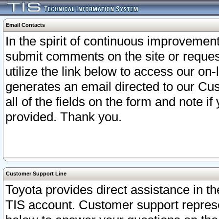
Email Contacts
In the spirit of continuous improveme
submit comments on the site or request
utilize the link below to access our o
generates an email directed to our Cu
all of the fields on the form and note i
provided. Thank you.
Customer Support Line
Toyota provides direct assistance in th
TIS account. Customer support represen