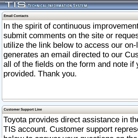
Email Contacts
In the spirit of continuous improveme
submit comments on the site or request
utilize the link below to access our o
generates an email directed to our Cu
all of the fields on the form and note i
provided. Thank you.
Customer Support Line
Toyota provides direct assistance in th
TIS account. Customer support represen