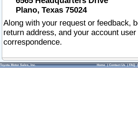
6565 Headquarters Drive
Plano, Texas 75024
Along with your request or feedback, 
return address, and your account user
correspondence.
Toyota Motor Sales, Inc.
Home
|
Contact Us
|
FAQ