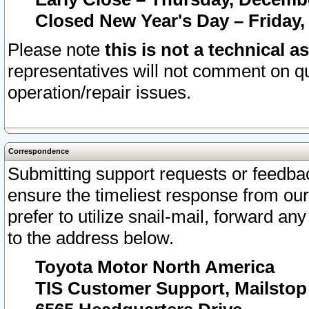
Closed New Year's Day – Friday,
Please note
this is not a technical a
representatives will not comment on qu
operation/repair issues.
Correspondence
Submitting support requests or feedbac
ensure the timeliest response from o
prefer to utilize snail-mail, forward an
to the address below.
Toyota Motor North America
TIS Customer Support, Mailsto