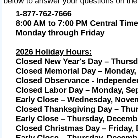
below to answer your questions on the
1-877-762-7666
8:00 AM to 7:00 PM Central Time
Monday through Friday
2026 Holiday Hours:
Closed New Year's Day – Thursda
Closed Memorial Day – Monday, 
Closed Observance - Independenc
Closed Labor Day – Monday, Sep
Early Close – Wednesday, Novem
Closed Thanksgiving Day – Thur
Early Close – Thursday, Decembe
Closed Christmas Day – Friday,
Early Close – Thursday, Decembe