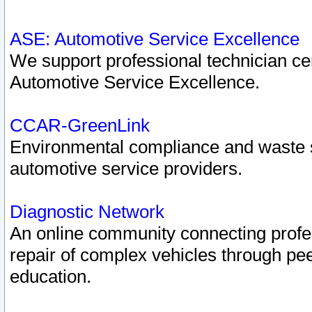
ASE: Automotive Service Excellence
We support professional technician cert
Automotive Service Excellence.
CCAR-GreenLink
Environmental compliance and waste
automotive service providers.
Diagnostic Network
An online community connecting profes
repair of complex vehicles through pee
education.