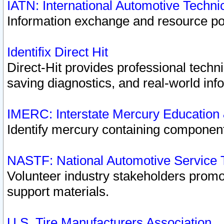
IATN: International Automotive Techn
Information exchange and resource port
Identifix Direct Hit
Direct-Hit provides professional techn
saving diagnostics, and real-world inf
IMERC: Interstate Mercury Education
Identify mercury containing component
NASTF: National Automotive Service 
Volunteer industry stakeholders promoti
support materials.
U.S. Tire Manufacturers Association