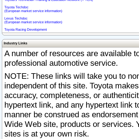
Toyota Techdoc
(European market service information)
Lexus Techdoc
(European market service information)
Toyota Racing Development
Industry Links
A number of resources are available 
professional automotive service.
NOTE: These links will take you to non
independent of this site. Toyota makes
accuracy, completeness, or authenticit
hypertext link, and any hypertext link t
manner be construed as endorsement b
Wide Web site, products or services. Yo
sites is at your own risk.