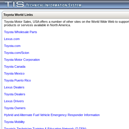
Toyota World Links
Toyota Motor Sales, USA offers a number of other sites on the World Wide Web to support
products or services available in North America.
Toyota Wholesale Parts
Lexus.com
Toyota.com
Toyota.com/Scion
Toyota Motor Corporation
Toyota Canada
Toyota Mexico
Toyota Puerto Rico
Lexus Dealers
Toyota Dealers
Lexus Drivers
Toyota Owners
Hybrid and Alternate Fuel Vehicle Emergency Responder Information
Toyota Mobility
Toyota's Technician Training & Education Network (T-TEN)