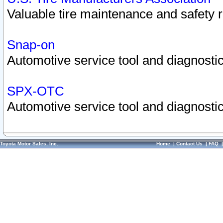
Valuable tire maintenance and safety 
Snap-on
Automotive service tool and diagnostic
SPX-OTC
Automotive service tool and diagnostic
Toyota Motor Sales, Inc.
Home
|
Contact Us
|
FAQ