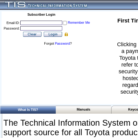
Subscriber Login
First T
Remember Me
Email ID:
Password:
Clicking 
Forgot
Password
?
a paym
Toyota 
refer t
security
hosted
regard
securit
Manuals
Keyco
What Is TIS?
The Technical Information System or
support source for all Toyota produ