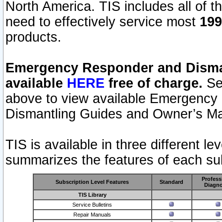
North America. TIS includes all of the
need to effectively service most
199
products.
Emergency Responder and Disman
available
HERE
free of charge.
Sel
above to view available Emergency
Dismantling Guides and Owner’s Ma
TIS is available in three different l
summarizes the features of each sub
Profess
Subscription Level Features
Standard
Diagno
TIS Library
Service Bulletins
Repair Manuals