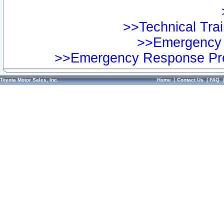
>>Technical Trai
>>Emergency 
>>Emergency Response Pre
Toyota Motor Sales, Inc.
Home
|
Contact Us
|
FAQ