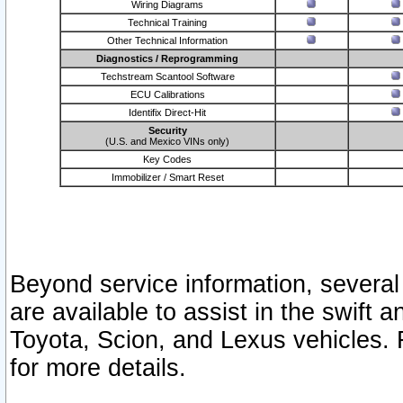
Wiring Diagrams
Technical Training
Other Technical Information
Diagnostics / Reprogramming
Techstream Scantool Software
ECU Calibrations
Identifix Direct-Hit
Security
(U.S. and Mexico VINs only)
Key Codes
Immobilizer / Smart Reset
Beyond service information, several
are available to assist in the swift 
Toyota, Scion, and Lexus vehicles. 
for more details.