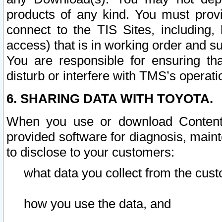
products of any kind. You must prov
connect to the TIS Sites, including, 
access) that is in working order and su
You are responsible for ensuring th
disturb or interfere with TMS’s operati
6. SHARING DATA WITH TOYOTA.
When you use or download Content 
provided software for diagnosis, main
to disclose to your customers:
what data you collect from the cust
how you use the data, and