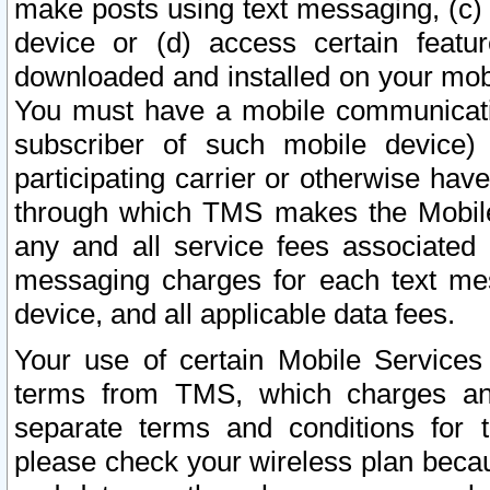
make posts using text messaging, (c)
device or (d) access certain featu
downloaded and installed on your mobi
You must have a mobile communicatio
subscriber of such mobile device) 
participating carrier or otherwise h
through which TMS makes the Mobile 
any and all service fees associated 
messaging charges for each text me
device, and all applicable data fees.
Your use of certain Mobile Services
terms from TMS, which charges and
separate terms and conditions for th
please check your wireless plan becau