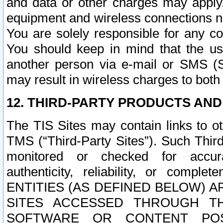
and data or other charges may apply
equipment and wireless connections n
You are solely responsible for any c
You should keep in mind that the us
another person via e-mail or SMS (S
may result in wireless charges to both
12. THIRD-PARTY PRODUCTS AND
The TIS Sites may contain links to o
TMS (“Third-Party Sites”). Such Third
monitored or checked for accuracy
authenticity, reliability, or c
ENTITIES (AS DEFINED BELOW) 
SITES ACCESSED THROUGH TH
SOFTWARE OR CONTENT POS