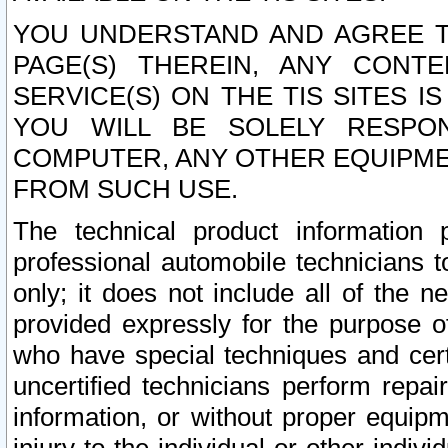
YOU UNDERSTAND AND AGREE TH
PAGE(S) THEREIN, ANY CONT
SERVICE(S) ON THE TIS SITES I
YOU WILL BE SOLELY RESPO
COMPUTER, ANY OTHER EQUIPMEN
FROM SUCH USE.
The technical product information 
professional automobile technicians t
only; it does not include all of the n
provided expressly for the purpose o
who have special techniques and cert
uncertified technicians perform repai
information, or without proper equip