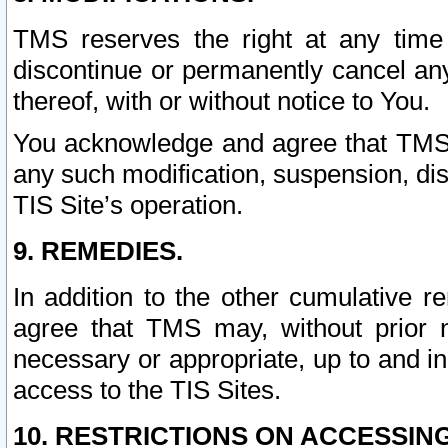
TMS reserves the right at any time
discontinue or permanently cancel any 
thereof, with or without notice to You.
You acknowledge and agree that TMS wi
any such modification, suspension, disc
TIS Site’s operation.
9. REMEDIES.
In addition to the other cumulative 
agree that TMS may, without prior 
necessary or appropriate, up to and inc
access to the TIS Sites.
10. RESTRICTIONS ON ACCESSING