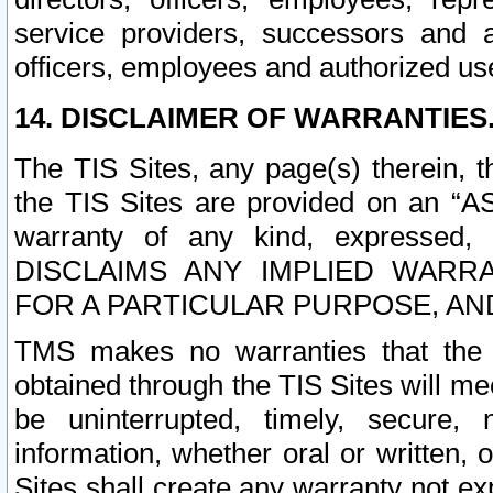
service providers, successors and as
officers, employees and authorized us
14. DISCLAIMER OF WARRANTIES
The TIS Sites, any page(s) therein, 
the TIS Sites are provided on an “A
warranty of any kind, expressed,
DISCLAIMS ANY IMPLIED WARRA
FOR A PARTICULAR PURPOSE, AN
TMS makes no warranties that the T
obtained through the TIS Sites will mee
be uninterrupted, timely, secure, 
information, whether oral or written
Sites shall create any warranty not e