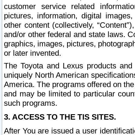
customer service related informati
pictures, information, digital images,
other content (collectively, “Content”)
and/or other federal and state laws. C
graphics, images, pictures, photograp
or later invented.
The Toyota and Lexus products and s
uniquely North American specification
America. The programs offered on the 
and may be limited to particular coun
such programs.
3. ACCESS TO THE TIS SITES.
After You are issued a user identifica