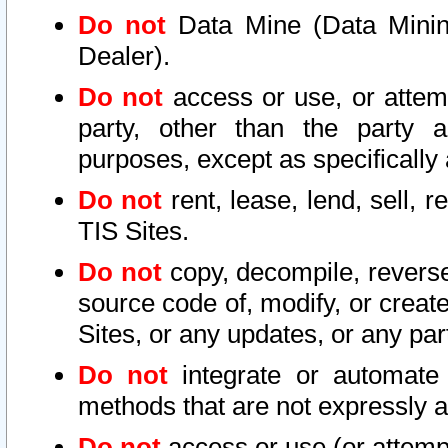
Do not
Data Mine (Data Mining 
Dealer).
Do not
access or use, or attem
party, other than the party a
purposes, except as specifically
Do not
rent, lease, lend, sell, r
TIS Sites.
Do not
copy, decompile, reverse
source code of, modify, or create
Sites, or any updates, or any par
Do not
integrate or automate 
methods that are not expressly
Do not
access or use (or attempt