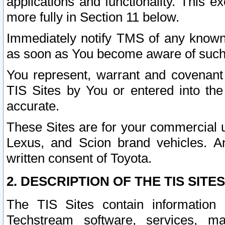
applications and functionality. This 
more fully in Section 11 below.
Immediately notify TMS of any known 
as soon as You become aware of such
You represent, warrant and covenant 
TIS Sites by You or entered into th
accurate.
These Sites are for your commercial u
Lexus, and Scion brand vehicles. An
written consent of Toyota.
2. DESCRIPTION OF THE TIS SITES
The TIS Sites contain information 
Techstream software, services, mai