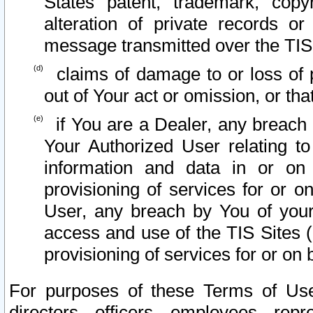
States patent, trademark, copy
alteration of private records o
message transmitted over the TIS
claims of damage to or loss of pr
out of Your act or omission, or th
if You are a Dealer, any breach
Your Authorized User relating t
information and data in or on
provisioning of services for or o
User, any breach by You of your
access and use of the TIS Sites (
provisioning of services for or on 
For purposes of these Terms of U
directors, officers, employees, repr