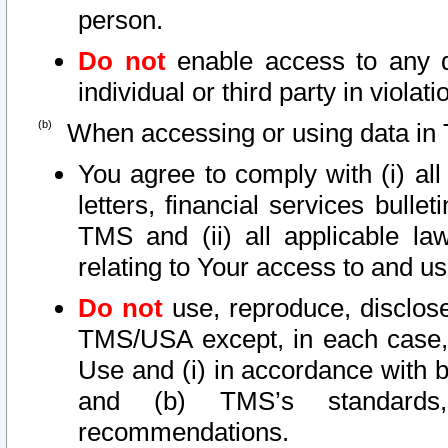
person.
Do not
enable access to any d
individual or third party in viola
When accessing or using data in 
You agree to comply with (i) al
letters, financial services bullet
TMS and (ii) all applicable la
relating to Your access to and us
Do not
use, reproduce, disclose
TMS/USA except, in each case, 
Use and (i) in accordance with b
and (b) TMS’s standards, 
recommendations.