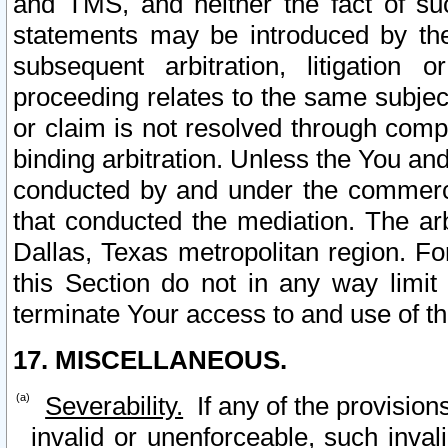
and TMS, and neither the fact of su
statements may be introduced by the 
subsequent arbitration, litigation
proceeding relates to the same subjec
or claim is not resolved through comp
binding arbitration. Unless the You an
conducted by and under the commercia
that conducted the mediation. The arb
Dallas, Texas metropolitan region. Fo
this Section do not in any way limit
terminate Your access to and use of th
17. MISCELLANEOUS.
Severability.
If any of the provision
invalid or unenforceable, such invali