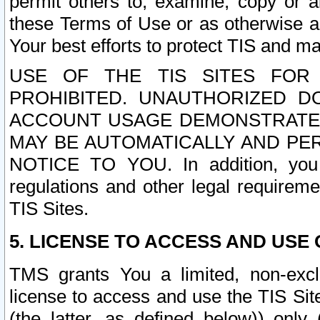
permit others to, examine, copy or a
these Terms of Use or as otherwise ag
Your best efforts to protect TIS and main
USE OF THE TIS SITES FOR 
PROHIBITED. UNAUTHORIZED D
ACCOUNT USAGE DEMONSTRATES
MAY BE AUTOMATICALLY AND PE
NOTICE TO YOU. In addition, you a
regulations and other legal requireme
TIS Sites.
5. LICENSE TO ACCESS AND USE O
TMS grants You a limited, non-exclu
license to access and use the TIS Sit
(the latter, as defined below)) only