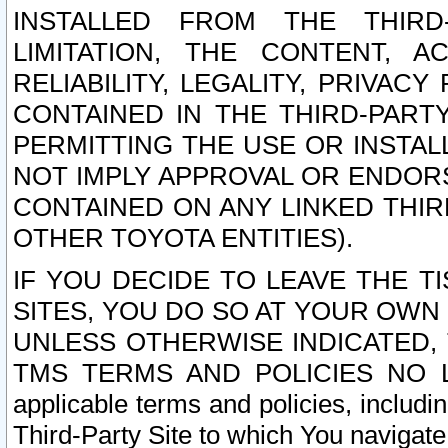
INSTALLED FROM THE THIRD-
LIMITATION, THE CONTENT, A
RELIABILITY, LEGALITY, PRIVAC
CONTAINED IN THE THIRD-PARTY
PERMITTING THE USE OR INSTAL
NOT IMPLY APPROVAL OR ENDOR
CONTAINED ON ANY LINKED THIR
OTHER TOYOTA ENTITIES).
IF YOU DECIDE TO LEAVE THE T
SITES, YOU DO SO AT YOUR OWN
UNLESS OTHERWISE INDICATED,
TMS TERMS AND POLICIES NO LO
applicable terms and policies, includi
Third-Party Site to which You navigate