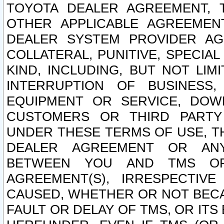
TOYOTA DEALER AGREEMENT, 
OTHER APPLICABLE AGREEME
DEALER SYSTEM PROVIDER AGR
COLLATERAL, PUNITIVE, SPECI
KIND, INCLUDING, BUT NOT LIM
INTERRUPTION OF BUSINESS,
EQUIPMENT OR SERVICE, DOW
CUSTOMERS OR THIRD PARTY
UNDER THESE TERMS OF USE, T
DEALER AGREEMENT OR ANY
BETWEEN YOU AND TMS OR
AGREEMENT(S), IRRESPECTI
CAUSED, WHETHER OR NOT BECAU
FAULT OR DELAY OF TMS, OR IT