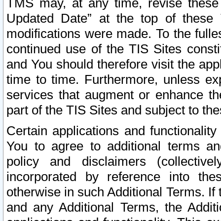
TMS may, at any time, revise these
Updated Date” at the top of these 
modifications were made. To the fulle
continued use of the TIS Sites const
and You should therefore visit the app
time to time. Furthermore, unless exp
services that augment or enhance the
part of the TIS Sites and subject to t
Certain applications and functionali
You to agree to additional terms and
policy and disclaimers (collective
incorporated by reference into th
otherwise in such Additional Terms. If
and any Additional Terms, the Additi