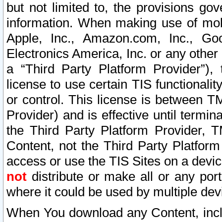
but not limited to, the provisions gov
information. When making use of mobi
Apple, Inc., Amazon.com, Inc., Goo
Electronics America, Inc. or any other 
a “Third Party Platform Provider”), 
license to use certain TIS functionali
or control. This license is between 
Provider) and is effective until ter
the Third Party Platform Provider, T
Content, not the Third Party Platform
access or use the TIS Sites on a devi
not
distribute or make all or any por
where it could be used by multiple dev
When You download any Content, incl