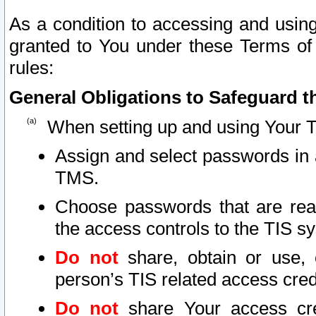
As a condition to accessing and using
granted to You under these Terms of 
rules:
General Obligations to Safeguard th
When setting up and using Your T
Assign and select passwords in 
TMS.
Choose passwords that are reas
the access controls to the TIS s
Do not
share, obtain or use, 
person’s TIS related access cre
Do not
share Your access cre