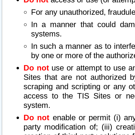
For any unauthorized, fraudule
In a manner that could dama
systems.
In such a manner as to interf
by one or more of the authoriz
Do not
use or attempt to use a
Sites that are not authorized b
scraping and scripting or any ot
access to the TIS Sites or ne
system.
Do not
enable or permit (i) any 
party modification of; (iii) creat