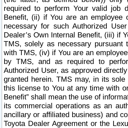
required to perform Your valid job d
Benefit, (ii) if You are an employee
necessary for such Authorized User 
Dealer’s Own Internal Benefit, (iii) i
TMS, solely as necessary pursuant t
with TMS, (iv) if You are an employee 
by TMS, and as required to perfor
Authorized User, as approved directly
granted herein. TMS may, in its sole 
this license to You at any time with o
Benefit” shall mean the use of informa
its commercial operations as an auth
ancillary or affiliated business) and c
Toyota Dealer Agreement or the Lexus