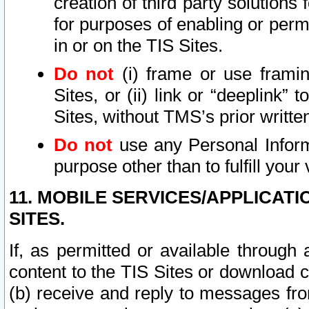
creation of third party solutions
for purposes of enabling or permi
in or on the TIS Sites.
Do not
(i) frame or use framin
Sites, or (ii) link or “deeplink”
Sites, without TMS’s prior writte
Do not
use any Personal Informa
purpose other than to fulfill your 
11. MOBILE SERVICES/APPLICAT
SITES.
If, as permitted or available through
content to the TIS Sites or download c
(b) receive and reply to messages fro