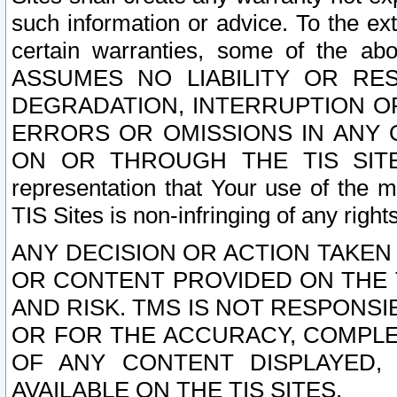
such information or advice. To the ext
certain warranties, some of the a
ASSUMES NO LIABILITY OR RE
DEGRADATION, INTERRUPTION OR
ERRORS OR OMISSIONS IN ANY 
ON OR THROUGH THE TIS SITES.
representation that Your use of the m
TIS Sites is non-infringing of any rights
ANY DECISION OR ACTION TAKEN
OR CONTENT PROVIDED ON THE T
AND RISK. TMS IS NOT RESPONSI
OR FOR THE ACCURACY, COMPLET
OF ANY CONTENT DISPLAYED,
AVAILABLE ON THE TIS SITES.