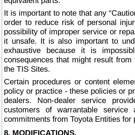
equivalent parts.
It is important to note that any “Cauti
order to reduce risk of personal inju
possibility of improper service or rep
it unsafe. It is also important to un
exhaustive because it is impossib
consequences that might result from f
the TIS Sites.
Certain procedures or content elem
policy or practice - these policies or 
dealers. Non-dealer service provide
customers of warrantable service
commitments from Toyota Entities for 
8. MODIFICATIONS.