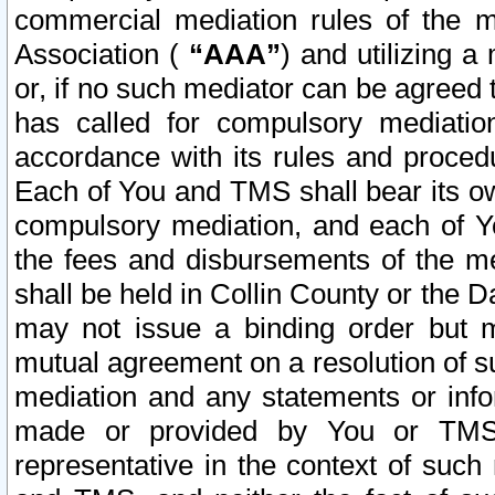
commercial mediation rules of the me
Association (
“AAA”
) and utilizing 
or, if no such mediator can be agreed 
has called for compulsory mediatio
accordance with its rules and proced
Each of You and TMS shall bear its o
compulsory mediation, and each of Yo
the fees and disbursements of the me
shall be held in Collin County or the 
may not issue a binding order but 
mutual agreement on a resolution of su
mediation and any statements or info
made or provided by You or TMS o
representative in the context of such