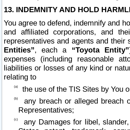
13. INDEMNITY AND HOLD HARML
You agree to defend, indemnify and ho
and affiliated corporations, and the
representatives and agents and their 
Entities”
, each a
“Toyota Entity”
expenses (including reasonable atto
liabilities or losses of any kind or na
relating to
the use of the TIS Sites by You o
any breach or alleged breach o
Representatives;
any Damages for libel, slander, 