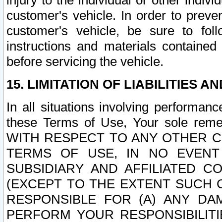
injury to the individual or other indi
customer's vehicle. In order to prev
customer's vehicle, be sure to foll
instructions and materials contained
before servicing the vehicle.
15. LIMITATION OF LIABILITIES A
In all situations involving performa
these Terms of Use, Your sole remed
WITH RESPECT TO ANY OTHER 
TERMS OF USE, IN NO EVENT
SUBSIDIARY AND AFFILIATED C
(EXCEPT TO THE EXTENT SUCH C
RESPONSIBLE FOR (A) ANY D
PERFORM YOUR RESPONSIBILIT