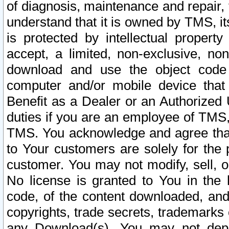
of diagnosis, maintenance and repair,
understand that it is owned by TMS, its
is protected by intellectual proper
accept, a limited, non-exclusive, non
download and use the object code
computer and/or mobile device that 
Benefit as a Dealer or an Authorized 
duties if you are an employee of TMS, 
TMS. You acknowledge and agree that
to Your customers are solely for the
customer. You may not modify, sell, o
No license is granted to You in th
code, of the content downloaded, and
copyrights, trade secrets, trademarks o
any Download(s). You may not dep