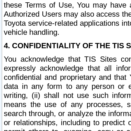
these Terms of Use, You may have ac
Authorized Users may also access the
Toyota service-related applications in
vehicle handling.
4. CONFIDENTIALITY OF THE TIS S
You acknowledge that TIS Sites con
expressly acknowledge that all info
confidential and proprietary and that 
data in any form to any person or 
writing, (ii) shall not use such inf
means the use of any processes, sof
search through, or analyze the informa
or relationships, including to predict