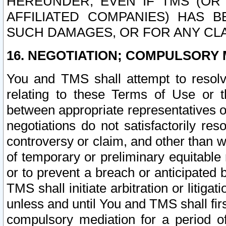
HEREUNDER, EVEN IF TMS (OR 
AFFILIATED COMPANIES) HAS B
SUCH DAMAGES, OR FOR ANY CLA
16. NEGOTIATION; COMPULSORY 
You and TMS shall attempt to resolve
relating to these Terms of Use or t
between appropriate representatives o
negotiations do not satisfactorily re
controversy or claim, and other than wi
of temporary or preliminary equitable 
or to prevent a breach or anticipated
TMS shall initiate arbitration or litiga
unless and until You and TMS shall fir
compulsory mediation for a period of