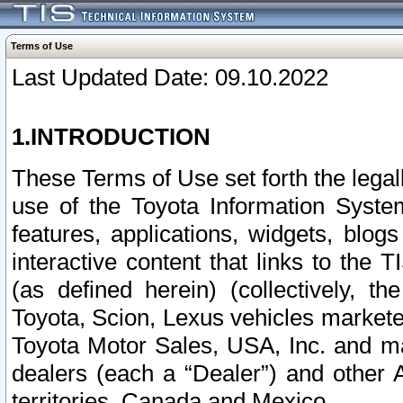
Terms of Use
Last Updated Date: 09.10.2022
1.INTRODUCTION
These Terms of Use set forth the lega
use of the Toyota Information Syste
features, applications, widgets, blog
interactive content that links to th
(as defined herein) (collectively, t
Toyota, Scion, Lexus vehicles market
Toyota Motor Sales, USA, Inc. and ma
dealers (each a “Dealer”) and other 
territories, Canada and Mexico.