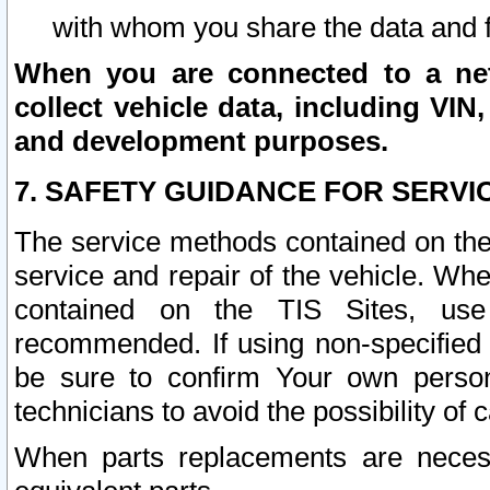
with whom you share the data and 
When you are connected to a netw
collect vehicle data, including VIN,
and development purposes.
7. SAFETY GUIDANCE FOR SERVI
The service methods contained on the
service and repair of the vehicle. Wh
contained on the TIS Sites, use
recommended. If using non-specified
be sure to confirm Your own persona
technicians to avoid the possibility of 
When parts replacements are neces