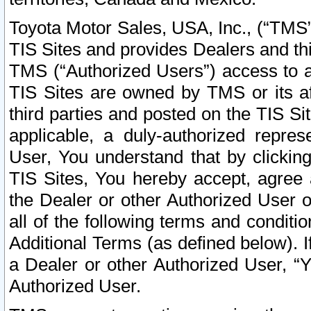
Toyota Motor Sales, USA, Inc., (“TMS”
TIS Sites and provides Dealers and thi
TMS (“Authorized Users”) access to a
TIS Sites are owned by TMS or its af
third parties and posted on the TIS Sit
applicable, a duly-authorized repres
User, You understand that by clickin
TIS Sites, You hereby accept, agree 
the Dealer or other Authorized User 
all of the following terms and condit
Additional Terms (as defined below). I
a Dealer or other Authorized User, “
Authorized User.