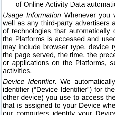
of Online Activity Data automat
Usage Information
Whenever you vis
well as any third-party advertisers 
of technologies that automatically 
the Platforms is accessed and used
may include browser type, device ty
the page served, the time, the prec
or applications on the Platforms, s
activities.
Device Identifier.
We automatically
identifier (“Device Identifier”) for 
other device) you use to access the
that is assigned to your Device whe
our computers identify your Devic