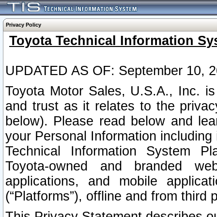
Privacy Policy
Toyota Technical Information Sy
UPDATED AS OF: September 10, 2
Toyota Motor Sales, U.S.A., Inc. i
and trust as it relates to the priva
below). Please read below and lea
your Personal Information including 
Technical Information System Plat
Toyota-owned and branded websi
applications, and mobile applicat
(“Platforms”), offline and from third p
This Privacy Statement describes our