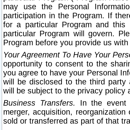
may use the Personal Informatio
participation in the Program. If th
for a particular Program and this
particular Program will govern. Pl
Program before you provide us with
Your Agreement To Have Your Perso
opportunity to consent to the sharin
you agree to have your Personal Inf
will be disclosed to the third part
will be subject to the privacy policy 
Business Transfers.
In the event t
merger, acquisition, reorganization
sold or transferred as part of that t