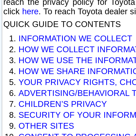
reach the privacy policy for Toyo
click
here
. To reach Toyota dealer s
QUICK GUIDE TO CONTENTS
INFORMATION WE COLLECT
HOW WE COLLECT INFORMA
HOW WE USE THE INFORMA
HOW WE SHARE INFORMATI
YOUR PRIVACY RIGHTS, CH
ADVERTISING/BEHAVIORAL 
CHILDREN’S PRIVACY
SECURITY OF YOUR INFORM
OTHER SITES