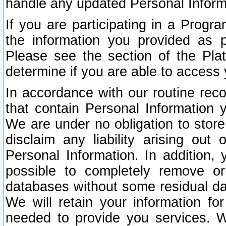
handle any updated Personal Inform
If you are participating in a Prog
the information you provided as p
Please see the section of the Pla
determine if you are able to access
In accordance with our routine rec
that contain Personal Information 
We are under no obligation to store
disclaim any liability arising out 
Personal Information. In addition,
possible to completely remove or
databases without some residual d
We will retain your information fo
needed to provide you services. W