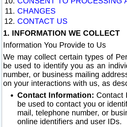
CONSENT TO PROCESSING 
CHANGES
CONTACT US
1. INFORMATION WE COLLECT
Information You Provide to Us
We may collect certain types of Pers
be used to identify you as an indiv
number, or business mailing address
on your interactions with us, as des
Contact Information:
Contact I
be used to contact you or ident
mail, telephone number, or busi
online identifiers and user IDs.