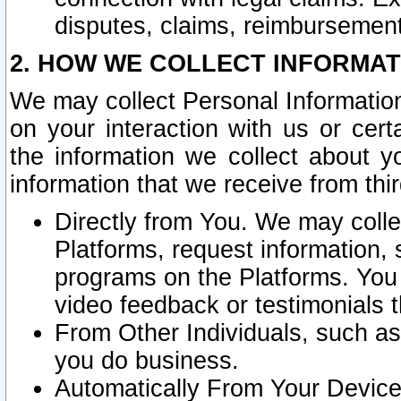
disputes, claims, reimbursement
2. HOW WE COLLECT INFORMAT
We may collect Personal Information
on your interaction with us or cer
the information we collect about y
information that we receive from thir
Directly from You. We may coll
Platforms, request information,
programs on the Platforms. You 
video feedback or testimonials t
From Other Individuals, such a
you do business.
Automatically From Your Devices