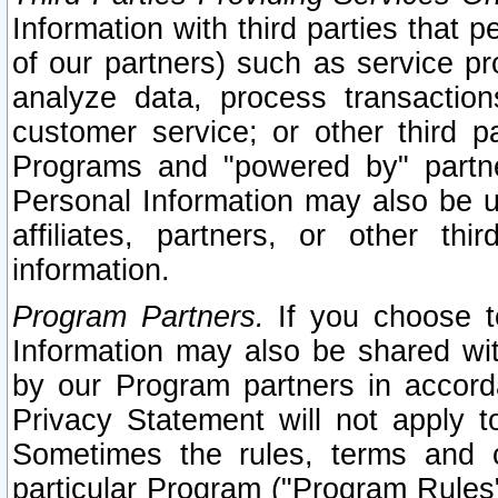
Information with third parties that 
of our partners) such as service pr
analyze data, process transaction
customer service; or other third pa
Programs and "powered by" partne
Personal Information may also be u
affiliates, partners, or other th
information.
Program Partners.
If you choose to
Information may also be shared w
by our Program partners in accorda
Privacy Statement will not apply t
Sometimes the rules, terms and c
particular Program ("Program Rules"