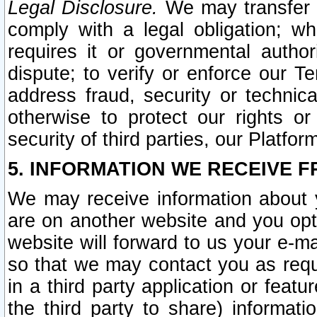
Legal Disclosure.
We may transfer an
comply with a legal obligation; w
requires it or governmental authori
dispute; to verify or enforce our Te
address fraud, security or technic
otherwise to protect our rights or
security of third parties, our Platfor
5. INFORMATION WE RECEIVE F
We may receive information about y
are on another website and you opt-
website will forward to us your e-m
so that we may contact you as requ
in a third party application or feat
the third party to share) informat