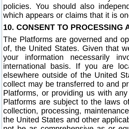
policies. You should also independ
which appears or claims that it is on
10. CONSENT TO PROCESSING 
The Platforms are governed and ope
of, the United States. Given that w
your information necessarily in
international basis. If you are 
elsewhere outside of the United St
collect may be transferred to and p
Platforms, or providing us with any
Platforms are subject to the laws o
collection, processing, maintenance
the United States and other applicab
not be as comprehensive as or equ