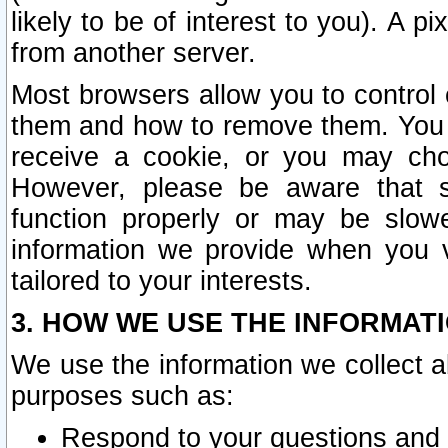
likely to be of interest to you). A p
from another server.
Most browsers allow you to control 
them and how to remove them. You m
receive a cookie, or you may cho
However, please be aware that s
function properly or may be slowe
information we provide when you v
tailored to your interests.
3. HOW WE USE THE INFORMAT
We use the information we collect a
purposes such as:
Respond to your questions and 