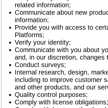
related information;
Communicate about new product
information;
Provide you with access to certa
Platforms;
Verify your identity;
Communicate with you about you
and, in our discretion, changes 
Conduct surveys;
Internal research, design, mark
including to improve customer sa
and other products, and our ser
Quality control purposes;
Comply with license obligations