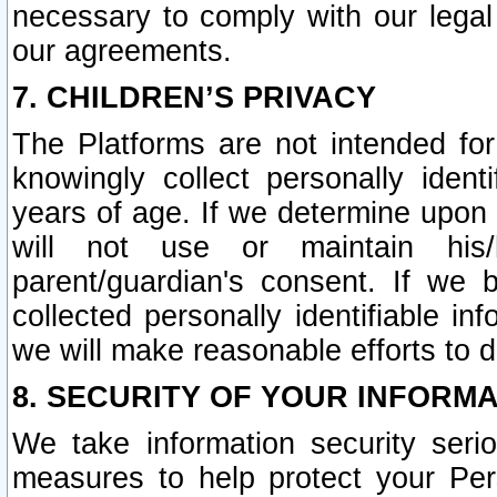
necessary to comply with our legal 
our agreements.
7. CHILDREN’S PRIVACY
The Platforms are not intended fo
knowingly collect personally ident
years of age. If we determine upon c
will not use or maintain his/
parent/guardian's consent. If w
collected personally identifiable in
we will make reasonable efforts to d
8. SECURITY OF YOUR INFORM
We take information security seri
measures to help protect your Per