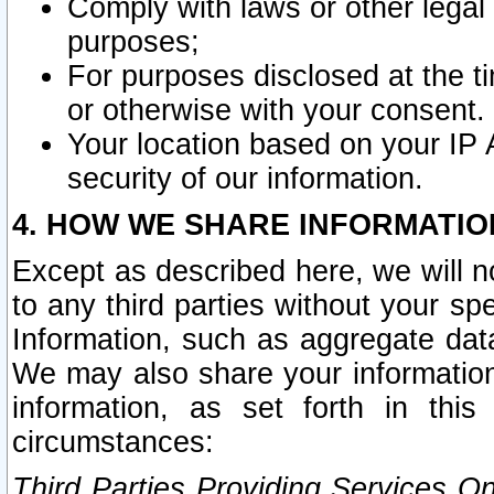
Comply with laws or other legal o
purposes;
For purposes disclosed at the t
or otherwise with your consent.
Your location based on your IP
security of our information.
4. HOW WE SHARE INFORMATIO
Except as described here, we will n
to any third parties without your s
Information, such as aggregate data
We may also share your information
information, as set forth in thi
circumstances:
Third Parties Providing Services O