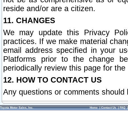
reside and/or are a citizen.
11. CHANGES
We may update this Privacy Polic
practices. If we make material chang
email address specified in your u
Platforms prior to the change b
periodically review this page for the
12. HOW TO CONTACT US
Any questions or comments should 
Toyota Motor Sales, Inc.
Home
|
Contact Us
|
FAQ