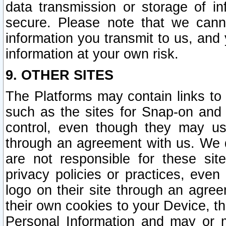
data transmission or storage of 
secure. Please note that we cann
information you transmit to us, and
information at your own risk.
9. OTHER SITES
The Platforms may contain links to 
such as the sites for Snap-on and
control, even though they may us
through an agreement with us. We 
are not responsible for these site
privacy policies or practices, ev
logo on their site through an agre
their own cookies to your Device, th
Personal Information and may or 