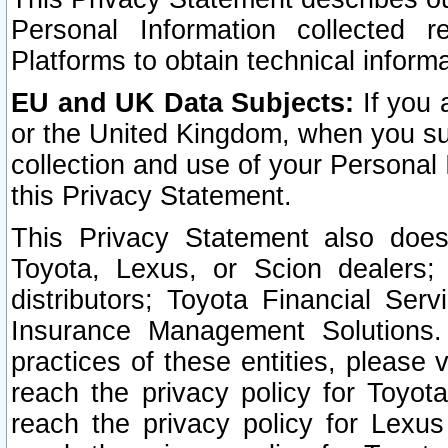
Personal Information collected 
Platforms to obtain technical inform
EU and UK Data Subjects:
If you 
or the United Kingdom, when you sub
collection and use of your Personal 
this Privacy Statement.
This Privacy Statement also does
Toyota, Lexus, or Scion dealers; 
distributors; Toyota Financial Ser
Insurance Management Solutions.
practices of these entities, please 
reach the privacy policy for Toyot
reach the privacy policy for Lexus