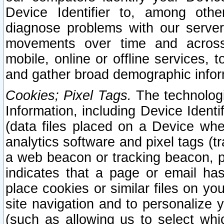
Device Identifier to, among othe
diagnose problems with our server
movements over time and across 
mobile, online or offline services, 
and gather broad demographic infor
Cookies; Pixel Tags.
The technologi
Information, including Device Identif
(data files placed on a Device when
analytics software and pixel tags (
a web beacon or tracking beacon, p
indicates that a page or email h
place cookies or similar files on you
site navigation and to personalize y
(such as allowing us to select whic