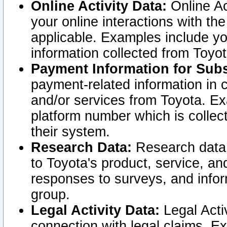
Online Activity Data:
Online Ac
your online interactions with t
applicable. Examples include yo
information collected from Toyo
Payment Information for Subs
payment-related information in 
and/or services from Toyota. Ex
platform number which is collec
their system.
Research Data:
Research data i
to Toyota's product, service, a
responses to surveys, and infor
group.
Legal Activity Data:
Legal Activ
connection with legal claims. Ex