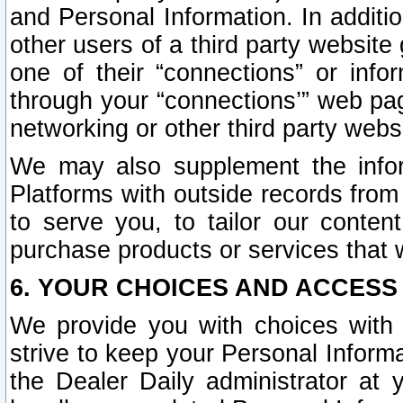
and Personal Information. In additi
other users of a third party website
one of their “connections” or info
through your “connections’” web page
networking or other third party websi
We may also supplement the infor
Platforms with outside records from 
to serve you, to tailor our conten
purchase products or services that w
6. YOUR CHOICES AND ACCESS
We provide you with choices with 
strive to keep your Personal Inform
the Dealer Daily administrator at yo