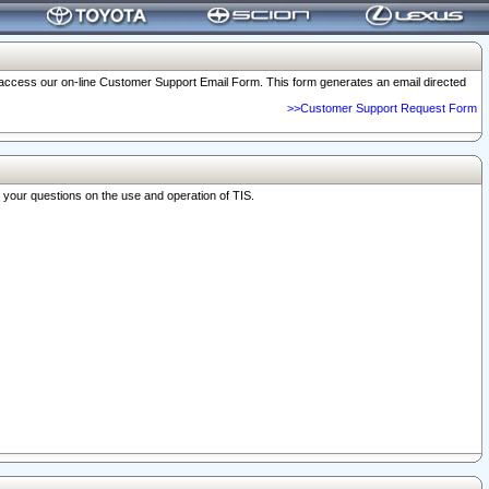
o access our on-line Customer Support Email Form. This form generates an email directed
>>Customer Support Request Form
r your questions on the use and operation of TIS.