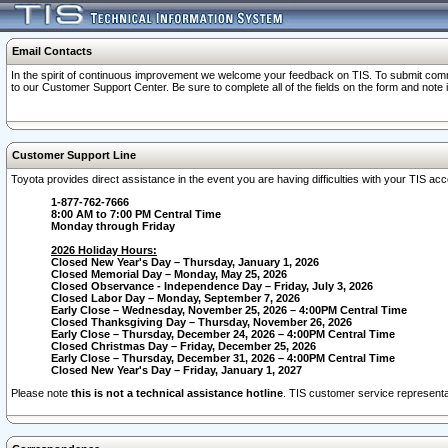
Email Contacts
In the spirit of continuous improvement we welcome your feedback on TIS. To submit comme
to our Customer Support Center. Be sure to complete all of the fields on the form and note
Customer Support Line
Toyota provides direct assistance in the event you are having difficulties with your TIS a
1-877-762-7666
8:00 AM to 7:00 PM Central Time
Monday through Friday
2026 Holiday Hours:
Closed New Year's Day – Thursday, January 1, 2026
Closed Memorial Day – Monday, May 25, 2026
Closed Observance - Independence Day – Friday, July 3, 2026
Closed Labor Day – Monday, September 7, 2026
Early Close – Wednesday, November 25, 2026 – 4:00PM Central Time
Closed Thanksgiving Day – Thursday, November 26, 2026
Early Close – Thursday, December 24, 2026 – 4:00PM Central Time
Closed Christmas Day – Friday, December 25, 2026
Early Close – Thursday, December 31, 2026 – 4:00PM Central Time
Closed New Year's Day – Friday, January 1, 2027
Please note
this is not a technical assistance hotline
. TIS customer service representat