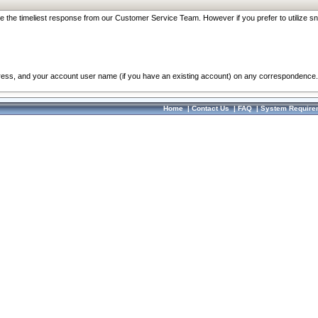
re the timeliest response from our Customer Service Team. However if you prefer to utilize sn
dress, and your account user name (if you have an existing account) on any correspondence.
Home
|
Contact Us
|
FAQ
|
System Require