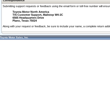
Correspondence
Submitting support requests or feedback using the email form or toll-free number will ensu
Toyota Motor North America
TIS Customer Support, Mailstop W4-2C
6565 Headquarters Drive
Plano, Texas 75024
Along with your request or feedback, be sure to include your name, a complete return ad
Toyota Motor Sales, Inc.