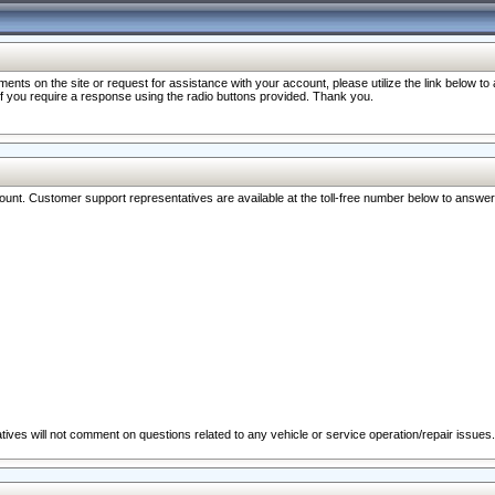
nts on the site or request for assistance with your account, please utilize the link below t
 if you require a response using the radio buttons provided. Thank you.
ccount. Customer support representatives are available at the toll-free number below to answe
ives will not comment on questions related to any vehicle or service operation/repair issues.