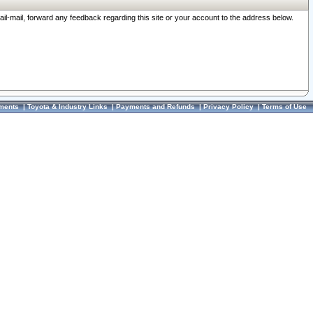
ail-mail, forward any feedback regarding this site or your account to the address below.
ments
|
Toyota & Industry Links
|
Payments and Refunds
|
Privacy Policy
|
Terms of Use