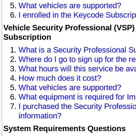
What vehicles are supported?
I enrolled in the Keycode Subscrip
Vehicle Security Professional (VSP)
Subscription
What is a Security Professional S
Where do I go to sign up for the r
What hours will this service be av
How much does it cost?
What vehicles are supported?
What equipment is required for I
I purchased the Security Professio
information?
System Requirements Questions