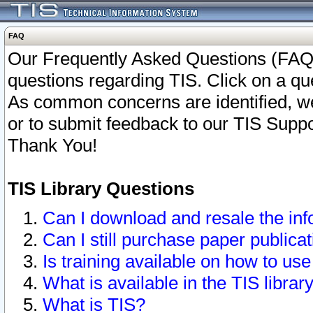
FAQ
Our Frequently Asked Questions (FAQ)
questions regarding TIS. Click on a que
As common concerns are identified, we 
or to submit feedback to our TIS Supp
Thank You!
TIS Library Questions
Can I download and resale the inf
Can I still purchase paper public
Is training available on how to use
What is available in the TIS librar
What is TIS?