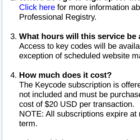
Click here
for more information ab
Professional Registry.
What hours will this service be 
Access to key codes will be availa
exception of scheduled website m
How much does it cost?
The Keycode subscription is offere
not included and must be purchase
cost of $20 USD per transaction.
NOTE: All subscriptions expire at 
term.