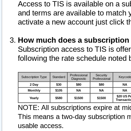
Access to TIS is available on a su
and terms are available to match 
activate a new account just click 
How much does a subscription
Subscription access to TIS is offer
following the rate schedule noted 
Professional
Security
Subscription Type
Standard
Keycod
Diagnostic
Professional
2 Day
$30
$80
$80
NA
Monthly
$105
NA
NA
NA
$20 US P
Yearly
$580
$1500
$1500
Transacti
NOTE: All subscriptions expire at mid
This means a two-day subscription m
usable access.