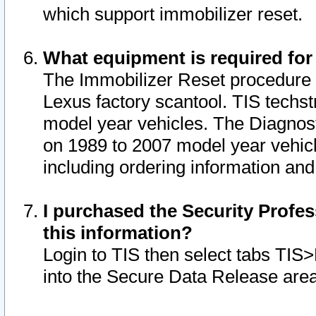
which support immobilizer reset.
What equipment is required for
The Immobilizer Reset procedure i
Lexus factory scantool. TIS techst
model year vehicles. The Diagnost
on 1989 to 2007 model year vehic
including ordering information and
I purchased the Security Profes
this information?
Login to TIS then select tabs TIS
into the Secure Data Release are