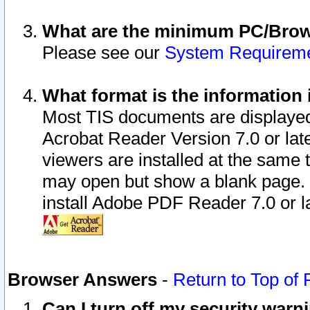
What are the minimum PC/Brows
Please see our
System Requirem
What format is the information 
Most TIS documents are displaye
Acrobat Reader Version 7.0 or later
viewers are installed at the same 
may open but show a blank page. S
install Adobe PDF Reader 7.0 or la
Browser Answers
-
Return to Top of
Can I turn off my security war