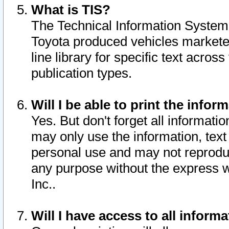
What is TIS?
The Technical Information System o
Toyota produced vehicles markete
line library for specific text acro
publication types.
Will I be able to print the infor
Yes. But don't forget all informatio
may only use the information, text 
personal use and may not reproduce,
any purpose without the express w
Inc..
Will I have access to all infor