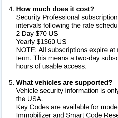
How much does it cost?
Security Professional subscription 
intervals following the rate sched
2 Day $70 US
Yearly $1360 US
NOTE: All subscriptions expire at 
term. This means a two-day subscr
hours of usable access.
What vehicles are supported?
Vehicle security information is onl
the USA.
Key Codes are available for model
Immobilizer and Smart Code Reset 