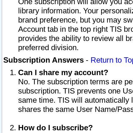
One subscription will allow you ac
library information. Your personal
brand preference, but you may swit
Account tab in the top right TIS b
provides the ability to review all 
preferred division.
Subscription Answers
-
Return to To
Can I share my account?
No. The subscription terms are per i
subscription. TIS prevents one U
same time. TIS will automatically
shares the same User Name/Passw
How do I subscribe?