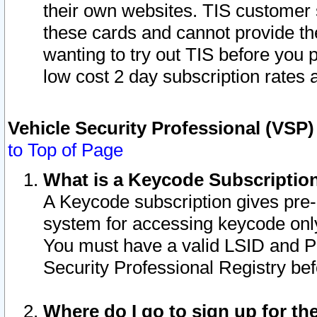
their own websites. TIS customer 
these cards and cannot provide the
wanting to try out TIS before you
low cost 2 day subscription rates a
Vehicle Security Professional (VSP
to Top of Page
What is a Keycode Subscriptio
A Keycode subscription gives pre
system for accessing keycode only
You must have a valid LSID and 
Security Professional Registry bef
Where do I go to sign up for th