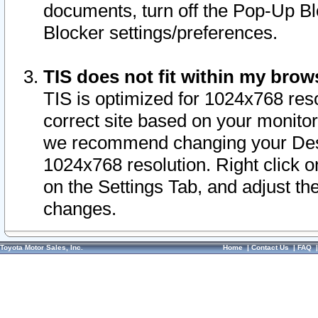
documents, turn off the Pop-Up Bl
Blocker settings/preferences.
TIS does not fit within my bro
TIS is optimized for 1024x768 reso
correct site based on your monitor 
we recommend changing your Desk
1024x768 resolution. Right click 
on the Settings Tab, and adjust th
changes.
Toyota Motor Sales, Inc.
Home
|
Contact Us
|
FAQ