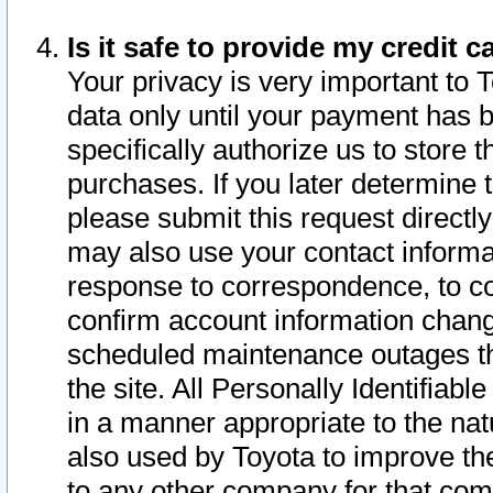
Is it safe to provide my credit
Your privacy is very important to 
data only until your payment has 
specifically authorize us to store t
purchases. If you later determine 
please submit this request direct
may also use your contact informa
response to correspondence, to co
confirm account information chang
scheduled maintenance outages tha
the site. All Personally Identifiab
in a manner appropriate to the nat
also used by Toyota to improve the
to any other company for that com