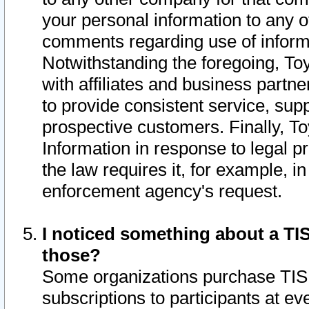
your personal information to any o
comments regarding use of informat
Notwithstanding the foregoing, To
with affiliates and business partn
to provide consistent service, supp
prospective customers. Finally, To
Information in response to legal p
the law requires it, for example, i
enforcement agency's request.
I noticed something about a TIS
those?
Some organizations purchase TIS 
subscriptions to participants at e