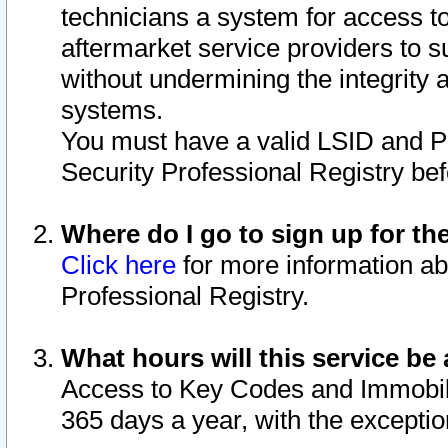
technicians a system for access to 
aftermarket service providers to 
without undermining the integrity 
systems.
You must have a valid LSID and 
Security Professional Registry bef
Where do I go to sign up for th
Click here
for more information ab
Professional Registry.
What hours will this service be 
Access to Key Codes and Immobiliz
365 days a year, with the excepti