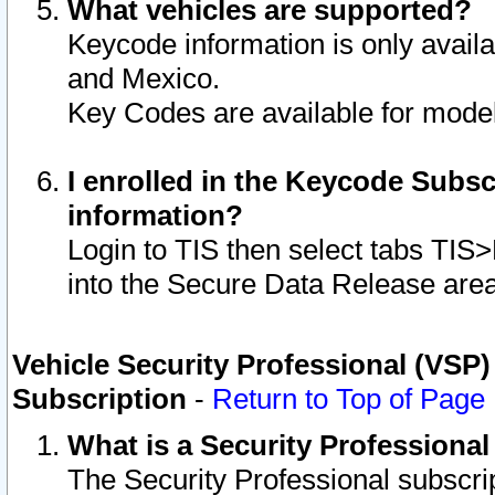
What vehicles are supported?
Keycode information is only avail
and Mexico.
Key Codes are available for model
I enrolled in the Keycode Subsc
information?
Login to TIS then select tabs TIS
into the Secure Data Release are
Vehicle Security Professional (VSP)
Subscription
-
Return to Top of Page
What is a Security Professiona
The Security Professional subscri