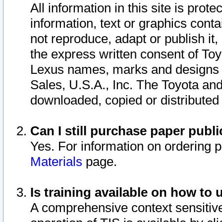
All information in this site is pro
information, text or graphics conta
not reproduce, adapt or publish it,
the express written consent of To
Lexus names, marks and designs a
Sales, U.S.A., Inc. The Toyota a
downloaded, copied or distributed
Can I still purchase paper pub
Yes. For information on ordering 
Materials
page.
Is training available on how to 
A comprehensive context sensitive