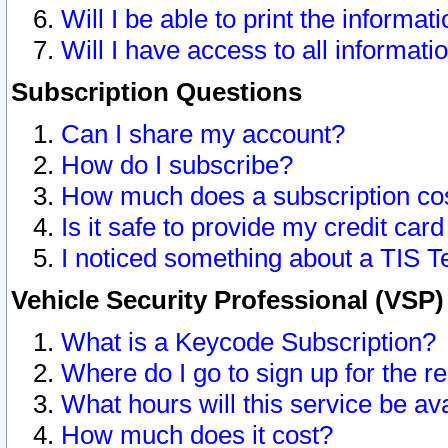
Will I be able to print the informat
Will I have access to all informat
Subscription Questions
Can I share my account?
How do I subscribe?
How much does a subscription co
Is it safe to provide my credit ca
I noticed something about a TIS T
Vehicle Security Professional (VSP
What is a Keycode Subscription?
Where do I go to sign up for the r
What hours will this service be av
How much does it cost?