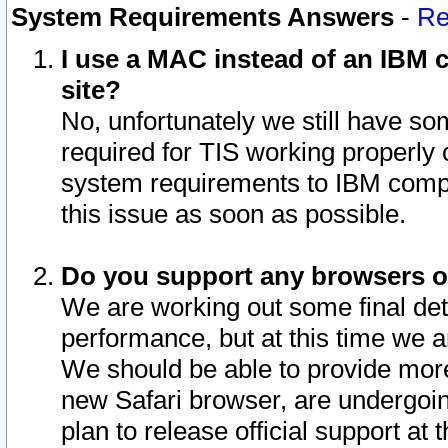
System Requirements Answers
-
Re
I use a MAC instead of an IBM c
site?
No, unfortunately we still have s
required for TIS working properly
system requirements to IBM compa
this issue as soon as possible.
Do you support any browsers ot
We are working out some final deta
performance, but at this time we a
We should be able to provide more
new Safari browser, are undergoin
plan to release official support at t