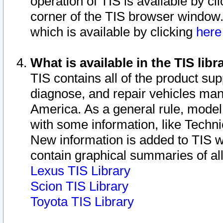
operation of TIS is available by cl
corner of the TIS browser window.
which is available by clicking
her
What is available in the TIS libr
TIS contains all of the product su
diagnose, and repair vehicles ma
America. As a general rule, mode
with some information, like Techni
New information is added to TIS 
contain graphical summaries of all
Lexus TIS Library
Scion TIS Library
Toyota TIS Library