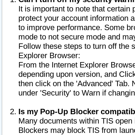
It is important to note that certain
protect your account information a
to improve performance. Some bro
mode to not secure mode and may 
Follow these steps to turn off the
Explorer Browser:
From the Internet Explorer Browse
depending upon version, and Click 
then click on the 'Advanced' Tab. 
under 'Security' to Warn if chang
Is my Pop-Up Blocker compatib
Many documents within TIS open 
Blockers may block TIS from laun