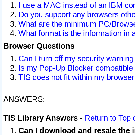
I use a MAC instead of an IBM com
Do you support any browsers other
What are the minimum PC/Browser
What format is the information in 
Browser Questions
Can I turn off my security warni
Is my Pop-Up Blocker compatible 
TIS does not fit within my browse
ANSWERS:
TIS Library Answers
-
Return to Top 
Can I download and resale the i