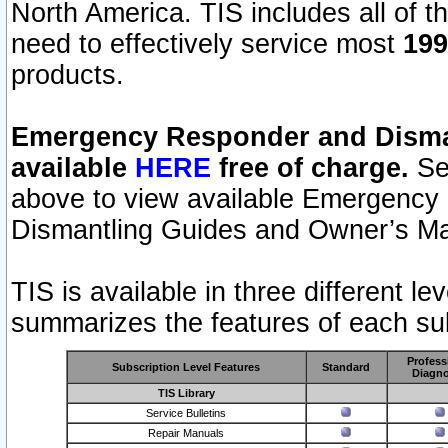
North America. TIS includes all of the
need to effectively service most
199
products.
Emergency Responder and Disman
available
HERE
free of charge.
Sel
above to view available Emergency
Dismantling Guides and Owner’s Ma
TIS is available in three different l
summarizes the features of each sub
Profess
Subscription Level Features
Standard
Diagno
TIS Library
Service Bulletins
Repair Manuals