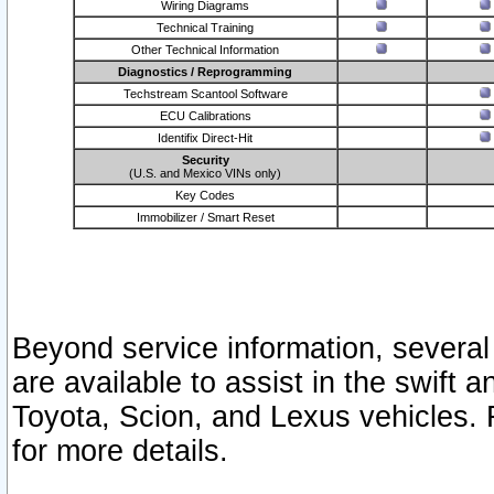
Wiring Diagrams
Technical Training
Other Technical Information
Diagnostics / Reprogramming
Techstream Scantool Software
ECU Calibrations
Identifix Direct-Hit
Security
(U.S. and Mexico VINs only)
Key Codes
Immobilizer / Smart Reset
Beyond service information, several
are available to assist in the swift 
Toyota, Scion, and Lexus vehicles. 
for more details.