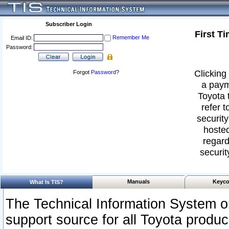
Subscriber Login
First T
Remember Me
Email ID:
Password:
Clicking 
Forgot
Password
?
a paym
Toyota 
refer t
security
hosted
regard
securit
Manuals
Keyco
What Is TIS?
The Technical Information System or
support source for all Toyota produ