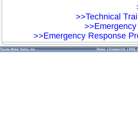
>>Technical Trai
>>Emergency 
>>Emergency Response Pre
Toyota Motor Sales, Inc.
Home
|
Contact Us
|
FAQ