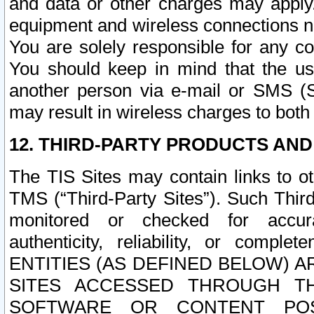
and data or other charges may apply
equipment and wireless connections n
You are solely responsible for any c
You should keep in mind that the us
another person via e-mail or SMS (S
may result in wireless charges to both
12. THIRD-PARTY PRODUCTS AND
The TIS Sites may contain links to o
TMS (“Third-Party Sites”). Such Third
monitored or checked for accuracy
authenticity, reliability, or c
ENTITIES (AS DEFINED BELOW) 
SITES ACCESSED THROUGH TH
SOFTWARE OR CONTENT POS