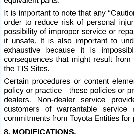
equivalent parts.
It is important to note that any “Cauti
order to reduce risk of personal inju
possibility of improper service or rep
it unsafe. It is also important to un
exhaustive because it is impossib
consequences that might result from f
the TIS Sites.
Certain procedures or content elem
policy or practice - these policies or 
dealers. Non-dealer service provide
customers of warrantable service
commitments from Toyota Entities for 
8. MODIFICATIONS.