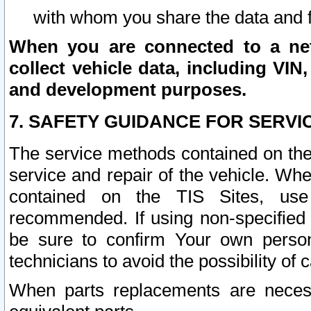
with whom you share the data and 
When you are connected to a netw
collect vehicle data, including VIN,
and development purposes.
7. SAFETY GUIDANCE FOR SERVI
The service methods contained on the
service and repair of the vehicle. Wh
contained on the TIS Sites, use
recommended. If using non-specified
be sure to confirm Your own persona
technicians to avoid the possibility of 
When parts replacements are neces