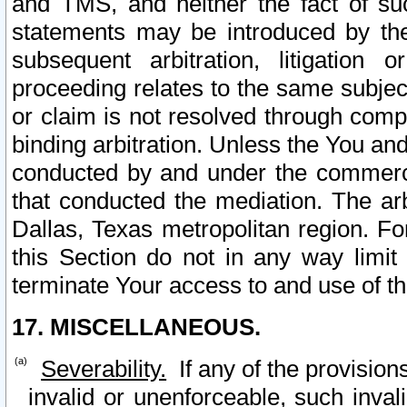
and TMS, and neither the fact of su
statements may be introduced by the 
subsequent arbitration, litigation
proceeding relates to the same subjec
or claim is not resolved through comp
binding arbitration. Unless the You an
conducted by and under the commercia
that conducted the mediation. The arb
Dallas, Texas metropolitan region. Fo
this Section do not in any way limit
terminate Your access to and use of th
17. MISCELLANEOUS.
Severability.
If any of the provision
invalid or unenforceable, such invali