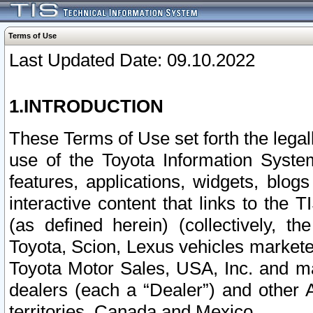
Terms of Use
Last Updated Date: 09.10.2022
1.INTRODUCTION
These Terms of Use set forth the lega
use of the Toyota Information Syste
features, applications, widgets, blog
interactive content that links to th
(as defined herein) (collectively, t
Toyota, Scion, Lexus vehicles market
Toyota Motor Sales, USA, Inc. and ma
dealers (each a “Dealer”) and other 
territories, Canada and Mexico.