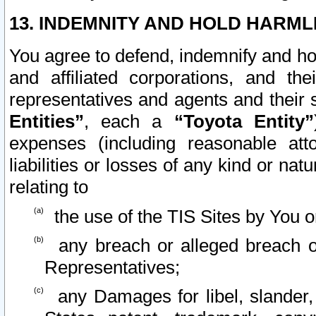
13. INDEMNITY AND HOLD HARML
You agree to defend, indemnify and ho
and affiliated corporations, and the
representatives and agents and their 
Entities”
, each a
“Toyota Entity”
expenses (including reasonable atto
liabilities or losses of any kind or na
relating to
the use of the TIS Sites by You o
any breach or alleged breach o
Representatives;
any Damages for libel, slander, 