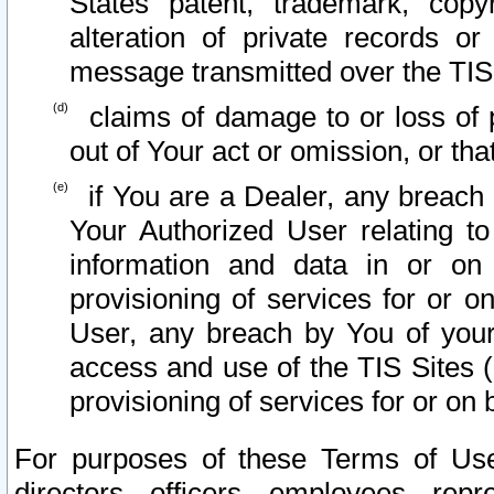
States patent, trademark, copy
alteration of private records o
message transmitted over the TIS
claims of damage to or loss of pr
out of Your act or omission, or th
if You are a Dealer, any breach
Your Authorized User relating t
information and data in or on
provisioning of services for or o
User, any breach by You of your
access and use of the TIS Sites (
provisioning of services for or on 
For purposes of these Terms of U
directors, officers, employees, repr