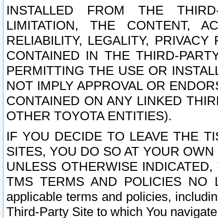
INSTALLED FROM THE THIRD-
LIMITATION, THE CONTENT, A
RELIABILITY, LEGALITY, PRIVAC
CONTAINED IN THE THIRD-PARTY
PERMITTING THE USE OR INSTAL
NOT IMPLY APPROVAL OR ENDOR
CONTAINED ON ANY LINKED THIR
OTHER TOYOTA ENTITIES).
IF YOU DECIDE TO LEAVE THE T
SITES, YOU DO SO AT YOUR OWN
UNLESS OTHERWISE INDICATED,
TMS TERMS AND POLICIES NO LO
applicable terms and policies, includi
Third-Party Site to which You navigate