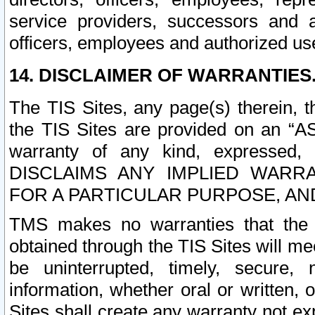
service providers, successors and as
officers, employees and authorized us
14. DISCLAIMER OF WARRANTIES
The TIS Sites, any page(s) therein, 
the TIS Sites are provided on an “A
warranty of any kind, expressed,
DISCLAIMS ANY IMPLIED WARRA
FOR A PARTICULAR PURPOSE, AN
TMS makes no warranties that the T
obtained through the TIS Sites will mee
be uninterrupted, timely, secure, 
information, whether oral or written
Sites shall create any warranty not e