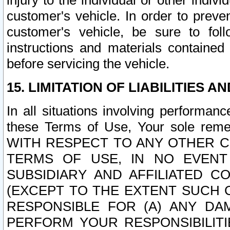
injury to the individual or other indi
customer's vehicle. In order to prev
customer's vehicle, be sure to foll
instructions and materials contained
before servicing the vehicle.
15. LIMITATION OF LIABILITIES A
In all situations involving performa
these Terms of Use, Your sole remed
WITH RESPECT TO ANY OTHER 
TERMS OF USE, IN NO EVENT
SUBSIDIARY AND AFFILIATED C
(EXCEPT TO THE EXTENT SUCH C
RESPONSIBLE FOR (A) ANY D
PERFORM YOUR RESPONSIBILIT