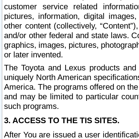
customer service related informati
pictures, information, digital images,
other content (collectively, “Content”)
and/or other federal and state laws. C
graphics, images, pictures, photograp
or later invented.
The Toyota and Lexus products and s
uniquely North American specification
America. The programs offered on the 
and may be limited to particular coun
such programs.
3. ACCESS TO THE TIS SITES.
After You are issued a user identifica