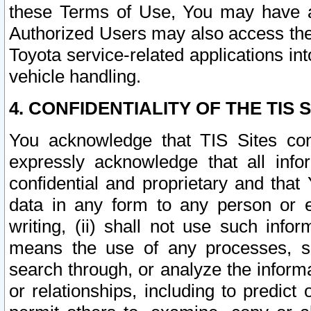
these Terms of Use, You may have ac
Authorized Users may also access the
Toyota service-related applications in
vehicle handling.
4. CONFIDENTIALITY OF THE TIS S
You acknowledge that TIS Sites con
expressly acknowledge that all info
confidential and proprietary and that 
data in any form to any person or 
writing, (ii) shall not use such inf
means the use of any processes, sof
search through, or analyze the informa
or relationships, including to predict