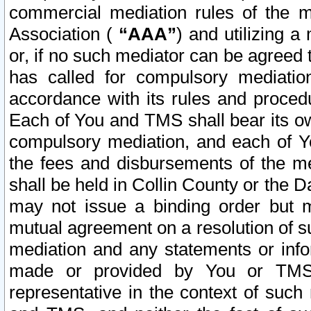
commercial mediation rules of the me
Association (
“AAA”
) and utilizing 
or, if no such mediator can be agreed 
has called for compulsory mediatio
accordance with its rules and proced
Each of You and TMS shall bear its o
compulsory mediation, and each of Yo
the fees and disbursements of the me
shall be held in Collin County or the 
may not issue a binding order but 
mutual agreement on a resolution of su
mediation and any statements or info
made or provided by You or TMS o
representative in the context of such