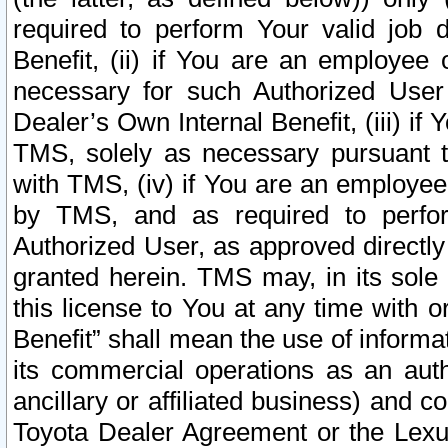
required to perform Your valid job d
Benefit, (ii) if You are an employee
necessary for such Authorized User 
Dealer’s Own Internal Benefit, (iii) i
TMS, solely as necessary pursuant t
with TMS, (iv) if You are an employee 
by TMS, and as required to perfor
Authorized User, as approved directly
granted herein. TMS may, in its sole 
this license to You at any time with o
Benefit” shall mean the use of informa
its commercial operations as an auth
ancillary or affiliated business) and c
Toyota Dealer Agreement or the Lexus