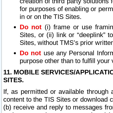
creation of third party solutions
for purposes of enabling or permi
in or on the TIS Sites.
Do not
(i) frame or use framin
Sites, or (ii) link or “deeplink”
Sites, without TMS’s prior writte
Do not
use any Personal Informa
purpose other than to fulfill your 
11. MOBILE SERVICES/APPLICAT
SITES.
If, as permitted or available through
content to the TIS Sites or download c
(b) receive and reply to messages fro