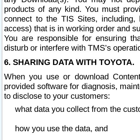
products of any kind. You must prov
connect to the TIS Sites, including, 
access) that is in working order and su
You are responsible for ensuring th
disturb or interfere with TMS’s operati
6. SHARING DATA WITH TOYOTA.
When you use or download Content 
provided software for diagnosis, main
to disclose to your customers:
what data you collect from the cust
how you use the data, and