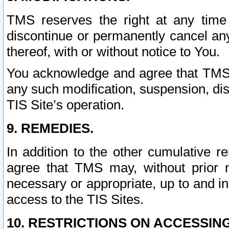
TMS reserves the right at any time
discontinue or permanently cancel any 
thereof, with or without notice to You.
You acknowledge and agree that TMS wi
any such modification, suspension, disc
TIS Site’s operation.
9. REMEDIES.
In addition to the other cumulative 
agree that TMS may, without prior 
necessary or appropriate, up to and inc
access to the TIS Sites.
10. RESTRICTIONS ON ACCESSING