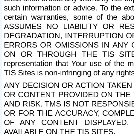
such information or advice. To the ext
certain warranties, some of the a
ASSUMES NO LIABILITY OR RE
DEGRADATION, INTERRUPTION OR
ERRORS OR OMISSIONS IN ANY 
ON OR THROUGH THE TIS SITES.
representation that Your use of the m
TIS Sites is non-infringing of any rights
ANY DECISION OR ACTION TAKEN
OR CONTENT PROVIDED ON THE T
AND RISK. TMS IS NOT RESPONSI
OR FOR THE ACCURACY, COMPLET
OF ANY CONTENT DISPLAYED,
AVAILABLE ON THE TIS SITES.