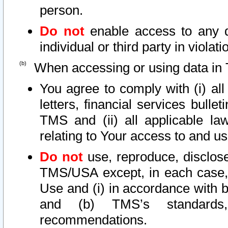
person.
Do not
enable access to any d
individual or third party in viola
When accessing or using data in 
You agree to comply with (i) al
letters, financial services bullet
TMS and (ii) all applicable la
relating to Your access to and us
Do not
use, reproduce, disclose
TMS/USA except, in each case, 
Use and (i) in accordance with b
and (b) TMS’s standards, 
recommendations.