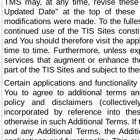
TMS may, at any time, revise these
Updated Date” at the top of these 
modifications were made. To the fulle
continued use of the TIS Sites const
and You should therefore visit the app
time to time. Furthermore, unless exp
services that augment or enhance the
part of the TIS Sites and subject to t
Certain applications and functionali
You to agree to additional terms and
policy and disclaimers (collective
incorporated by reference into th
otherwise in such Additional Terms. If
and any Additional Terms, the Additi