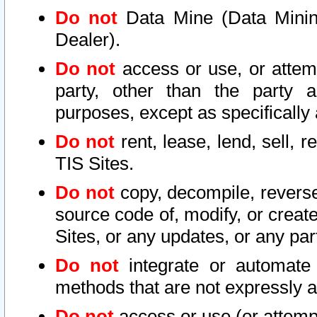
Do not
Data Mine (Data Mining 
Dealer).
Do not
access or use, or attem
party, other than the party a
purposes, except as specifically
Do not
rent, lease, lend, sell, r
TIS Sites.
Do not
copy, decompile, reverse
source code of, modify, or create
Sites, or any updates, or any par
Do not
integrate or automate 
methods that are not expressly
Do not
access or use (or attempt