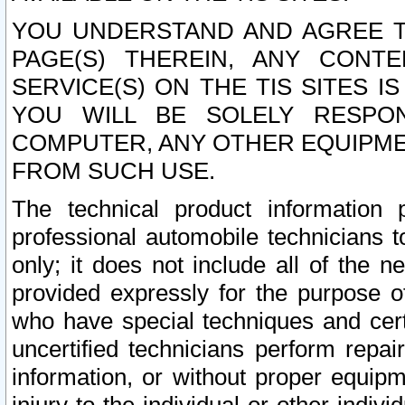
YOU UNDERSTAND AND AGREE TH
PAGE(S) THEREIN, ANY CONT
SERVICE(S) ON THE TIS SITES I
YOU WILL BE SOLELY RESPO
COMPUTER, ANY OTHER EQUIPMEN
FROM SUCH USE.
The technical product information 
professional automobile technicians t
only; it does not include all of the n
provided expressly for the purpose o
who have special techniques and cert
uncertified technicians perform repai
information, or without proper equip