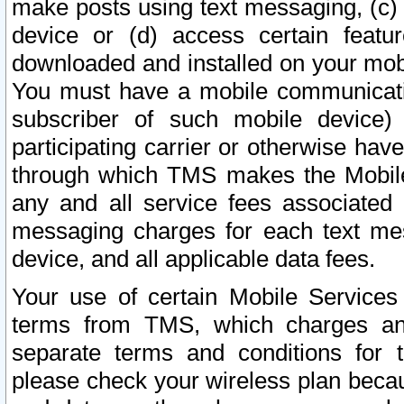
make posts using text messaging, (c)
device or (d) access certain featu
downloaded and installed on your mobi
You must have a mobile communicatio
subscriber of such mobile device) 
participating carrier or otherwise h
through which TMS makes the Mobile 
any and all service fees associated 
messaging charges for each text me
device, and all applicable data fees.
Your use of certain Mobile Services
terms from TMS, which charges and
separate terms and conditions for th
please check your wireless plan becau