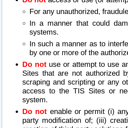
For any unauthorized, fraudule
In a manner that could dama
systems.
In such a manner as to interf
by one or more of the authoriz
Do not
use or attempt to use a
Sites that are not authorized b
scraping and scripting or any ot
access to the TIS Sites or ne
system.
Do not
enable or permit (i) any 
party modification of; (iii) creat