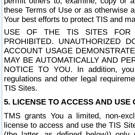
permit others to, examine, copy or a
these Terms of Use or as otherwise ag
Your best efforts to protect TIS and main
USE OF THE TIS SITES FOR 
PROHIBITED. UNAUTHORIZED D
ACCOUNT USAGE DEMONSTRATES
MAY BE AUTOMATICALLY AND PE
NOTICE TO YOU. In addition, you a
regulations and other legal requireme
TIS Sites.
5. LICENSE TO ACCESS AND USE O
TMS grants You a limited, non-exclu
license to access and use the TIS Sit
(the latter, as defined below)) only