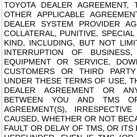
TOYOTA DEALER AGREEMENT, 
OTHER APPLICABLE AGREEME
DEALER SYSTEM PROVIDER AGR
COLLATERAL, PUNITIVE, SPECI
KIND, INCLUDING, BUT NOT LIM
INTERRUPTION OF BUSINESS,
EQUIPMENT OR SERVICE, DOW
CUSTOMERS OR THIRD PARTY
UNDER THESE TERMS OF USE, T
DEALER AGREEMENT OR ANY
BETWEEN YOU AND TMS OR
AGREEMENT(S), IRRESPECTI
CAUSED, WHETHER OR NOT BECAU
FAULT OR DELAY OF TMS, OR IT