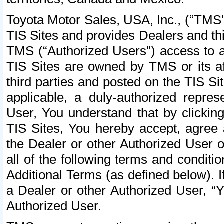
Toyota Motor Sales, USA, Inc., (“TMS”
TIS Sites and provides Dealers and thi
TMS (“Authorized Users”) access to a
TIS Sites are owned by TMS or its af
third parties and posted on the TIS Sit
applicable, a duly-authorized repres
User, You understand that by clickin
TIS Sites, You hereby accept, agree 
the Dealer or other Authorized User 
all of the following terms and condit
Additional Terms (as defined below). I
a Dealer or other Authorized User, “
Authorized User.