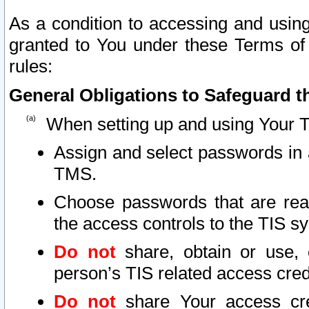
As a condition to accessing and using
granted to You under these Terms of 
rules:
General Obligations to Safeguard th
When setting up and using Your T
Assign and select passwords in 
TMS.
Choose passwords that are reas
the access controls to the TIS s
Do not
share, obtain or use, 
person’s TIS related access cre
Do not
share Your access cre