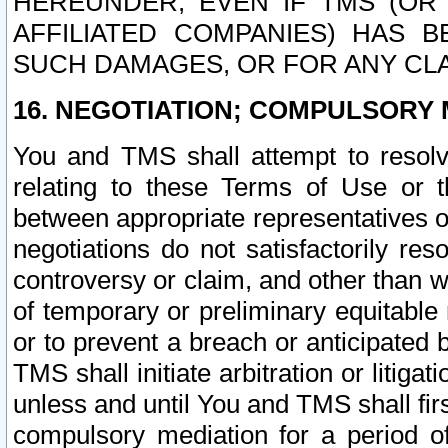
HEREUNDER, EVEN IF TMS (OR 
AFFILIATED COMPANIES) HAS B
SUCH DAMAGES, OR FOR ANY CLA
16. NEGOTIATION; COMPULSORY 
You and TMS shall attempt to resolve
relating to these Terms of Use or t
between appropriate representatives o
negotiations do not satisfactorily re
controversy or claim, and other than wi
of temporary or preliminary equitable 
or to prevent a breach or anticipated
TMS shall initiate arbitration or litiga
unless and until You and TMS shall fir
compulsory mediation for a period of