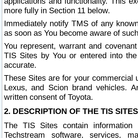
applications and functionality. This 
more fully in Section 11 below.
Immediately notify TMS of any known 
as soon as You become aware of such
You represent, warrant and covenant 
TIS Sites by You or entered into th
accurate.
These Sites are for your commercial u
Lexus, and Scion brand vehicles. An
written consent of Toyota.
2. DESCRIPTION OF THE TIS SITES
The TIS Sites contain information 
Techstream software, services, mai