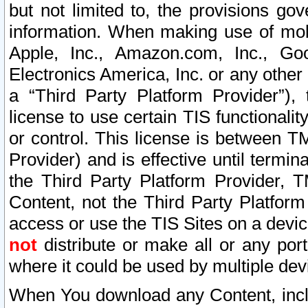
but not limited to, the provisions gov
information. When making use of mobi
Apple, Inc., Amazon.com, Inc., Goo
Electronics America, Inc. or any other 
a “Third Party Platform Provider”), 
license to use certain TIS functionali
or control. This license is between 
Provider) and is effective until ter
the Third Party Platform Provider, T
Content, not the Third Party Platform
access or use the TIS Sites on a devi
not
distribute or make all or any por
where it could be used by multiple dev
When You download any Content, incl