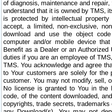
of diagnosis, maintenance and repair,
understand that it is owned by TMS, its
is protected by intellectual proper
accept, a limited, non-exclusive, non
download and use the object code
computer and/or mobile device that 
Benefit as a Dealer or an Authorized 
duties if you are an employee of TMS, 
TMS. You acknowledge and agree that
to Your customers are solely for the
customer. You may not modify, sell, o
No license is granted to You in th
code, of the content downloaded, and
copyrights, trade secrets, trademarks o
any Download(s). You may not dep