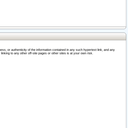
ss, or authenticity of the information contained in any such hypertext link, and any
nking to any other off-site pages or other sites is at your own risk.