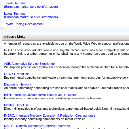
Toyota Techdoc
(European market service information)
Lexus Techdoc
(European market service information)
Toyota Racing Development
Industry Links
A number of resources are available to you on the World Wide Web to support professiona
NOTE: These links will take you to non-Toyota Internet sites, which are completely indepe
hypertext link to another person or entity shall not in any manner be construed as endorse
ASE: Automotive Service Excellence
We support professional technician certification through the National Institute for Automot
CCAR-GreenLink
Environmental compliance and waste stream management resources for automotive servi
Diagnostic Network
An online community connecting professional technicians to enable successful repair of c
IATN: International Automotive Technicians Network
Information exchange and resource portal for professional technicians.
Identifix Direct Hit
Direct-Hit provides professional technicians experienced-based quick fixes, time-saving di
IMERC: Interstate Mercury Education & Reduction Clearinghouse
Identify mercury containing components on motor vehicles.
NASTF: National Automotive Service Taskforce