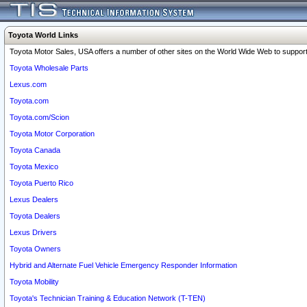
Toyota World Links
Toyota Motor Sales, USA offers a number of other sites on the World Wide Web to support 
Toyota Wholesale Parts
Lexus.com
Toyota.com
Toyota.com/Scion
Toyota Motor Corporation
Toyota Canada
Toyota Mexico
Toyota Puerto Rico
Lexus Dealers
Toyota Dealers
Lexus Drivers
Toyota Owners
Hybrid and Alternate Fuel Vehicle Emergency Responder Information
Toyota Mobility
Toyota's Technician Training & Education Network (T-TEN)