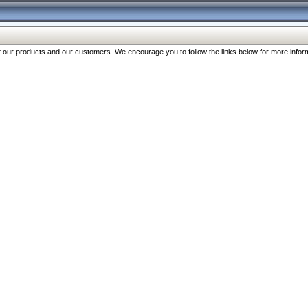
our products and our customers. We encourage you to follow the links below for more inform