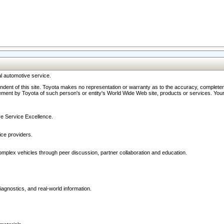
l automotive service.
ndent of this site. Toyota makes no representation or warranty as to the accuracy, completene
ment by Toyota of such person's or entity's World Wide Web site, products or services. Your li
ive Service Excellence.
ce providers.
omplex vehicles through peer discussion, partner collaboration and education.
agnostics, and real-world information.