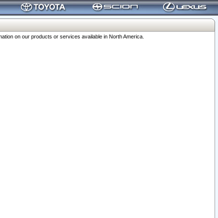
ation on our products or services available in North America.