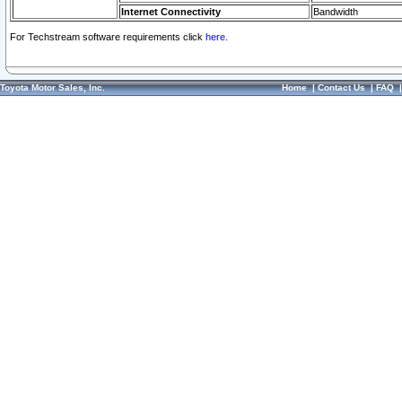
Internet Connectivity
Bandwidth
For Techstream software requirements click
here.
Toyota Motor Sales, Inc.
Home
|
Contact Us
|
FAQ