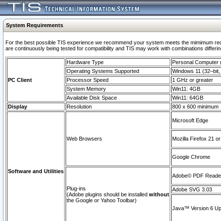
System Requirements
For the best possible TIS experience we recommend your system meets the mimimum requi
are continuously being tested for compatibility and TIS may work with combinations differing
Hardware Type
Personal Computer
Operating Systems Supported
Windows 11 (32–bit, 
PC Client
Processor Speed
1 GHz or greater
System Memory
Win11: 4GB
Available Disk Space
Win11: 64GB
Display
Resolution
800 x 600 minimum
Microsoft Edge
Web Browsers
Mozilla Firefox 21 or
Google Chrome
Software and Utilities
Adobe© PDF Reader 
Plug-ins
Adobe SVG 3.03
(Adobe plugins should be installed
without
the Google or Yahoo Toolbar)
Java™ Version 6 Upd