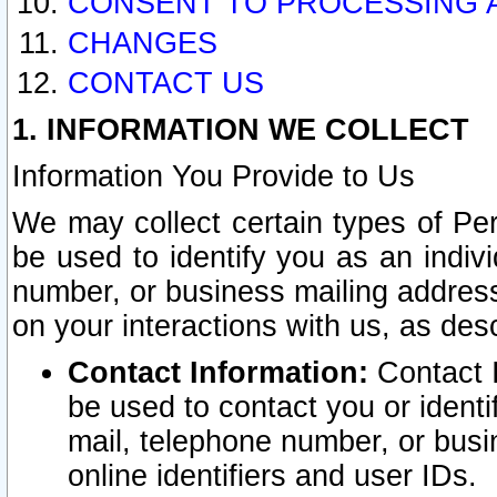
CONSENT TO PROCESSING 
CHANGES
CONTACT US
1. INFORMATION WE COLLECT
Information You Provide to Us
We may collect certain types of Pers
be used to identify you as an indiv
number, or business mailing address
on your interactions with us, as des
Contact Information:
Contact I
be used to contact you or ident
mail, telephone number, or busi
online identifiers and user IDs.