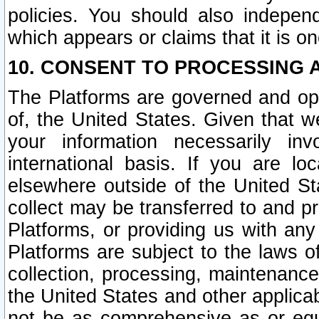
policies. You should also independ
which appears or claims that it is on
10. CONSENT TO PROCESSING 
The Platforms are governed and ope
of, the United States. Given that w
your information necessarily in
international basis. If you are 
elsewhere outside of the United St
collect may be transferred to and p
Platforms, or providing us with any
Platforms are subject to the laws o
collection, processing, maintenance
the United States and other applicab
not be as comprehensive as or equ