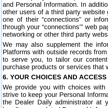
and Personal Information. In additi
other users of a third party website
one of their “connections” or info
through your “connections’” web page
networking or other third party websi
We may also supplement the infor
Platforms with outside records from 
to serve you, to tailor our conten
purchase products or services that w
6. YOUR CHOICES AND ACCESS
We provide you with choices with 
strive to keep your Personal Inform
the Dealer Daily administrator at yo