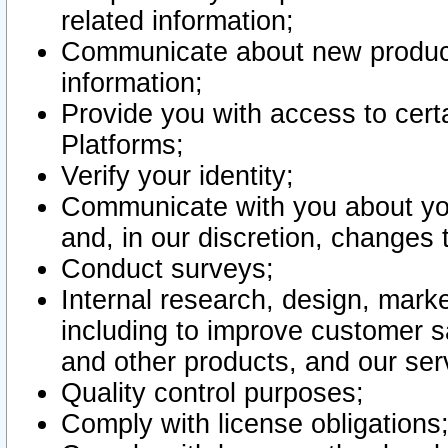
related information;
Communicate about new product
information;
Provide you with access to certa
Platforms;
Verify your identity;
Communicate with you about you
and, in our discretion, changes 
Conduct surveys;
Internal research, design, mark
including to improve customer sa
and other products, and our ser
Quality control purposes;
Comply with license obligations