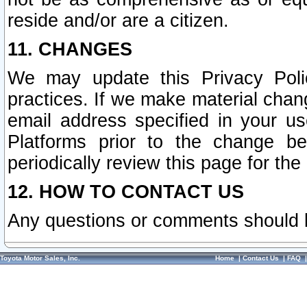
reside and/or are a citizen.
11. CHANGES
We may update this Privacy Polic
practices. If we make material chang
email address specified in your u
Platforms prior to the change b
periodically review this page for the
12. HOW TO CONTACT US
Any questions or comments should 
Toyota Motor Sales, Inc.
Home
|
Contact Us
|
FAQ