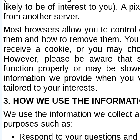
likely to be of interest to you). A p
from another server.
Most browsers allow you to control 
them and how to remove them. You m
receive a cookie, or you may cho
However, please be aware that s
function properly or may be slowe
information we provide when you v
tailored to your interests.
3. HOW WE USE THE INFORMAT
We use the information we collect a
purposes such as:
Respond to your questions and 