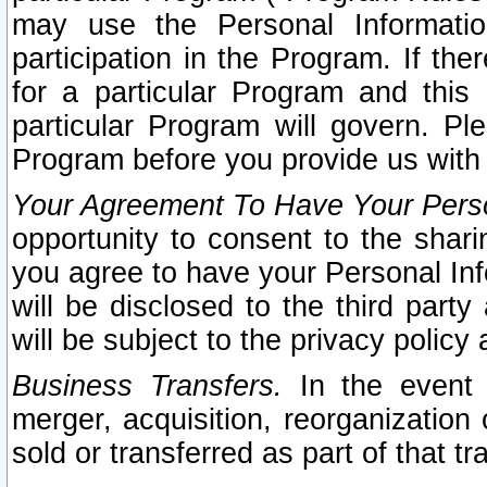
may use the Personal Informatio
participation in the Program. If th
for a particular Program and this
particular Program will govern. Pl
Program before you provide us with
Your Agreement To Have Your Perso
opportunity to consent to the sharin
you agree to have your Personal Inf
will be disclosed to the third part
will be subject to the privacy policy 
Business Transfers.
In the event t
merger, acquisition, reorganization
sold or transferred as part of that t