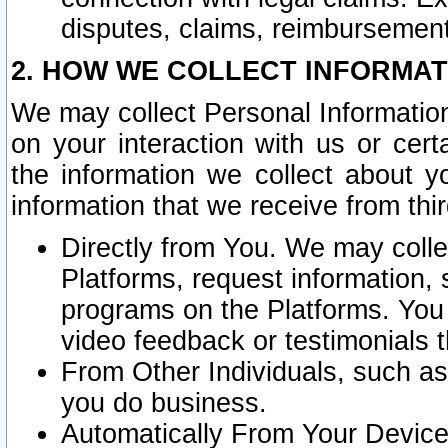
disputes, claims, reimbursement
2. HOW WE COLLECT INFORMAT
We may collect Personal Information
on your interaction with us or cer
the information we collect about y
information that we receive from thir
Directly from You. We may coll
Platforms, request information,
programs on the Platforms. You 
video feedback or testimonials t
From Other Individuals, such a
you do business.
Automatically From Your Devices