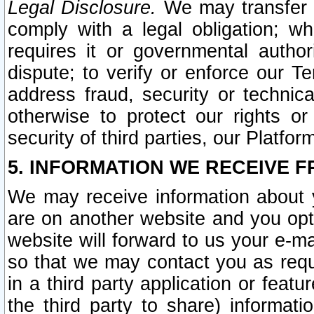
Legal Disclosure.
We may transfer an
comply with a legal obligation; w
requires it or governmental authori
dispute; to verify or enforce our Te
address fraud, security or technic
otherwise to protect our rights or
security of third parties, our Platfor
5. INFORMATION WE RECEIVE F
We may receive information about y
are on another website and you opt-
website will forward to us your e-m
so that we may contact you as requ
in a third party application or feat
the third party to share) informat