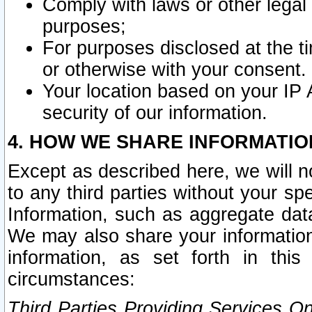
Comply with laws or other legal o
purposes;
For purposes disclosed at the t
or otherwise with your consent.
Your location based on your IP
security of our information.
4. HOW WE SHARE INFORMATIO
Except as described here, we will n
to any third parties without your s
Information, such as aggregate data
We may also share your information
information, as set forth in thi
circumstances:
Third Parties Providing Services O