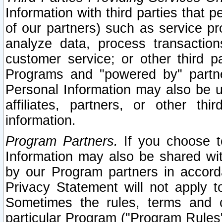
Information with third parties that 
of our partners) such as service pr
analyze data, process transaction
customer service; or other third pa
Programs and "powered by" partne
Personal Information may also be u
affiliates, partners, or other th
information.
Program Partners.
If you choose to
Information may also be shared w
by our Program partners in accorda
Privacy Statement will not apply t
Sometimes the rules, terms and c
particular Program ("Program Rules"