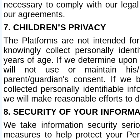
necessary to comply with our legal 
our agreements.
7. CHILDREN’S PRIVACY
The Platforms are not intended fo
knowingly collect personally ident
years of age. If we determine upon c
will not use or maintain his/
parent/guardian's consent. If w
collected personally identifiable in
we will make reasonable efforts to d
8. SECURITY OF YOUR INFORM
We take information security seri
measures to help protect your Per