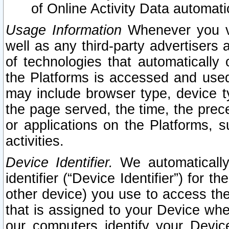
of Online Activity Data automat
Usage Information
Whenever you vis
well as any third-party advertisers 
of technologies that automatically 
the Platforms is accessed and used
may include browser type, device ty
the page served, the time, the prec
or applications on the Platforms, s
activities.
Device Identifier.
We automatically
identifier (“Device Identifier”) for 
other device) you use to access the
that is assigned to your Device whe
our computers identify your Devic