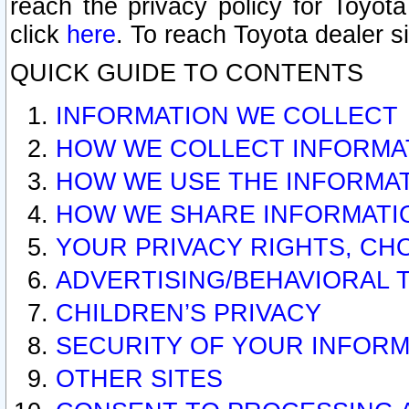
reach the privacy policy for Toyo
click
here
. To reach Toyota dealer s
QUICK GUIDE TO CONTENTS
INFORMATION WE COLLECT
HOW WE COLLECT INFORMA
HOW WE USE THE INFORMA
HOW WE SHARE INFORMATI
YOUR PRIVACY RIGHTS, CH
ADVERTISING/BEHAVIORAL 
CHILDREN’S PRIVACY
SECURITY OF YOUR INFORM
OTHER SITES