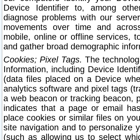
Device Identifier to, among othe
diagnose problems with our server
movements over time and across 
mobile, online or offline services, 
and gather broad demographic infor
Cookies; Pixel Tags.
The technologi
Information, including Device Identif
(data files placed on a Device when
analytics software and pixel tags (
a web beacon or tracking beacon, p
indicates that a page or email h
place cookies or similar files on you
site navigation and to personalize y
(such as allowing us to select whic