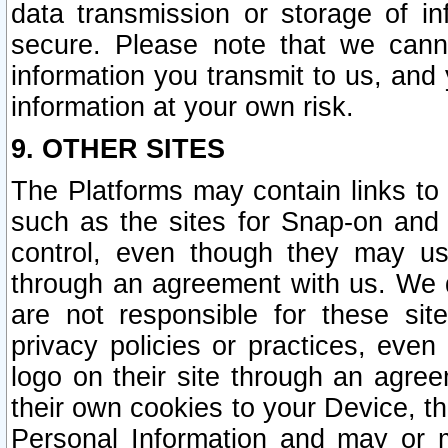
data transmission or storage of 
secure. Please note that we cann
information you transmit to us, and
information at your own risk.
9. OTHER SITES
The Platforms may contain links to 
such as the sites for Snap-on and
control, even though they may us
through an agreement with us. We 
are not responsible for these site
privacy policies or practices, ev
logo on their site through an agre
their own cookies to your Device, th
Personal Information and may or 