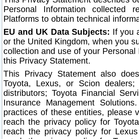
Personal Information collected 
Platforms to obtain technical inform
EU and UK Data Subjects:
If you 
or the United Kingdom, when you sub
collection and use of your Personal 
this Privacy Statement.
This Privacy Statement also does
Toyota, Lexus, or Scion dealers; 
distributors; Toyota Financial Ser
Insurance Management Solutions.
practices of these entities, please 
reach the privacy policy for Toyot
reach the privacy policy for Lexus