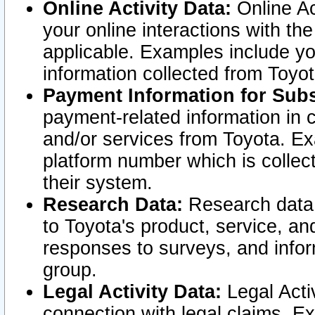
Online Activity Data:
Online Ac
your online interactions with t
applicable. Examples include yo
information collected from Toyo
Payment Information for Subs
payment-related information in 
and/or services from Toyota. Ex
platform number which is collec
their system.
Research Data:
Research data i
to Toyota's product, service, a
responses to surveys, and infor
group.
Legal Activity Data:
Legal Activ
connection with legal claims. Ex