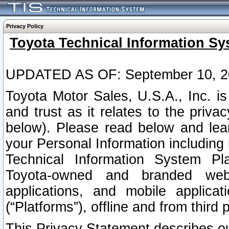
Privacy Policy
Toyota Technical Information Sy
UPDATED AS OF: September 10, 2
Toyota Motor Sales, U.S.A., Inc. i
and trust as it relates to the priva
below). Please read below and lea
your Personal Information including 
Technical Information System Plat
Toyota-owned and branded websi
applications, and mobile applicat
(“Platforms”), offline and from third p
This Privacy Statement describes our