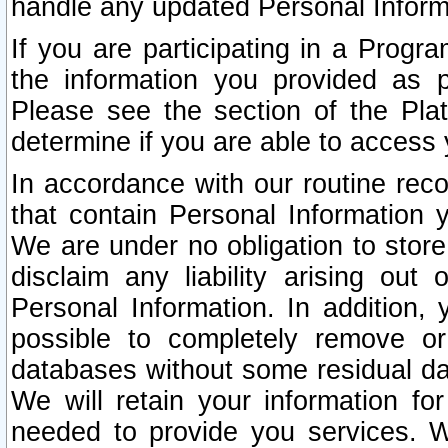
handle any updated Personal Inform
If you are participating in a Prog
the information you provided as p
Please see the section of the Pla
determine if you are able to access
In accordance with our routine rec
that contain Personal Information 
We are under no obligation to store
disclaim any liability arising out 
Personal Information. In addition,
possible to completely remove or
databases without some residual d
We will retain your information fo
needed to provide you services. W