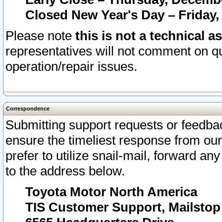
Closed New Year's Day – Friday,
Please note
this is not a technical a
representatives will not comment on qu
operation/repair issues.
Correspondence
Submitting support requests or feedbac
ensure the timeliest response from o
prefer to utilize snail-mail, forward an
to the address below.
Toyota Motor North America
TIS Customer Support, Mailsto