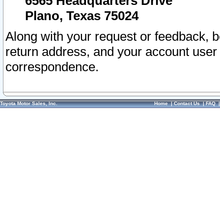
6565 Headquarters Drive
Plano, Texas 75024
Along with your request or feedback, 
return address, and your account user
correspondence.
Toyota Motor Sales, Inc.
Home
|
Contact Us
|
FAQ