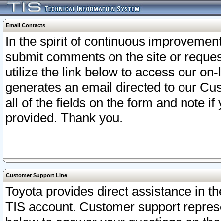
Email Contacts
In the spirit of continuous improveme
submit comments on the site or request
utilize the link below to access our o
generates an email directed to our Cu
all of the fields on the form and note i
provided. Thank you.
Customer Support Line
Toyota provides direct assistance in th
TIS account. Customer support represen