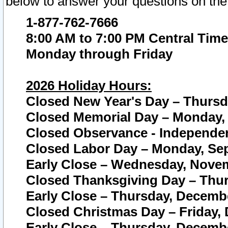
below to answer your questions on the
1-877-762-7666
8:00 AM to 7:00 PM Central Time
Monday through Friday
2026 Holiday Hours:
Closed New Year's Day – Thursda
Closed Memorial Day – Monday, 
Closed Observance - Independenc
Closed Labor Day – Monday, Sep
Early Close – Wednesday, Novem
Closed Thanksgiving Day – Thur
Early Close – Thursday, Decembe
Closed Christmas Day – Friday,
Early Close – Thursday, Decembe