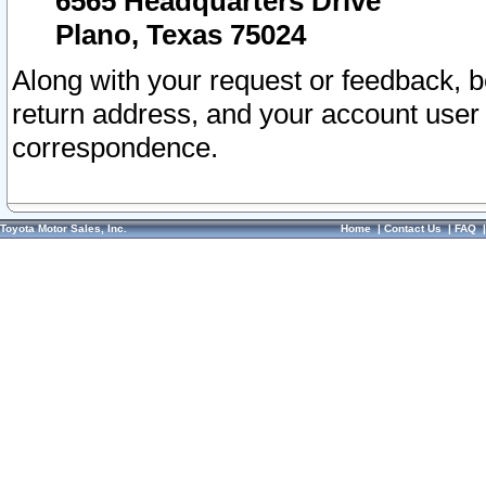
6565 Headquarters Drive
Plano, Texas 75024
Along with your request or feedback, 
return address, and your account user
correspondence.
Toyota Motor Sales, Inc.
Home
|
Contact Us
|
FAQ