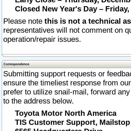
Closed New Year's Day – Friday,
Please note
this is not a technical a
representatives will not comment on qu
operation/repair issues.
Correspondence
Submitting support requests or feedbac
ensure the timeliest response from o
prefer to utilize snail-mail, forward an
to the address below.
Toyota Motor North America
TIS Customer Support, Mailsto