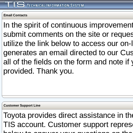
Email Contacts
In the spirit of continuous improveme
submit comments on the site or request
utilize the link below to access our o
generates an email directed to our Cu
all of the fields on the form and note i
provided. Thank you.
Customer Support Line
Toyota provides direct assistance in th
TIS account. Customer support represen