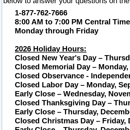
below to answer your questions on the
1-877-762-7666
8:00 AM to 7:00 PM Central Time
Monday through Friday
2026 Holiday Hours:
Closed New Year's Day – Thursda
Closed Memorial Day – Monday, 
Closed Observance - Independenc
Closed Labor Day – Monday, Sep
Early Close – Wednesday, Novem
Closed Thanksgiving Day – Thur
Early Close – Thursday, Decembe
Closed Christmas Day – Friday,
Early Close – Thursday, Decembe