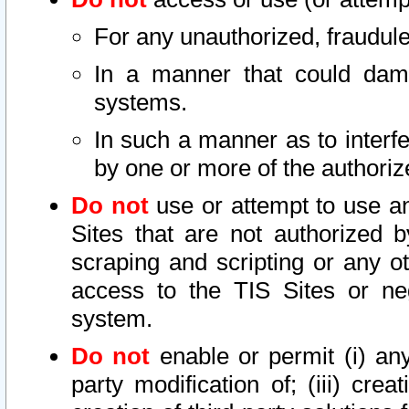
For any unauthorized, fraudule
In a manner that could dama
systems.
In such a manner as to interf
by one or more of the authoriz
Do not
use or attempt to use a
Sites that are not authorized b
scraping and scripting or any ot
access to the TIS Sites or ne
system.
Do not
enable or permit (i) any 
party modification of; (iii) creat