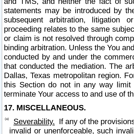
and TMS, and neither the fact of su
statements may be introduced by the 
subsequent arbitration, litigation
proceeding relates to the same subjec
or claim is not resolved through comp
binding arbitration. Unless the You an
conducted by and under the commercia
that conducted the mediation. The arb
Dallas, Texas metropolitan region. Fo
this Section do not in any way limit
terminate Your access to and use of th
17. MISCELLANEOUS.
Severability.
If any of the provision
invalid or unenforceable, such invali