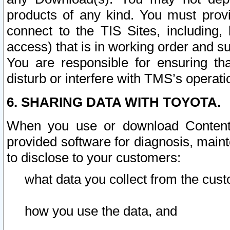
products of any kind. You must prov
connect to the TIS Sites, including, 
access) that is in working order and su
You are responsible for ensuring th
disturb or interfere with TMS’s operati
6. SHARING DATA WITH TOYOTA.
When you use or download Content 
provided software for diagnosis, main
to disclose to your customers:
what data you collect from the cust
how you use the data, and