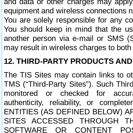
and data or other charges may apply
equipment and wireless connections n
You are solely responsible for any c
You should keep in mind that the us
another person via e-mail or SMS (S
may result in wireless charges to both
12. THIRD-PARTY PRODUCTS AND
The TIS Sites may contain links to o
TMS (“Third-Party Sites”). Such Third
monitored or checked for accuracy
authenticity, reliability, or c
ENTITIES (AS DEFINED BELOW) 
SITES ACCESSED THROUGH TH
SOFTWARE OR CONTENT POS