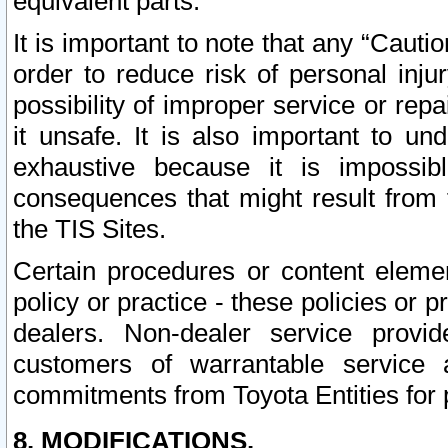
equivalent parts.
It is important to note that any “Cauti
order to reduce risk of personal inju
possibility of improper service or rep
it unsafe. It is also important to un
exhaustive because it is impossib
consequences that might result from f
the TIS Sites.
Certain procedures or content elem
policy or practice - these policies or 
dealers. Non-dealer service provide
customers of warrantable service
commitments from Toyota Entities for 
8. MODIFICATIONS.