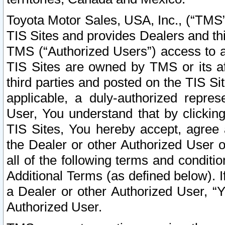
Toyota Motor Sales, USA, Inc., (“TMS”
TIS Sites and provides Dealers and thi
TMS (“Authorized Users”) access to a
TIS Sites are owned by TMS or its af
third parties and posted on the TIS Sit
applicable, a duly-authorized repres
User, You understand that by clickin
TIS Sites, You hereby accept, agree 
the Dealer or other Authorized User 
all of the following terms and condit
Additional Terms (as defined below). I
a Dealer or other Authorized User, “
Authorized User.