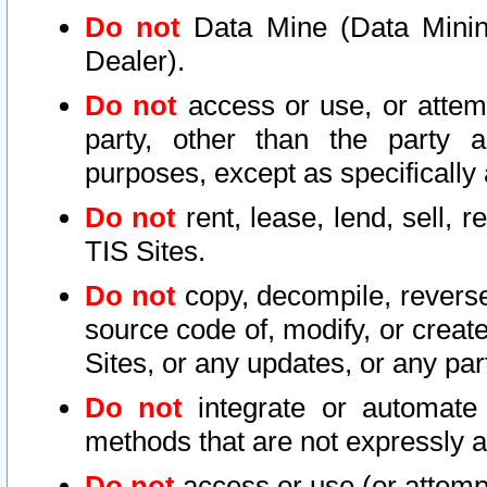
Do not
Data Mine (Data Mining 
Dealer).
Do not
access or use, or attem
party, other than the party a
purposes, except as specifically
Do not
rent, lease, lend, sell, r
TIS Sites.
Do not
copy, decompile, reverse
source code of, modify, or create
Sites, or any updates, or any par
Do not
integrate or automate 
methods that are not expressly
Do not
access or use (or attempt