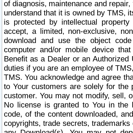
of diagnosis, maintenance and repair,
understand that it is owned by TMS, its
is protected by intellectual proper
accept, a limited, non-exclusive, non
download and use the object code
computer and/or mobile device that 
Benefit as a Dealer or an Authorized 
duties if you are an employee of TMS, 
TMS. You acknowledge and agree that
to Your customers are solely for the
customer. You may not modify, sell, o
No license is granted to You in th
code, of the content downloaded, and
copyrights, trade secrets, trademarks o
any Download(s). You may not dep