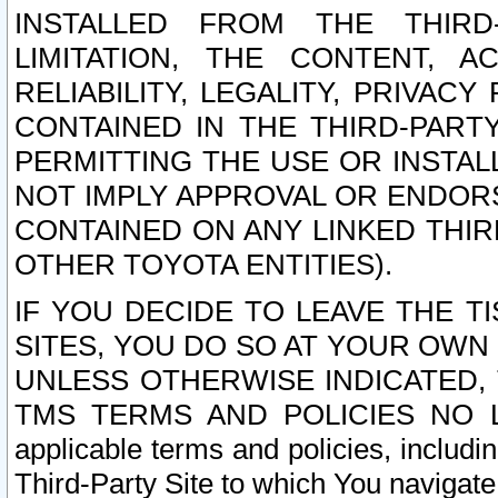
INSTALLED FROM THE THIRD-
LIMITATION, THE CONTENT, A
RELIABILITY, LEGALITY, PRIVAC
CONTAINED IN THE THIRD-PARTY
PERMITTING THE USE OR INSTAL
NOT IMPLY APPROVAL OR ENDOR
CONTAINED ON ANY LINKED THIR
OTHER TOYOTA ENTITIES).
IF YOU DECIDE TO LEAVE THE T
SITES, YOU DO SO AT YOUR OWN
UNLESS OTHERWISE INDICATED,
TMS TERMS AND POLICIES NO LO
applicable terms and policies, includi
Third-Party Site to which You navigate