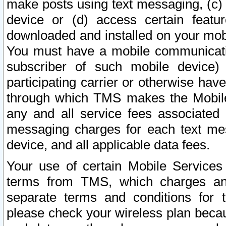
make posts using text messaging, (c)
device or (d) access certain featu
downloaded and installed on your mobi
You must have a mobile communicatio
subscriber of such mobile device) 
participating carrier or otherwise h
through which TMS makes the Mobile 
any and all service fees associated 
messaging charges for each text me
device, and all applicable data fees.
Your use of certain Mobile Services
terms from TMS, which charges and
separate terms and conditions for th
please check your wireless plan becau