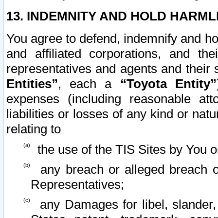
13. INDEMNITY AND HOLD HARML
You agree to defend, indemnify and ho
and affiliated corporations, and the
representatives and agents and their 
Entities”
, each a
“Toyota Entity”
expenses (including reasonable atto
liabilities or losses of any kind or na
relating to
the use of the TIS Sites by You o
any breach or alleged breach o
Representatives;
any Damages for libel, slander, 