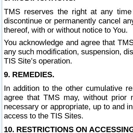
TMS reserves the right at any time
discontinue or permanently cancel any 
thereof, with or without notice to You.
You acknowledge and agree that TMS wi
any such modification, suspension, disc
TIS Site’s operation.
9. REMEDIES.
In addition to the other cumulative 
agree that TMS may, without prior 
necessary or appropriate, up to and inc
access to the TIS Sites.
10. RESTRICTIONS ON ACCESSING