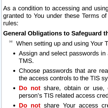
As a condition to accessing and using
granted to You under these Terms of 
rules:
General Obligations to Safeguard th
When setting up and using Your T
Assign and select passwords in 
TMS.
Choose passwords that are reas
the access controls to the TIS s
Do not
share, obtain or use, 
person’s TIS related access cre
Do not
share Your access cre