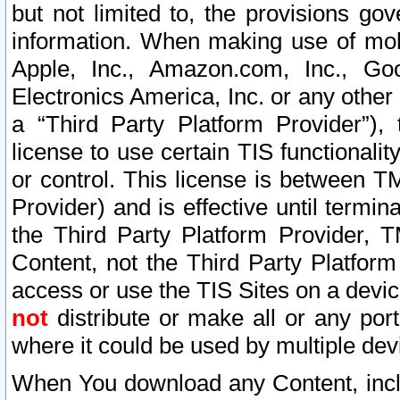
but not limited to, the provisions gov
information. When making use of mobi
Apple, Inc., Amazon.com, Inc., Goo
Electronics America, Inc. or any other 
a “Third Party Platform Provider”), 
license to use certain TIS functionali
or control. This license is between 
Provider) and is effective until ter
the Third Party Platform Provider, T
Content, not the Third Party Platform
access or use the TIS Sites on a devi
not
distribute or make all or any por
where it could be used by multiple dev
When You download any Content, incl