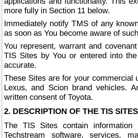
applications and functionality. This 
more fully in Section 11 below.
Immediately notify TMS of any known 
as soon as You become aware of such
You represent, warrant and covenant 
TIS Sites by You or entered into th
accurate.
These Sites are for your commercial u
Lexus, and Scion brand vehicles. An
written consent of Toyota.
2. DESCRIPTION OF THE TIS SITES
The TIS Sites contain information 
Techstream software, services, mai