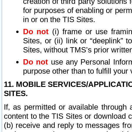
creation of third party solutions
for purposes of enabling or permi
in or on the TIS Sites.
Do not
(i) frame or use framin
Sites, or (ii) link or “deeplink”
Sites, without TMS’s prior writte
Do not
use any Personal Informa
purpose other than to fulfill your 
11. MOBILE SERVICES/APPLICAT
SITES.
If, as permitted or available through
content to the TIS Sites or download c
(b) receive and reply to messages fro