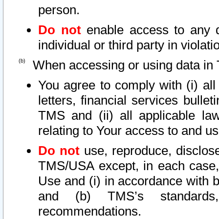
person.
Do not
enable access to any d
individual or third party in viola
When accessing or using data in 
You agree to comply with (i) al
letters, financial services bullet
TMS and (ii) all applicable la
relating to Your access to and us
Do not
use, reproduce, disclose
TMS/USA except, in each case, 
Use and (i) in accordance with b
and (b) TMS’s standards, 
recommendations.