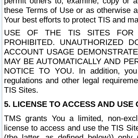
permit others to, examine, copy or a
these Terms of Use or as otherwise ag
Your best efforts to protect TIS and main
USE OF THE TIS SITES FOR 
PROHIBITED. UNAUTHORIZED D
ACCOUNT USAGE DEMONSTRATES
MAY BE AUTOMATICALLY AND PE
NOTICE TO YOU. In addition, you a
regulations and other legal requireme
TIS Sites.
5. LICENSE TO ACCESS AND USE O
TMS grants You a limited, non-exclu
license to access and use the TIS Sit
(the latter, as defined below)) only