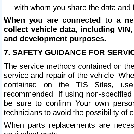
with whom you share the data and 
When you are connected to a netw
collect vehicle data, including VIN,
and development purposes.
7. SAFETY GUIDANCE FOR SERVI
The service methods contained on the
service and repair of the vehicle. Wh
contained on the TIS Sites, use
recommended. If using non-specified
be sure to confirm Your own persona
technicians to avoid the possibility of 
When parts replacements are neces