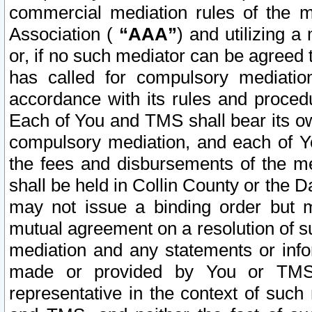
commercial mediation rules of the me
Association (
“AAA”
) and utilizing 
or, if no such mediator can be agreed 
has called for compulsory mediatio
accordance with its rules and proced
Each of You and TMS shall bear its o
compulsory mediation, and each of Yo
the fees and disbursements of the me
shall be held in Collin County or the 
may not issue a binding order but 
mutual agreement on a resolution of su
mediation and any statements or info
made or provided by You or TMS o
representative in the context of such