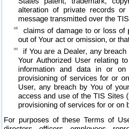
States patent, trademark, copy
alteration of private records o
message transmitted over the TIS
claims of damage to or loss of pr
out of Your act or omission, or th
if You are a Dealer, any breach
Your Authorized User relating t
information and data in or on
provisioning of services for or o
User, any breach by You of your
access and use of the TIS Sites (
provisioning of services for or on 
For purposes of these Terms of U
directors, officers, employees, repr