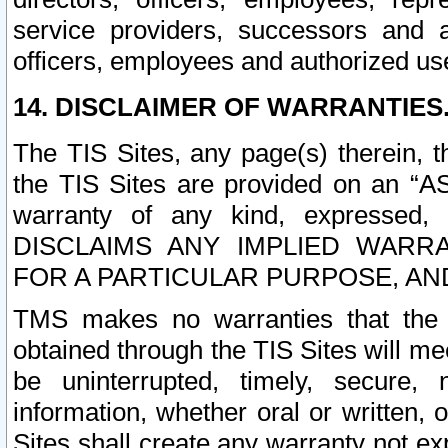
service providers, successors and as
officers, employees and authorized us
14. DISCLAIMER OF WARRANTIES
The TIS Sites, any page(s) therein, 
the TIS Sites are provided on an “A
warranty of any kind, expressed,
DISCLAIMS ANY IMPLIED WARRA
FOR A PARTICULAR PURPOSE, AN
TMS makes no warranties that the T
obtained through the TIS Sites will mee
be uninterrupted, timely, secure, 
information, whether oral or written
Sites shall create any warranty not e