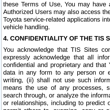
these Terms of Use, You may have ac
Authorized Users may also access the
Toyota service-related applications in
vehicle handling.
4. CONFIDENTIALITY OF THE TIS S
You acknowledge that TIS Sites con
expressly acknowledge that all info
confidential and proprietary and that 
data in any form to any person or 
writing, (ii) shall not use such inf
means the use of any processes, sof
search through, or analyze the informa
or relationships, including to predict