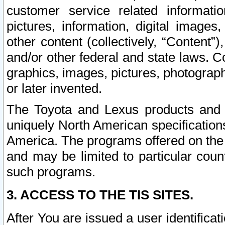
customer service related informati
pictures, information, digital images,
other content (collectively, “Content”)
and/or other federal and state laws. C
graphics, images, pictures, photograp
or later invented.
The Toyota and Lexus products and s
uniquely North American specification
America. The programs offered on the 
and may be limited to particular coun
such programs.
3. ACCESS TO THE TIS SITES.
After You are issued a user identifica