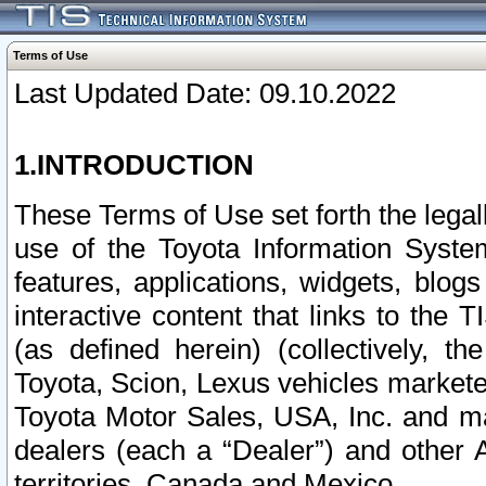
Terms of Use
Last Updated Date: 09.10.2022
1.INTRODUCTION
These Terms of Use set forth the lega
use of the Toyota Information Syste
features, applications, widgets, blog
interactive content that links to th
(as defined herein) (collectively, t
Toyota, Scion, Lexus vehicles market
Toyota Motor Sales, USA, Inc. and ma
dealers (each a “Dealer”) and other 
territories, Canada and Mexico.