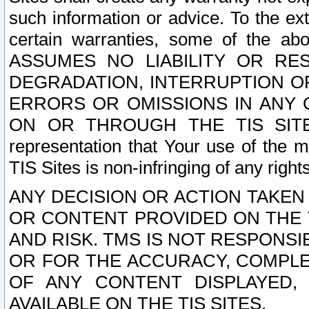
such information or advice. To the ext
certain warranties, some of the a
ASSUMES NO LIABILITY OR RE
DEGRADATION, INTERRUPTION OR
ERRORS OR OMISSIONS IN ANY 
ON OR THROUGH THE TIS SITES.
representation that Your use of the m
TIS Sites is non-infringing of any rights
ANY DECISION OR ACTION TAKEN
OR CONTENT PROVIDED ON THE T
AND RISK. TMS IS NOT RESPONSI
OR FOR THE ACCURACY, COMPLET
OF ANY CONTENT DISPLAYED,
AVAILABLE ON THE TIS SITES.