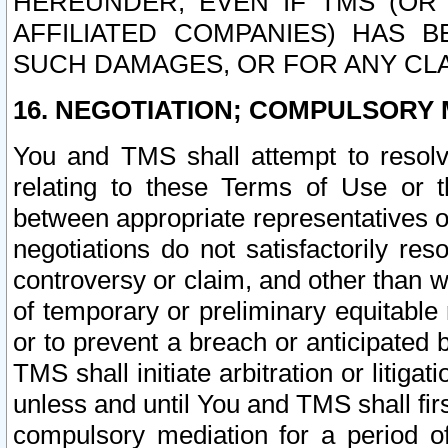
HEREUNDER, EVEN IF TMS (OR 
AFFILIATED COMPANIES) HAS B
SUCH DAMAGES, OR FOR ANY CLA
16. NEGOTIATION; COMPULSORY 
You and TMS shall attempt to resolve
relating to these Terms of Use or t
between appropriate representatives o
negotiations do not satisfactorily re
controversy or claim, and other than wi
of temporary or preliminary equitable 
or to prevent a breach or anticipated
TMS shall initiate arbitration or litiga
unless and until You and TMS shall fir
compulsory mediation for a period of