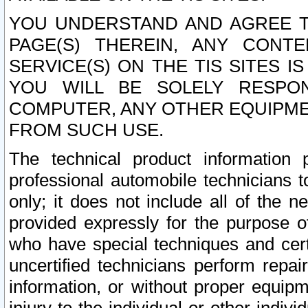
YOU UNDERSTAND AND AGREE TH
PAGE(S) THEREIN, ANY CONT
SERVICE(S) ON THE TIS SITES I
YOU WILL BE SOLELY RESPO
COMPUTER, ANY OTHER EQUIPMEN
FROM SUCH USE.
The technical product information 
professional automobile technicians t
only; it does not include all of the n
provided expressly for the purpose o
who have special techniques and cert
uncertified technicians perform repai
information, or without proper equip