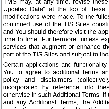
TMS may, at any time, revise these
Updated Date” at the top of these 
modifications were made. To the fulle
continued use of the TIS Sites const
and You should therefore visit the app
time to time. Furthermore, unless exp
services that augment or enhance the
part of the TIS Sites and subject to t
Certain applications and functionali
You to agree to additional terms and
policy and disclaimers (collective
incorporated by reference into th
otherwise in such Additional Terms. If
and any Additional Terms, the Additi