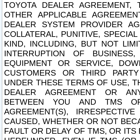
TOYOTA DEALER AGREEMENT, 
OTHER APPLICABLE AGREEME
DEALER SYSTEM PROVIDER AGR
COLLATERAL, PUNITIVE, SPECI
KIND, INCLUDING, BUT NOT LIM
INTERRUPTION OF BUSINESS,
EQUIPMENT OR SERVICE, DOW
CUSTOMERS OR THIRD PARTY
UNDER THESE TERMS OF USE, T
DEALER AGREEMENT OR ANY
BETWEEN YOU AND TMS OR
AGREEMENT(S), IRRESPECTI
CAUSED, WHETHER OR NOT BECAU
FAULT OR DELAY OF TMS, OR IT