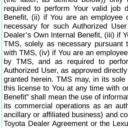
required to perform Your valid job d
Benefit, (ii) if You are an employee
necessary for such Authorized User 
Dealer’s Own Internal Benefit, (iii) i
TMS, solely as necessary pursuant t
with TMS, (iv) if You are an employee 
by TMS, and as required to perfor
Authorized User, as approved directly
granted herein. TMS may, in its sole 
this license to You at any time with o
Benefit” shall mean the use of informa
its commercial operations as an auth
ancillary or affiliated business) and c
Toyota Dealer Agreement or the Lexus