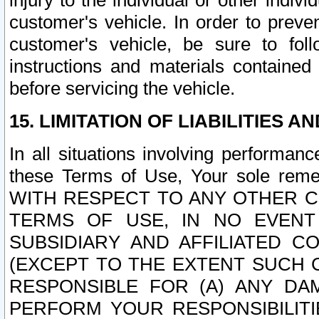
injury to the individual or other indi
customer's vehicle. In order to prev
customer's vehicle, be sure to foll
instructions and materials contained
before servicing the vehicle.
15. LIMITATION OF LIABILITIES A
In all situations involving performa
these Terms of Use, Your sole remed
WITH RESPECT TO ANY OTHER 
TERMS OF USE, IN NO EVENT
SUBSIDIARY AND AFFILIATED C
(EXCEPT TO THE EXTENT SUCH C
RESPONSIBLE FOR (A) ANY D
PERFORM YOUR RESPONSIBILIT