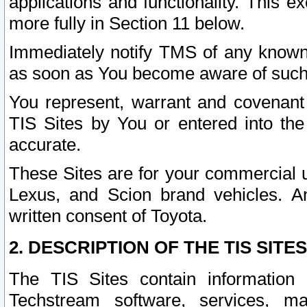
applications and functionality. This 
more fully in Section 11 below.
Immediately notify TMS of any known 
as soon as You become aware of such
You represent, warrant and covenant 
TIS Sites by You or entered into th
accurate.
These Sites are for your commercial u
Lexus, and Scion brand vehicles. An
written consent of Toyota.
2. DESCRIPTION OF THE TIS SITES
The TIS Sites contain information 
Techstream software, services, mai