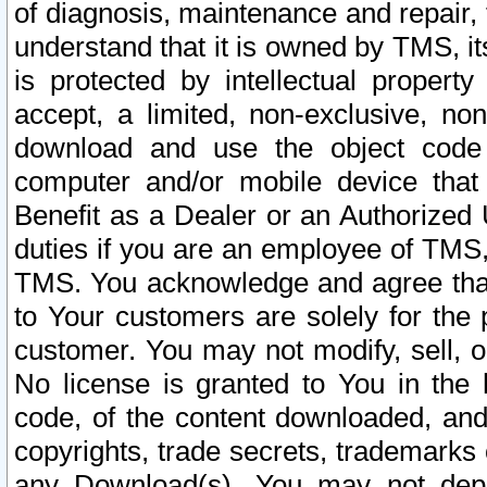
of diagnosis, maintenance and repair,
understand that it is owned by TMS, its
is protected by intellectual proper
accept, a limited, non-exclusive, non
download and use the object code
computer and/or mobile device that 
Benefit as a Dealer or an Authorized 
duties if you are an employee of TMS, 
TMS. You acknowledge and agree that
to Your customers are solely for the
customer. You may not modify, sell, o
No license is granted to You in th
code, of the content downloaded, and
copyrights, trade secrets, trademarks o
any Download(s). You may not dep