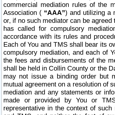
commercial mediation rules of the me
Association (
“AAA”
) and utilizing 
or, if no such mediator can be agreed 
has called for compulsory mediatio
accordance with its rules and proced
Each of You and TMS shall bear its o
compulsory mediation, and each of Yo
the fees and disbursements of the me
shall be held in Collin County or the 
may not issue a binding order but 
mutual agreement on a resolution of su
mediation and any statements or info
made or provided by You or TMS o
representative in the context of such