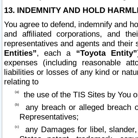
13. INDEMNITY AND HOLD HARML
You agree to defend, indemnify and ho
and affiliated corporations, and the
representatives and agents and their 
Entities”
, each a
“Toyota Entity”
expenses (including reasonable atto
liabilities or losses of any kind or na
relating to
the use of the TIS Sites by You o
any breach or alleged breach o
Representatives;
any Damages for libel, slander, 