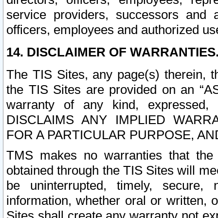
service providers, successors and as
officers, employees and authorized us
14. DISCLAIMER OF WARRANTIES
The TIS Sites, any page(s) therein, 
the TIS Sites are provided on an “A
warranty of any kind, expressed,
DISCLAIMS ANY IMPLIED WARRA
FOR A PARTICULAR PURPOSE, AN
TMS makes no warranties that the T
obtained through the TIS Sites will mee
be uninterrupted, timely, secure, 
information, whether oral or written
Sites shall create any warranty not e