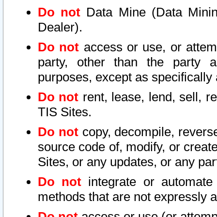
Do not
Data Mine (Data Mining 
Dealer).
Do not
access or use, or attem
party, other than the party a
purposes, except as specifically
Do not
rent, lease, lend, sell, r
TIS Sites.
Do not
copy, decompile, reverse
source code of, modify, or create
Sites, or any updates, or any par
Do not
integrate or automate 
methods that are not expressly
Do not
access or use (or attempt