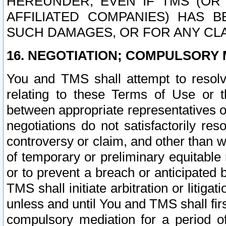
HEREUNDER, EVEN IF TMS (OR 
AFFILIATED COMPANIES) HAS B
SUCH DAMAGES, OR FOR ANY CLA
16. NEGOTIATION; COMPULSORY 
You and TMS shall attempt to resolve
relating to these Terms of Use or t
between appropriate representatives o
negotiations do not satisfactorily re
controversy or claim, and other than wi
of temporary or preliminary equitable 
or to prevent a breach or anticipated
TMS shall initiate arbitration or litiga
unless and until You and TMS shall fir
compulsory mediation for a period of