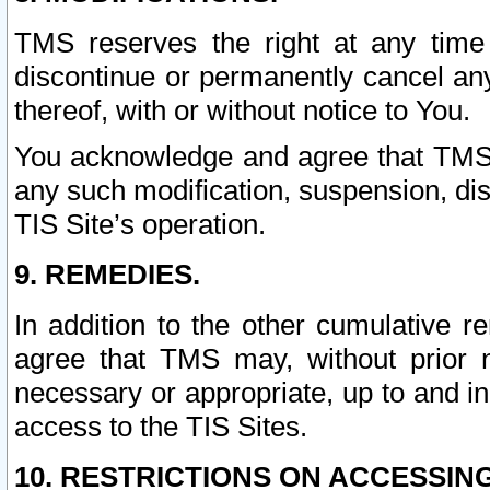
TMS reserves the right at any time
discontinue or permanently cancel any 
thereof, with or without notice to You.
You acknowledge and agree that TMS wi
any such modification, suspension, disc
TIS Site’s operation.
9. REMEDIES.
In addition to the other cumulative 
agree that TMS may, without prior 
necessary or appropriate, up to and inc
access to the TIS Sites.
10. RESTRICTIONS ON ACCESSING