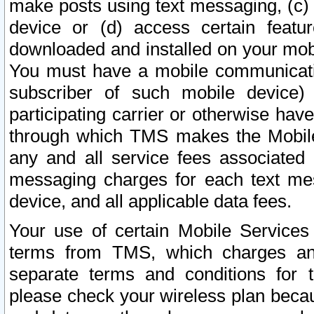
make posts using text messaging, (c)
device or (d) access certain featu
downloaded and installed on your mobi
You must have a mobile communicatio
subscriber of such mobile device) 
participating carrier or otherwise h
through which TMS makes the Mobile 
any and all service fees associated 
messaging charges for each text me
device, and all applicable data fees.
Your use of certain Mobile Services
terms from TMS, which charges and
separate terms and conditions for th
please check your wireless plan becau