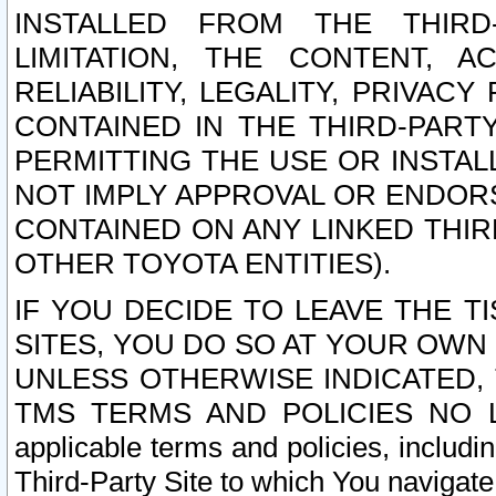
INSTALLED FROM THE THIRD-
LIMITATION, THE CONTENT, A
RELIABILITY, LEGALITY, PRIVAC
CONTAINED IN THE THIRD-PARTY
PERMITTING THE USE OR INSTAL
NOT IMPLY APPROVAL OR ENDOR
CONTAINED ON ANY LINKED THIR
OTHER TOYOTA ENTITIES).
IF YOU DECIDE TO LEAVE THE T
SITES, YOU DO SO AT YOUR OWN
UNLESS OTHERWISE INDICATED,
TMS TERMS AND POLICIES NO LO
applicable terms and policies, includi
Third-Party Site to which You navigate