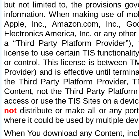
but not limited to, the provisions gov
information. When making use of mobi
Apple, Inc., Amazon.com, Inc., Goo
Electronics America, Inc. or any other 
a “Third Party Platform Provider”), 
license to use certain TIS functionali
or control. This license is between 
Provider) and is effective until ter
the Third Party Platform Provider, T
Content, not the Third Party Platform
access or use the TIS Sites on a devi
not
distribute or make all or any por
where it could be used by multiple dev
When You download any Content, incl