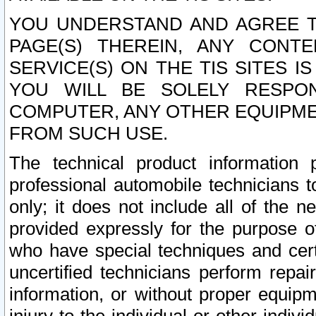
YOU UNDERSTAND AND AGREE TH
PAGE(S) THEREIN, ANY CONT
SERVICE(S) ON THE TIS SITES I
YOU WILL BE SOLELY RESPO
COMPUTER, ANY OTHER EQUIPMEN
FROM SUCH USE.
The technical product information 
professional automobile technicians t
only; it does not include all of the n
provided expressly for the purpose o
who have special techniques and cert
uncertified technicians perform repai
information, or without proper equip