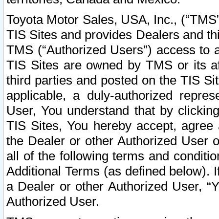
Toyota Motor Sales, USA, Inc., (“TMS”
TIS Sites and provides Dealers and thi
TMS (“Authorized Users”) access to a
TIS Sites are owned by TMS or its af
third parties and posted on the TIS Sit
applicable, a duly-authorized repres
User, You understand that by clickin
TIS Sites, You hereby accept, agree 
the Dealer or other Authorized User 
all of the following terms and condit
Additional Terms (as defined below). I
a Dealer or other Authorized User, “
Authorized User.