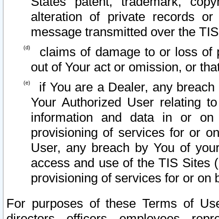
States patent, trademark, copy
alteration of private records o
message transmitted over the TIS
claims of damage to or loss of pr
out of Your act or omission, or th
if You are a Dealer, any breach
Your Authorized User relating t
information and data in or on
provisioning of services for or o
User, any breach by You of your
access and use of the TIS Sites (
provisioning of services for or on 
For purposes of these Terms of U
directors, officers, employees, repr