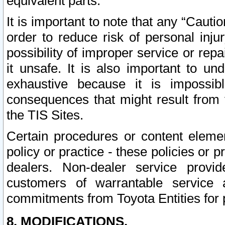
equivalent parts.
It is important to note that any “Cauti
order to reduce risk of personal inju
possibility of improper service or rep
it unsafe. It is also important to un
exhaustive because it is impossib
consequences that might result from f
the TIS Sites.
Certain procedures or content elem
policy or practice - these policies or 
dealers. Non-dealer service provide
customers of warrantable service
commitments from Toyota Entities for 
8. MODIFICATIONS.