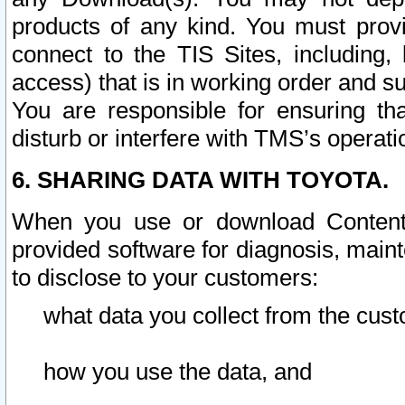
products of any kind. You must prov
connect to the TIS Sites, including, 
access) that is in working order and su
You are responsible for ensuring th
disturb or interfere with TMS’s operati
6. SHARING DATA WITH TOYOTA.
When you use or download Content 
provided software for diagnosis, main
to disclose to your customers:
what data you collect from the cust
how you use the data, and