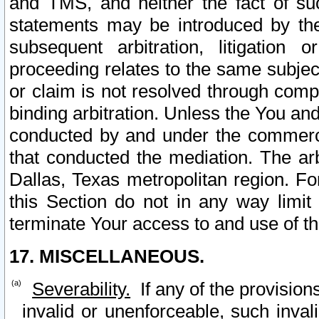
and TMS, and neither the fact of su
statements may be introduced by the 
subsequent arbitration, litigation
proceeding relates to the same subjec
or claim is not resolved through comp
binding arbitration. Unless the You an
conducted by and under the commercia
that conducted the mediation. The arb
Dallas, Texas metropolitan region. Fo
this Section do not in any way limit
terminate Your access to and use of th
17. MISCELLANEOUS.
Severability.
If any of the provision
invalid or unenforceable, such invali