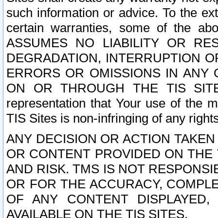
such information or advice. To the ext
certain warranties, some of the a
ASSUMES NO LIABILITY OR RE
DEGRADATION, INTERRUPTION OR
ERRORS OR OMISSIONS IN ANY 
ON OR THROUGH THE TIS SITES.
representation that Your use of the m
TIS Sites is non-infringing of any rights
ANY DECISION OR ACTION TAKEN
OR CONTENT PROVIDED ON THE T
AND RISK. TMS IS NOT RESPONSI
OR FOR THE ACCURACY, COMPLET
OF ANY CONTENT DISPLAYED,
AVAILABLE ON THE TIS SITES.