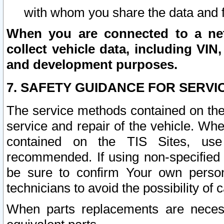
with whom you share the data and 
When you are connected to a netw
collect vehicle data, including VIN,
and development purposes.
7. SAFETY GUIDANCE FOR SERVI
The service methods contained on the
service and repair of the vehicle. Wh
contained on the TIS Sites, use
recommended. If using non-specified
be sure to confirm Your own persona
technicians to avoid the possibility of 
When parts replacements are neces