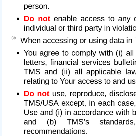
person.
Do not
enable access to any d
individual or third party in viola
When accessing or using data in 
You agree to comply with (i) al
letters, financial services bullet
TMS and (ii) all applicable la
relating to Your access to and us
Do not
use, reproduce, disclose
TMS/USA except, in each case, 
Use and (i) in accordance with b
and (b) TMS’s standards, 
recommendations.