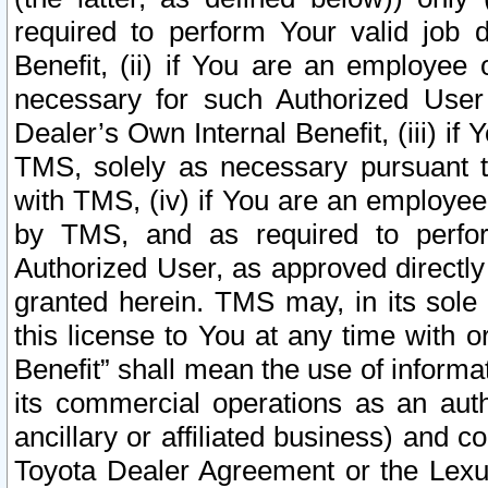
required to perform Your valid job d
Benefit, (ii) if You are an employee
necessary for such Authorized User 
Dealer’s Own Internal Benefit, (iii) i
TMS, solely as necessary pursuant t
with TMS, (iv) if You are an employee 
by TMS, and as required to perfor
Authorized User, as approved directly
granted herein. TMS may, in its sole 
this license to You at any time with o
Benefit” shall mean the use of informa
its commercial operations as an auth
ancillary or affiliated business) and c
Toyota Dealer Agreement or the Lexus