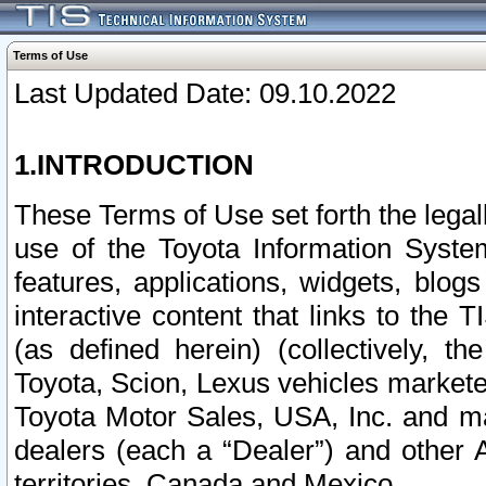
Terms of Use
Last Updated Date: 09.10.2022
1.INTRODUCTION
These Terms of Use set forth the lega
use of the Toyota Information Syste
features, applications, widgets, blog
interactive content that links to th
(as defined herein) (collectively, t
Toyota, Scion, Lexus vehicles market
Toyota Motor Sales, USA, Inc. and ma
dealers (each a “Dealer”) and other 
territories, Canada and Mexico.