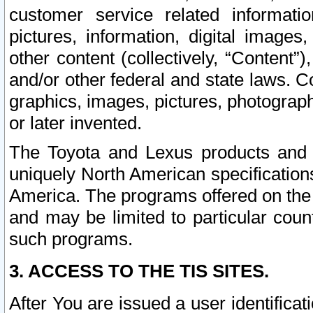
customer service related informati
pictures, information, digital images,
other content (collectively, “Content”)
and/or other federal and state laws. C
graphics, images, pictures, photograp
or later invented.
The Toyota and Lexus products and s
uniquely North American specification
America. The programs offered on the 
and may be limited to particular coun
such programs.
3. ACCESS TO THE TIS SITES.
After You are issued a user identifica