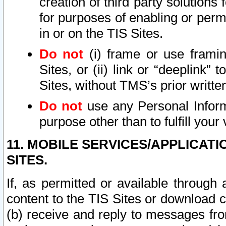
creation of third party solutions
for purposes of enabling or permi
in or on the TIS Sites.
Do not
(i) frame or use framin
Sites, or (ii) link or “deeplink”
Sites, without TMS’s prior writte
Do not
use any Personal Informa
purpose other than to fulfill your 
11. MOBILE SERVICES/APPLICAT
SITES.
If, as permitted or available through
content to the TIS Sites or download c
(b) receive and reply to messages fro