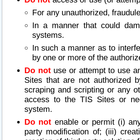
For any unauthorized, fraudule
In a manner that could dama
systems.
In such a manner as to interf
by one or more of the authoriz
Do not
use or attempt to use a
Sites that are not authorized b
scraping and scripting or any ot
access to the TIS Sites or ne
system.
Do not
enable or permit (i) any 
party modification of; (iii) creat