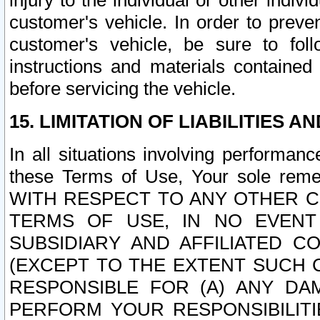
injury to the individual or other indi
customer's vehicle. In order to prev
customer's vehicle, be sure to foll
instructions and materials contained
before servicing the vehicle.
15. LIMITATION OF LIABILITIES A
In all situations involving performa
these Terms of Use, Your sole remed
WITH RESPECT TO ANY OTHER 
TERMS OF USE, IN NO EVENT
SUBSIDIARY AND AFFILIATED C
(EXCEPT TO THE EXTENT SUCH C
RESPONSIBLE FOR (A) ANY D
PERFORM YOUR RESPONSIBILIT