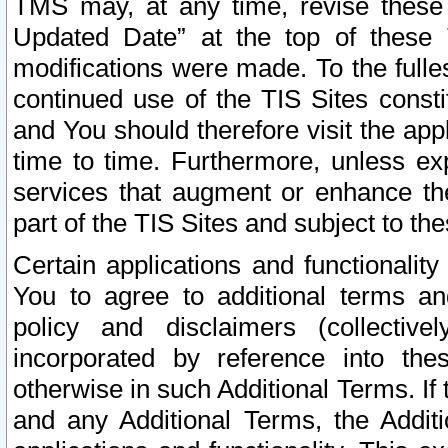
TMS may, at any time, revise these
Updated Date” at the top of these 
modifications were made. To the fulle
continued use of the TIS Sites const
and You should therefore visit the app
time to time. Furthermore, unless exp
services that augment or enhance the
part of the TIS Sites and subject to t
Certain applications and functionali
You to agree to additional terms and
policy and disclaimers (collective
incorporated by reference into th
otherwise in such Additional Terms. If
and any Additional Terms, the Additi