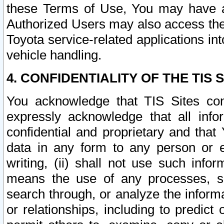
these Terms of Use, You may have ac
Authorized Users may also access the
Toyota service-related applications in
vehicle handling.
4. CONFIDENTIALITY OF THE TIS S
You acknowledge that TIS Sites con
expressly acknowledge that all info
confidential and proprietary and that 
data in any form to any person or 
writing, (ii) shall not use such inf
means the use of any processes, sof
search through, or analyze the informa
or relationships, including to predict