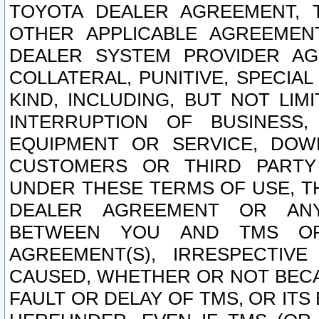
TOYOTA DEALER AGREEMENT, 
OTHER APPLICABLE AGREEME
DEALER SYSTEM PROVIDER AGR
COLLATERAL, PUNITIVE, SPECI
KIND, INCLUDING, BUT NOT LIM
INTERRUPTION OF BUSINESS,
EQUIPMENT OR SERVICE, DOW
CUSTOMERS OR THIRD PARTY
UNDER THESE TERMS OF USE, T
DEALER AGREEMENT OR ANY
BETWEEN YOU AND TMS OR
AGREEMENT(S), IRRESPECTI
CAUSED, WHETHER OR NOT BECAU
FAULT OR DELAY OF TMS, OR IT