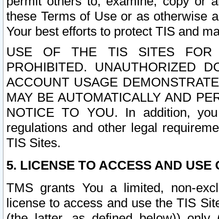
permit others to, examine, copy or a
these Terms of Use or as otherwise ag
Your best efforts to protect TIS and main
USE OF THE TIS SITES FOR 
PROHIBITED. UNAUTHORIZED D
ACCOUNT USAGE DEMONSTRATES
MAY BE AUTOMATICALLY AND PE
NOTICE TO YOU. In addition, you a
regulations and other legal requireme
TIS Sites.
5. LICENSE TO ACCESS AND USE O
TMS grants You a limited, non-exclu
license to access and use the TIS Sit
(the latter, as defined below)) only