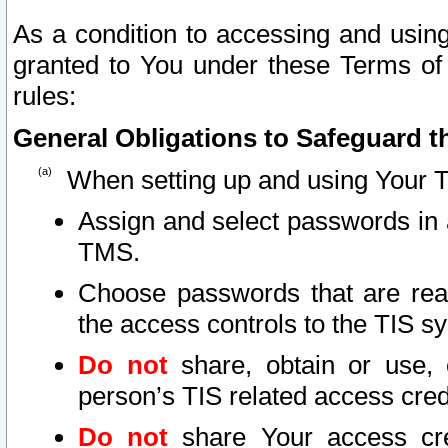
As a condition to accessing and using
granted to You under these Terms of 
rules:
General Obligations to Safeguard th
When setting up and using Your T
Assign and select passwords in 
TMS.
Choose passwords that are reas
the access controls to the TIS s
Do not
share, obtain or use, 
person’s TIS related access cre
Do not
share Your access cre