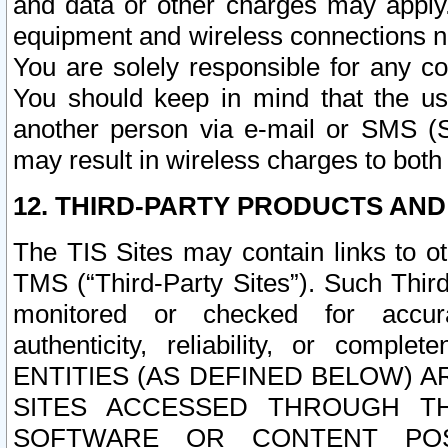
and data or other charges may apply
equipment and wireless connections n
You are solely responsible for any c
You should keep in mind that the us
another person via e-mail or SMS (S
may result in wireless charges to both
12. THIRD-PARTY PRODUCTS AND
The TIS Sites may contain links to o
TMS (“Third-Party Sites”). Such Third
monitored or checked for accuracy
authenticity, reliability, or c
ENTITIES (AS DEFINED BELOW) 
SITES ACCESSED THROUGH TH
SOFTWARE OR CONTENT POS