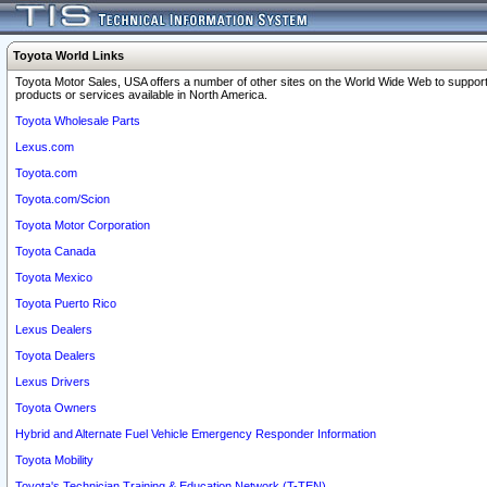
Toyota World Links
Toyota Motor Sales, USA offers a number of other sites on the World Wide Web to support
products or services available in North America.
Toyota Wholesale Parts
Lexus.com
Toyota.com
Toyota.com/Scion
Toyota Motor Corporation
Toyota Canada
Toyota Mexico
Toyota Puerto Rico
Lexus Dealers
Toyota Dealers
Lexus Drivers
Toyota Owners
Hybrid and Alternate Fuel Vehicle Emergency Responder Information
Toyota Mobility
Toyota's Technician Training & Education Network (T-TEN)