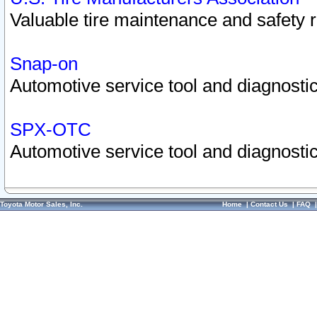
Valuable tire maintenance and safety 
Snap-on
Automotive service tool and diagnostic
SPX-OTC
Automotive service tool and diagnostic
Toyota Motor Sales, Inc.
Home
|
Contact Us
|
FAQ