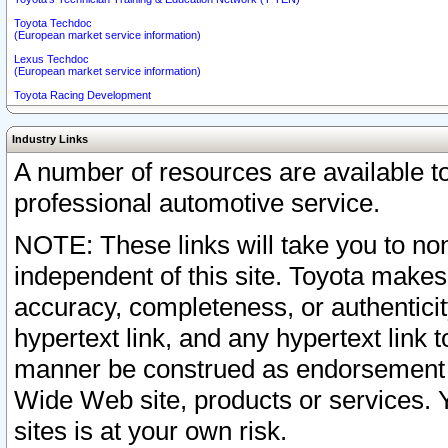
Toyota Techdoc
(European market service information)
Lexus Techdoc
(European market service information)
Toyota Racing Development
Industry Links
A number of resources are available 
professional automotive service.
NOTE: These links will take you to non
independent of this site. Toyota makes
accuracy, completeness, or authenticit
hypertext link, and any hypertext link t
manner be construed as endorsement b
Wide Web site, products or services. Yo
sites is at your own risk.