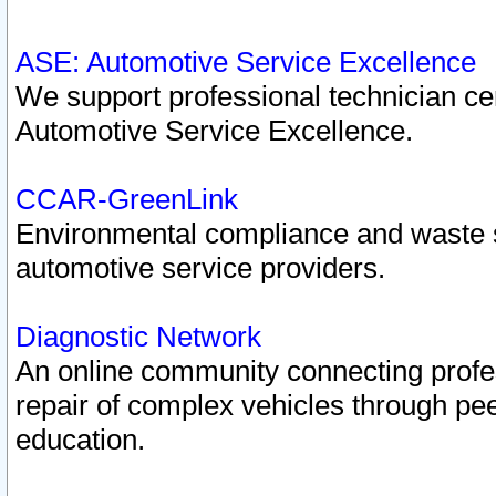
ASE: Automotive Service Excellence
We support professional technician cert
Automotive Service Excellence.
CCAR-GreenLink
Environmental compliance and waste
automotive service providers.
Diagnostic Network
An online community connecting profes
repair of complex vehicles through pee
education.