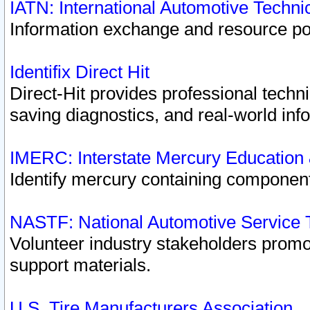
IATN: International Automotive Techn
Information exchange and resource port
Identifix Direct Hit
Direct-Hit provides professional techn
saving diagnostics, and real-world inf
IMERC: Interstate Mercury Education
Identify mercury containing component
NASTF: National Automotive Service 
Volunteer industry stakeholders promoti
support materials.
U.S. Tire Manufacturers Association