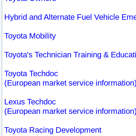
Hybrid and Alternate Fuel Vehicle Em
Toyota Mobility
Toyota's Technician Training & Educa
Toyota Techdoc
(European market service information
Lexus Techdoc
(European market service information
Toyota Racing Development