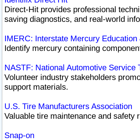
Direct-Hit provides professional techn
saving diagnostics, and real-world inf
IMERC: Interstate Mercury Education
Identify mercury containing component
NASTF: National Automotive Service 
Volunteer industry stakeholders promoti
support materials.
U.S. Tire Manufacturers Association
Valuable tire maintenance and safety 
Snap-on