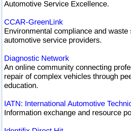
Automotive Service Excellence.
CCAR-GreenLink
Environmental compliance and waste
automotive service providers.
Diagnostic Network
An online community connecting profes
repair of complex vehicles through pee
education.
IATN: International Automotive Techn
Information exchange and resource port
Identifix Direct Hit