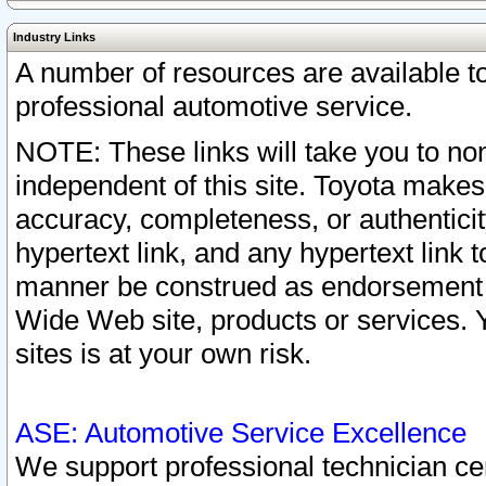
Industry Links
A number of resources are available 
professional automotive service.
NOTE: These links will take you to non
independent of this site. Toyota makes
accuracy, completeness, or authenticit
hypertext link, and any hypertext link t
manner be construed as endorsement b
Wide Web site, products or services. Yo
sites is at your own risk.
ASE: Automotive Service Excellence
We support professional technician cert