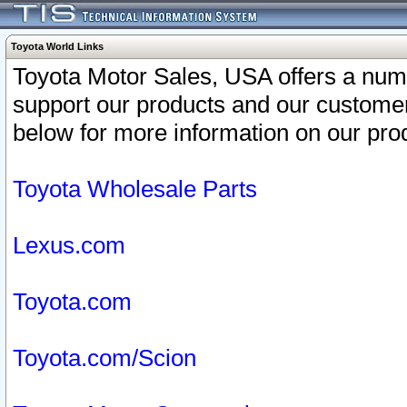
Toyota World Links
Toyota Motor Sales, USA offers a num
support our products and our customer
below for more information on our prod
Toyota Wholesale Parts
Lexus.com
Toyota.com
Toyota.com/Scion