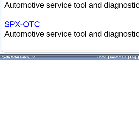
Automotive service tool and diagnostic
SPX-OTC
Automotive service tool and diagnostic
Toyota Motor Sales, Inc.
Home
|
Contact Us
|
FAQ