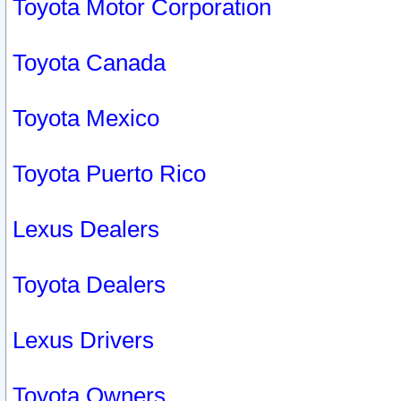
Toyota Motor Corporation
Toyota Canada
Toyota Mexico
Toyota Puerto Rico
Lexus Dealers
Toyota Dealers
Lexus Drivers
Toyota Owners