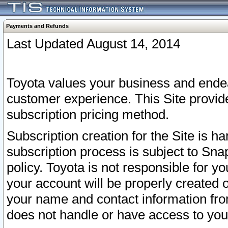
Payments and Refunds
Last Updated August 14, 2014
Toyota values your business and endea
customer experience. This Site provid
subscription pricing method.
Subscription creation for the Site is 
subscription process is subject to Sn
policy. Toyota is not responsible for 
your account will be properly created o
your name and contact information fr
does not handle or have access to your