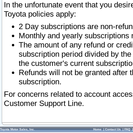
In the unfortunate event that you desir
Toyota policies apply:
2 Day subscriptions are non-refu
Monthly and yearly subscriptions 
The amount of any refund or credit
subscription period divided by the
the customer's current subscriptio
Refunds will not be granted after t
subscription.
For concerns related to account acces
Customer Support Line.
Toyota Motor Sales, Inc.
Home
|
Contact Us
|
FAQ