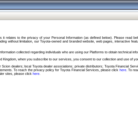
s it relates to the privacy of your Personal Information (as defined below). Please read b
ding without limitation, our Toyota-owned and branded website, web pages, interactive feature
formation collected regarding individuals who are using our Platforms to obtain technical info
d Kingdom, when you subscribe to our services, you consent to our collection and use of you
 Scion dealers; local Toyota dealer associations; private distributors; Toyota Financial Se
tatements. To reach the privacy policy for Toyota Financial Services, please click
here
. To re
ler sites, please click
here
.