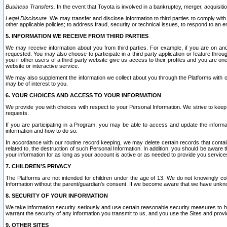
Business Transfers.
In the event that Toyota is involved in a bankruptcy, merger, acquisitio
Legal Disclosure.
We may transfer and disclose information to third parties to comply with a
other applicable policies; to address fraud, security or technical issues, to respond to an em
5. INFORMATION WE RECEIVE FROM THIRD PARTIES
We may receive information about you from third parties. For example, if you are on ano
requested. You may also choose to participate in a third party application or feature throu
you if other users of a third party website give us access to their profiles and you are on
website or interactive service.
We may also supplement the information we collect about you through the Platforms with outs
may be of interest to you.
6. YOUR CHOICES AND ACCESS TO YOUR INFORMATION
We provide you with choices with respect to your Personal Information. We strive to keep 
requests.
If you are participating in a Program, you may be able to access and update the informa
information and how to do so.
In accordance with our routine record keeping, we may delete certain records that contain 
related to, the destruction of such Personal Information. In addition, you should be aware
your information for as long as your account is active or as needed to provide you service
7. CHILDREN’S PRIVACY
The Platforms are not intended for children under the age of 13. We do not knowingly colle
Information without the parent/guardian's consent. If we become aware that we have unknowi
8. SECURITY OF YOUR INFORMATION
We take information security seriously and use certain reasonable security measures to h
warrant the security of any information you transmit to us, and you use the Sites and provi
9. OTHER SITES