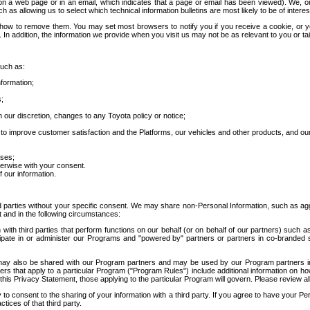
 a web page or in an email, which indicates that a page or email has been viewed). We, or 
ch as allowing us to select which technical information bulletins are most likely to be of intere
d how to remove them. You may set most browsers to notify you if you receive a cookie, o
In addition, the information we provide when you visit us may not be as relevant to you or tai
such as:
formation;
s;
 our discretion, changes to any Toyota policy or notice;
 to improve customer satisfaction and the Platforms, our vehicles and other products, and ou
oses;
herwise with your consent.
 our information.
ird parties without your specific consent. We may share non-Personal Information, such as ag
t and in the following circumstances:
th third parties that perform functions on our behalf (or on behalf of our partners) such a
rticipate in or administer our Programs and "powered by" partners or partners in co-branded
may also be shared with our Program partners and may be used by our Program partners in a
rs that apply to a particular Program ("Program Rules") include additional information on ho
this Privacy Statement, those applying to the particular Program will govern. Please review a
o consent to the sharing of your information with a third party. If you agree to have your Per
tices of that third party.