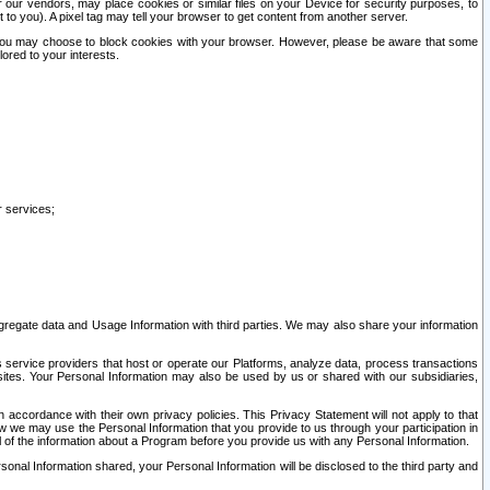
our vendors, may place cookies or similar files on your Device for security purposes, to
st to you). A pixel tag may tell your browser to get content from another server.
r you may choose to block cookies with your browser. However, please be aware that some
lored to your interests.
r services;
gregate data and Usage Information with third parties. We may also share your information
s service providers that host or operate our Platforms, analyze data, process transactions
 sites. Your Personal Information may also be used by us or shared with our subsidiaries,
ccordance with their own privacy policies. This Privacy Statement will not apply to that
w we may use the Personal Information that you provide to us through your participation in
ll of the information about a Program before you provide us with any Personal Information.
sonal Information shared, your Personal Information will be disclosed to the third party and