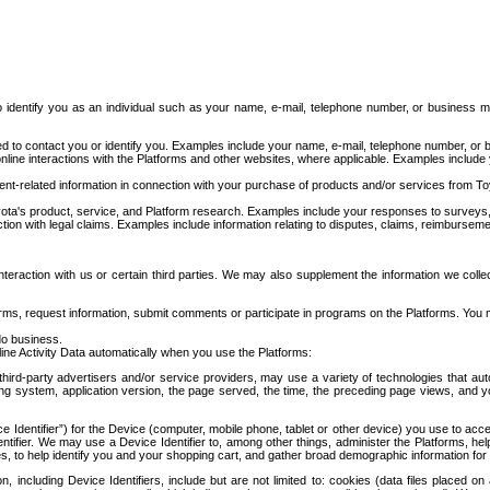
to identify you as an individual such as your name, e-mail, telephone number, or business m
d to contact you or identify you. Examples include your name, e-mail, telephone number, or bu
online interactions with the Platforms and other websites, where applicable. Examples include
t-related information in connection with your purchase of products and/or services from To
ota's product, service, and Platform research. Examples include your responses to surveys, 
ction with legal claims. Examples include information relating to disputes, claims, reimburseme
eraction with us or certain third parties. We may also supplement the information we collec
ms, request information, submit comments or participate in programs on the Platforms. You ma
do business.
ine Activity Data automatically when you use the Platforms:
third-party advertisers and/or service providers, may use a variety of technologies that au
g system, application version, the page served, the time, the preceding page views, and you
ce Identifier”) for the Device (computer, mobile phone, tablet or other device) you use to ac
entifier. We may use a Device Identifier to, among other things, administer the Platforms,
ices, to help identify you and your shopping cart, and gather broad demographic information fo
including Device Identifiers, include but are not limited to: cookies (data files placed on 