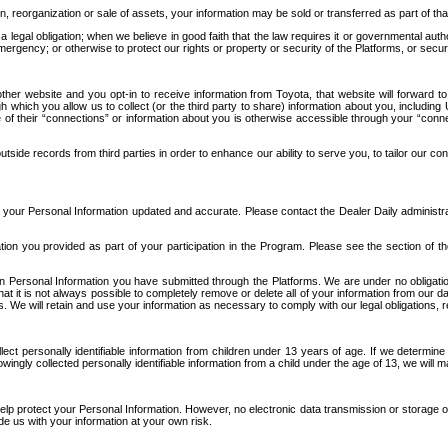
n, reorganization or sale of assets, your information may be sold or transferred as part of tha
 legal obligation; when we believe in good faith that the law requires it or governmental author
ergency; or otherwise to protect our rights or property or security of the Platforms, or securit
ther website and you opt-in to receive information from Toyota, that website will forward
gh which you allow us to collect (or the third party to share) information about you, includi
e of their “connections” or information about you is otherwise accessible through your “conne
ide records from third parties in order to enhance our ability to serve you, to tailor our co
your Personal Information updated and accurate. Please contact the Dealer Daily administrato
tion you provided as part of your participation in the Program. Please see the section of t
Personal Information you have submitted through the Platforms. We are under no obligation to
 that it is not always possible to completely remove or delete all of your information from ou
s. We will retain and use your information as necessary to comply with our legal obligations,
ct personally identifiable information from children under 13 years of age. If we determine 
ngly collected personally identifiable information from a child under the age of 13, we will m
elp protect your Personal Information. However, no electronic data transmission or storage
de us with your information at your own risk.