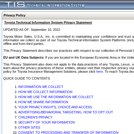
Privacy Policy
Toyota Technical Information System Privacy Statement
UPDATED AS OF: September 10, 2022
Toyota Motor Sales, U.S.A., Inc. is committed to maintaining your confidence and trust a
information we collect as part of our Toyota Technical Information System Platforms (inclu
offline and from third parties.
This Privacy Statement describes our practices with respect to our collection of Personal In
EU and UK Data Subjects:
If you are located in the European Economic Area or the Unite
This Privacy Statement also does not apply to the data practices of any Toyota, Lexus, or
learn about the privacy practices of these entities, please visit their respective privacy s
policy for Toyota Insurance Management Solutions, please click
here
. To reach Toyota dea
QUICK GUIDE TO CONTENTS
INFORMATION WE COLLECT
HOW WE COLLECT INFORMATION
HOW WE USE THE INFORMATION WE COLLECT
HOW WE SHARE INFORMATION
YOUR PRIVACY RIGHTS, CHOICE AND ACCESS
ADVERTISING/BEHAVIORAL TARGETING, HOW TO OPT OUT
CHILDREN’S PRIVACY
SECURITY OF YOUR INFORMATION
OTHER SITES
CONSENT TO PROCESSING AND TRANSFER OF INFORMATION