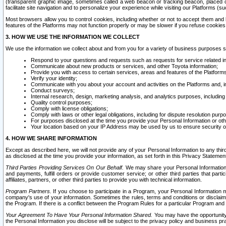
(transparent graphic image, sometimes called a web beacon or tracking beacon, placed on
facilitate site navigation and to personalize your experience while visiting our Platforms (su
Most browsers allow you to control cookies, including whether or not to accept them an
features of the Platforms may not function properly or may be slower if you refuse cookies. 
3. HOW WE USE THE INFORMATION WE COLLECT
We use the information we collect about and from you for a variety of business purposes 
Respond to your questions and requests such as requests for service related in
Communicate about new products or services, and other Toyota information;
Provide you with access to certain services, areas and features of the Platform
Verify your identity;
Communicate with you about your account and activities on the Platforms and, in
Conduct surveys;
Internal research, design, marketing analysis, and analytics purposes, including
Quality control purposes;
Comply with license obligations;
Comply with laws or other legal obligations, including for dispute resolution purp
For purposes disclosed at the time you provide your Personal Information or ot
Your location based on your IP Address may be used by us to ensure security of
4. HOW WE SHARE INFORMATION
Except as described here, we will not provide any of your Personal Information to any th
as disclosed at the time you provide your information, as set forth in this Privacy Statemen
Third Parties Providing Services On Our Behalf.
We may share your Personal Information wi
and payments, fulfill orders or provide customer service; or other third parties that pa
affiliates, partners, or other third parties to provide you with technical information.
Program Partners.
If you choose to participate in a Program, your Personal Information 
company's use of your information. Sometimes the rules, terms and conditions or disclaime
the Program. If there is a conflict between the Program Rules for a particular Program and 
Your Agreement To Have Your Personal Information Shared.
You may have the opportunity t
the Personal Information you disclose will be subject to the privacy policy and business prac