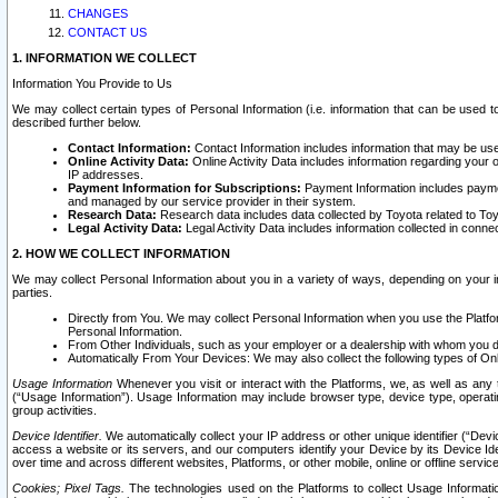
CHANGES
CONTACT US
1. INFORMATION WE COLLECT
Information You Provide to Us
We may collect certain types of Personal Information (i.e. information that can be used 
described further below.
Contact Information:
Contact Information includes information that may be use
Online Activity Data:
Online Activity Data includes information regarding your 
IP addresses.
Payment Information for Subscriptions:
Payment Information includes paymen
and managed by our service provider in their system.
Research Data:
Research data includes data collected by Toyota related to Toy
Legal Activity Data:
Legal Activity Data includes information collected in conne
2. HOW WE COLLECT INFORMATION
We may collect Personal Information about you in a variety of ways, depending on your int
parties.
Directly from You. We may collect Personal Information when you use the Platfor
Personal Information.
From Other Individuals, such as your employer or a dealership with whom you 
Automatically From Your Devices: We may also collect the following types of Onl
Usage Information
Whenever you visit or interact with the Platforms, we, as well as any 
(“Usage Information”). Usage Information may include browser type, device type, operatin
group activities.
Device Identifier.
We automatically collect your IP address or other unique identifier (“Devi
access a website or its servers, and our computers identify your Device by its Device Id
over time and across different websites, Platforms, or other mobile, online or offline serv
Cookies; Pixel Tags.
The technologies used on the Platforms to collect Usage Information, 