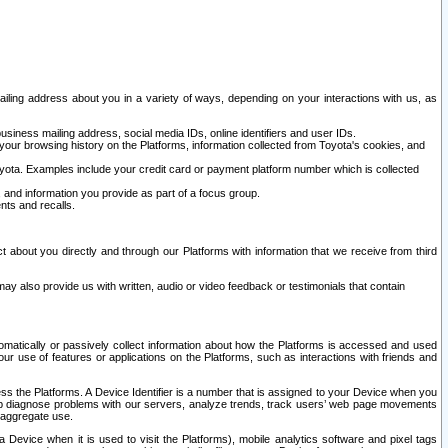
ailing address about you in a variety of ways, depending on your interactions with us, as
siness mailing address, social media IDs, online identifiers and user IDs.
 your browsing history on the Platforms, information collected from Toyota's cookies, and
yota. Examples include your credit card or payment platform number which is collected
and information you provide as part of a focus group.
nts and recalls.
t about you directly and through our Platforms with information that we receive from third
y also provide us with written, audio or video feedback or testimonials that contain
tomatically or passively collect information about how the Platforms is accessed and used
r use of features or applications on the Platforms, such as interactions with friends and
cess the Platforms. A Device Identifier is a number that is assigned to your Device when you
 help diagnose problems with our servers, analyze trends, track users’ web page movements
r aggregate use.
a Device when it is used to visit the Platforms), mobile analytics software and pixel tags