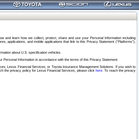
elow and learn how we collect, protect, share and use your Personal Information including
s, applications, and mobile applications that link to this Privacy Statement (“Platforms”),
rmation about U.S. specification vehicles.
r Personal Information in accordance with the terms of this Privacy Statement.
rvices; Lexus Financial Services; or Toyota Insurance Management Solutions. If you wish to
ach the privacy policy for Lexus Financial Services, please click
here
. To reach the privacy