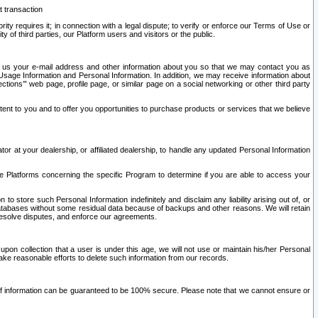
t transaction
ity requires it; in connection with a legal dispute; to verify or enforce our Terms of Use or
y of third parties, our Platform users and visitors or the public.
 to us your e-mail address and other information about you so that we may contact you as
ng Usage Information and Personal Information. In addition, we may receive information about
ctions’” web page, profile page, or similar page on a social networking or other third party
ntent to you and to offer you opportunities to purchase products or services that we believe
r at your dealership, or affiliated dealership, to handle any updated Personal Information
he Platforms concerning the specific Program to determine if you are able to access your
 store such Personal Information indefinitely and disclaim any liability arising out of, or
r databases without some residual data because of backups and other reasons. We will retain
 resolve disputes, and enforce our agreements.
upon collection that a user is under this age, we will not use or maintain his/her Personal
ake reasonable efforts to delete such information from our records.
 of information can be guaranteed to be 100% secure. Please note that we cannot ensure or