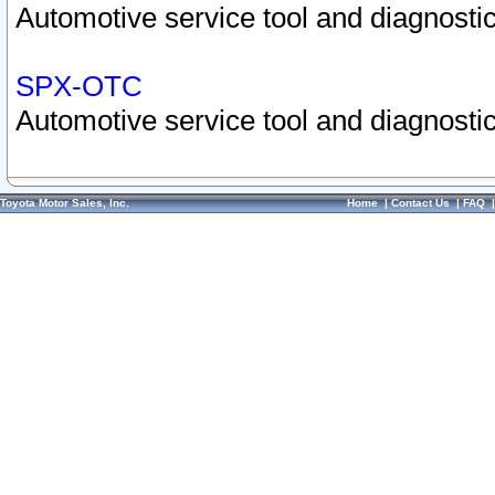
Automotive service tool and diagnostic
SPX-OTC
Automotive service tool and diagnostic
Toyota Motor Sales, Inc.
Home
|
Contact Us
|
FAQ