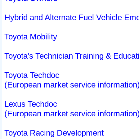
Hybrid and Alternate Fuel Vehicle Em
Toyota Mobility
Toyota's Technician Training & Educa
Toyota Techdoc
(European market service information
Lexus Techdoc
(European market service information
Toyota Racing Development