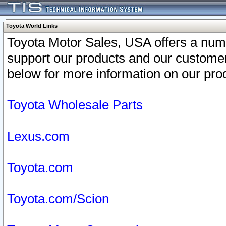
Toyota World Links
Toyota Motor Sales, USA offers a num
support our products and our customer
below for more information on our prod
Toyota Wholesale Parts
Lexus.com
Toyota.com
Toyota.com/Scion