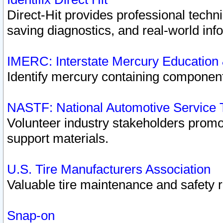
Direct-Hit provides professional techn
saving diagnostics, and real-world inf
IMERC: Interstate Mercury Education
Identify mercury containing component
NASTF: National Automotive Service 
Volunteer industry stakeholders promoti
support materials.
U.S. Tire Manufacturers Association
Valuable tire maintenance and safety 
Snap-on