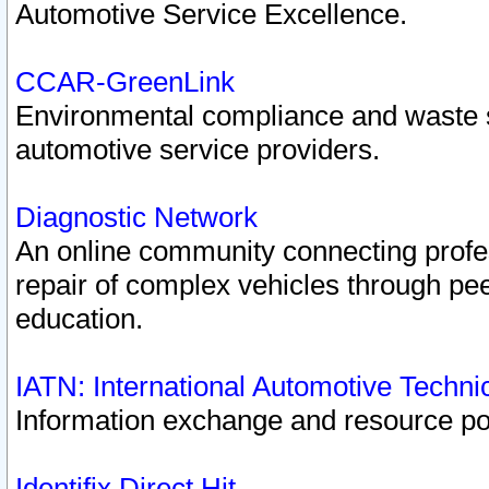
Automotive Service Excellence.
CCAR-GreenLink
Environmental compliance and waste
automotive service providers.
Diagnostic Network
An online community connecting profes
repair of complex vehicles through pee
education.
IATN: International Automotive Techn
Information exchange and resource port
Identifix Direct Hit