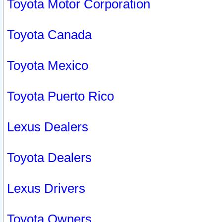
Toyota Motor Corporation
Toyota Canada
Toyota Mexico
Toyota Puerto Rico
Lexus Dealers
Toyota Dealers
Lexus Drivers
Toyota Owners