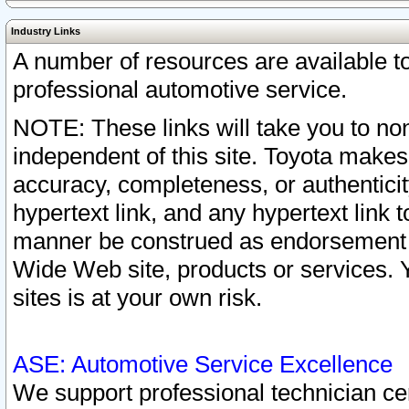
Industry Links
A number of resources are available 
professional automotive service.
NOTE: These links will take you to non
independent of this site. Toyota makes
accuracy, completeness, or authenticit
hypertext link, and any hypertext link t
manner be construed as endorsement b
Wide Web site, products or services. Yo
sites is at your own risk.
ASE: Automotive Service Excellence
We support professional technician cert