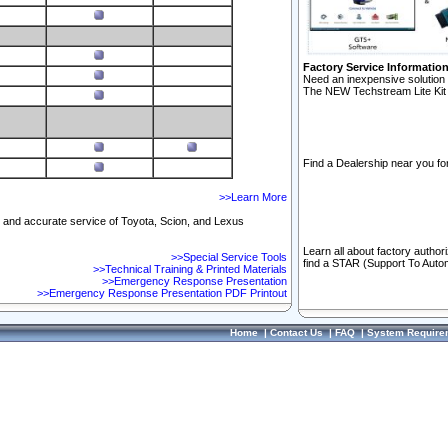
Factory Service Informatio
Need an inexpensive solution 
The NEW Techstream Lite Kit 
Find a Dealership near you for
>>Learn More
ft and accurate service of Toyota, Scion, and Lexus
Learn all about factory author
>>Special Service Tools
find a STAR (Support To Autom
>>Technical Training & Printed Materials
>>Emergency Response Presentation
>>Emergency Response Presentation PDF Printout
Home
|
Contact Us
|
FAQ
|
System Require