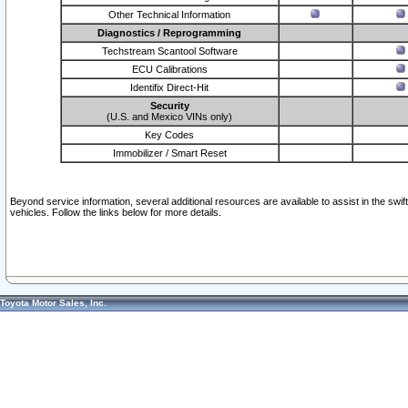
Other Technical Information
Diagnostics / Reprogramming
Techstream Scantool Software
ECU Calibrations
Identifix Direct-Hit
Security
(U.S. and Mexico VINs only)
Key Codes
Immobilizer / Smart Reset
Beyond service information, several additional resources are available to assist in the swi
vehicles. Follow the links below for more details.
Toyota Motor Sales, Inc.