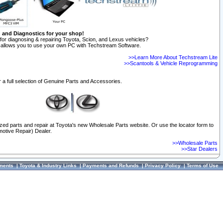
n and Diagnostics for your shop!
for diagnosing & repairing Toyota, Scion, and Lexus vehicles?
allows you to use your own PC with Techstream Software.
>>Learn More About Techstream Lite
>>Scantools & Vehicle Reprogramming
 a full selection of Genuine Parts and Accessories.
ized parts and repair at Toyota's new Wholesale Parts website. Or use the locator form to
otive Repair) Dealer.
>>Wholesale Parts
>>Star Dealers
ments
|
Toyota & Industry Links
|
Payments and Refunds
|
Privacy Policy
|
Terms of Use