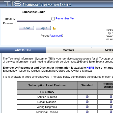
Subscriber Login
Remember Me
Email ID:
Password:
Clicki
by a
Forgot
Password
?
privac
for in
Manuals
Keyco
What Is TIS?
The Technical Information System or TIS is your service support source for all Toyota pro
of the vital information you'll need to effectively service most
1990 and later
Toyota produc
Emergency Responder and Dismantler Information is available
HERE
free of charge
Emergency Response Guides, Dismantling Guides and Owner’s Manuals.
TIS is available in three different levels. The table below summarizes the features of each s
Profess
Subscription Level Features
Standard
Diagno
TIS Library
Service Bulletins
Repair Manuals
Wiring Diagrams
Technical Training