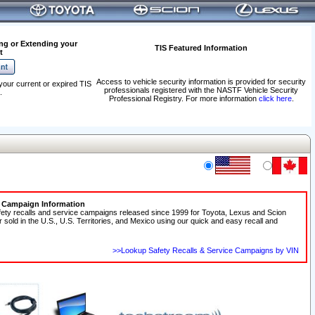
ng or Extending your
TIS Featured Information
t
Access to vehicle security information is provided for security
your current or expired TIS
professionals registered with the NASTF Vehicle Security
.
Professional Registry. For more information
click here
.
e Campaign Information
fety recalls and service campaigns released since 1999 for Toyota, Lexus and Scion
r sold in the U.S., U.S. Territories, and Mexico using our quick and easy recall and
>>Lookup Safety Recalls & Service Campaigns by VIN