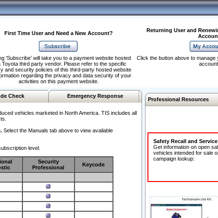
Returning User and Renewi
First Time User and Need a New Account?
Accoun
ng 'Subscribe' will take you to a payment website hosted
Click the button above to manage 
 Toyota third party vendor. Please refer to the specific
account
y and security policies of this third-party hosted website
formation regarding the privacy and data security of your
activities on this payment website.
de Check
Emergency Response
Professional Resources
duced vehicles marketed in North America. TIS includes all
ts.
.
Select the Manuals tab above to view available
Safety Recall and Servic
Get information on open sa
ubscription level.
vehicles intended for sale o
campaign lookup:
ional
Security
Keycode
stic
Professional