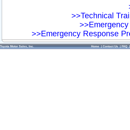
>>Technical Trai
>>Emergency 
>>Emergency Response Pre
Toyota Motor Sales, Inc.
Home
|
Contact Us
|
FAQ