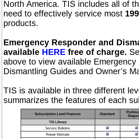
North America. TIS includes all of the
need to effectively service most
199
products.
Emergency Responder and Disman
available
HERE
free of charge.
Sel
above to view available Emergency
Dismantling Guides and Owner’s Ma
TIS is available in three different l
summarizes the features of each sub
Profess
Subscription Level Features
Standard
Diagno
TIS Library
Service Bulletins
Repair Manuals