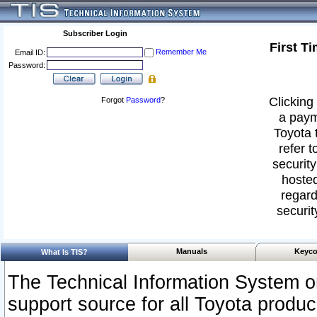
Subscriber Login
First T
Remember Me
Email ID:
Password:
Clicking 
Forgot
Password
?
a paym
Toyota 
refer t
security
hosted
regard
securit
Manuals
Keyco
What Is TIS?
The Technical Information System or
support source for all Toyota produ