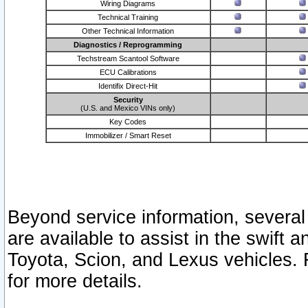
Wiring Diagrams
Technical Training
Other Technical Information
Diagnostics / Reprogramming
Techstream Scantool Software
ECU Calibrations
Identifix Direct-Hit
Security
(U.S. and Mexico VINs only)
Key Codes
Immobilizer / Smart Reset
Beyond service information, several
are available to assist in the swift 
Toyota, Scion, and Lexus vehicles. 
for more details.