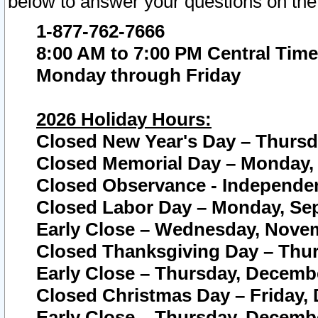
below to answer your questions on the
1-877-762-7666
8:00 AM to 7:00 PM Central Time
Monday through Friday
2026 Holiday Hours:
Closed New Year's Day – Thursda
Closed Memorial Day – Monday, 
Closed Observance - Independenc
Closed Labor Day – Monday, Sep
Early Close – Wednesday, Novem
Closed Thanksgiving Day – Thur
Early Close – Thursday, Decembe
Closed Christmas Day – Friday,
Early Close – Thursday, Decembe