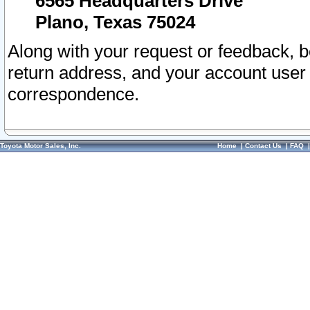
6565 Headquarters Drive
Plano, Texas 75024
Along with your request or feedback, 
return address, and your account user
correspondence.
Toyota Motor Sales, Inc.
Home
|
Contact Us
|
FAQ