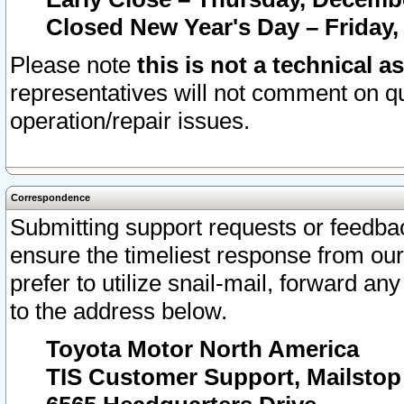
Closed New Year's Day – Friday,
Please note
this is not a technical a
representatives will not comment on qu
operation/repair issues.
Correspondence
Submitting support requests or feedbac
ensure the timeliest response from o
prefer to utilize snail-mail, forward an
to the address below.
Toyota Motor North America
TIS Customer Support, Mailsto