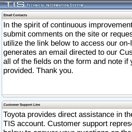
Email Contacts
In the spirit of continuous improveme
submit comments on the site or request
utilize the link below to access our o
generates an email directed to our Cu
all of the fields on the form and note i
provided. Thank you.
Customer Support Line
Toyota provides direct assistance in th
TIS account. Customer support represen