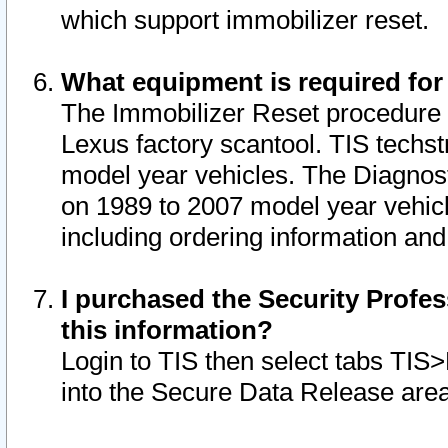
which support immobilizer reset.
What equipment is required for
The Immobilizer Reset procedure i
Lexus factory scantool. TIS techst
model year vehicles. The Diagnost
on 1989 to 2007 model year vehic
including ordering information and
I purchased the Security Profes
this information?
Login to TIS then select tabs TIS
into the Secure Data Release are