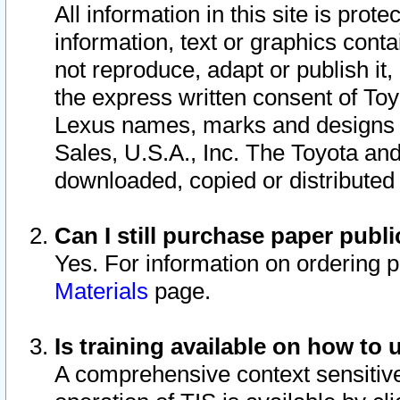
All information in this site is pro
information, text or graphics conta
not reproduce, adapt or publish it,
the express written consent of To
Lexus names, marks and designs a
Sales, U.S.A., Inc. The Toyota a
downloaded, copied or distributed
Can I still purchase paper pub
Yes. For information on ordering 
Materials
page.
Is training available on how to 
A comprehensive context sensitive