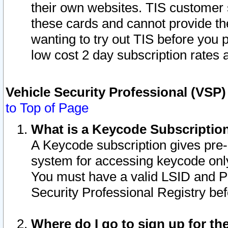
their own websites. TIS customer 
these cards and cannot provide the
wanting to try out TIS before you
low cost 2 day subscription rates a
Vehicle Security Professional (VSP
to Top of Page
What is a Keycode Subscriptio
A Keycode subscription gives pre
system for accessing keycode only
You must have a valid LSID and 
Security Professional Registry bef
Where do I go to sign up for th