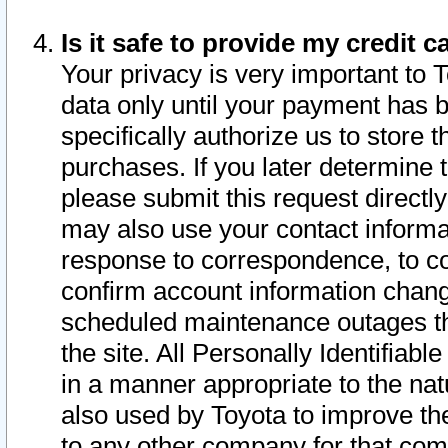
Is it safe to provide my credit
Your privacy is very important to 
data only until your payment has 
specifically authorize us to store t
purchases. If you later determine 
please submit this request direct
may also use your contact informa
response to correspondence, to co
confirm account information chang
scheduled maintenance outages tha
the site. All Personally Identifiab
in a manner appropriate to the nat
also used by Toyota to improve the
to any other company for that com