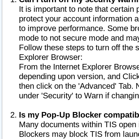
It is important to note that certain
protect your account information a
to improve performance. Some bro
mode to not secure mode and may 
Follow these steps to turn off the
Explorer Browser:
From the Internet Explorer Browse
depending upon version, and Click 
then click on the 'Advanced' Tab. 
under 'Security' to Warn if chang
Is my Pop-Up Blocker compatib
Many documents within TIS open 
Blockers may block TIS from laun