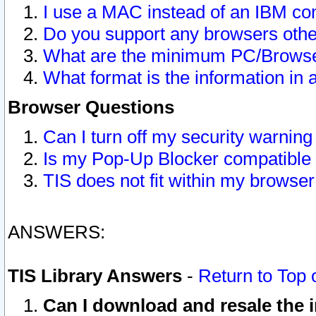
I use a MAC instead of an IBM com
Do you support any browsers other
What are the minimum PC/Browser
What format is the information in 
Browser Questions
Can I turn off my security warni
Is my Pop-Up Blocker compatible 
TIS does not fit within my browse
ANSWERS:
TIS Library Answers
-
Return to Top 
Can I download and resale the i