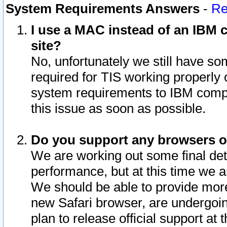
System Requirements Answers
-
Re
I use a MAC instead of an IBM c
site?
No, unfortunately we still have s
required for TIS working properly
system requirements to IBM compa
this issue as soon as possible.
Do you support any browsers ot
We are working out some final deta
performance, but at this time we a
We should be able to provide more
new Safari browser, are undergoin
plan to release official support at t