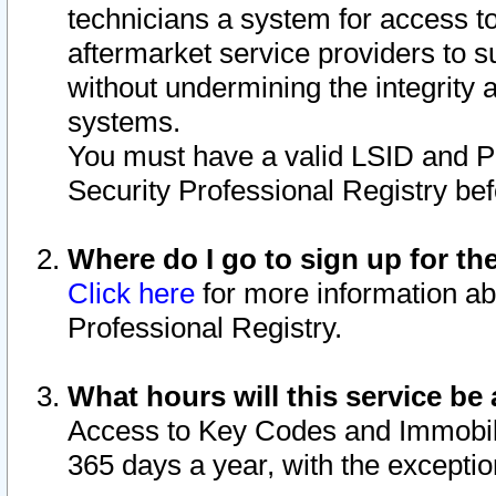
technicians a system for access to 
aftermarket service providers to 
without undermining the integrity 
systems.
You must have a valid LSID and 
Security Professional Registry bef
Where do I go to sign up for th
Click here
for more information ab
Professional Registry.
What hours will this service be 
Access to Key Codes and Immobiliz
365 days a year, with the excepti