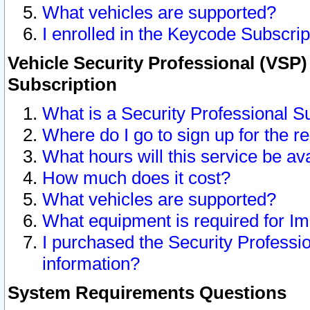
What vehicles are supported?
I enrolled in the Keycode Subscrip
Vehicle Security Professional (VSP)
Subscription
What is a Security Professional S
Where do I go to sign up for the r
What hours will this service be av
How much does it cost?
What vehicles are supported?
What equipment is required for I
I purchased the Security Professio
information?
System Requirements Questions