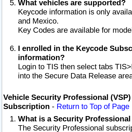
What vehicles are supported?
Keycode information is only avail
and Mexico.
Key Codes are available for model
I enrolled in the Keycode Subsc
information?
Login to TIS then select tabs TIS
into the Secure Data Release are
Vehicle Security Professional (VSP)
Subscription
-
Return to Top of Page
What is a Security Professiona
The Security Professional subscri