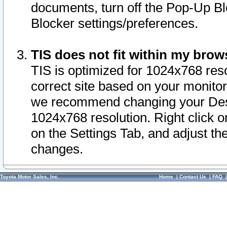
documents, turn off the Pop-Up Bl
Blocker settings/preferences.
TIS does not fit within my bro
TIS is optimized for 1024x768 reso
correct site based on your monitor 
we recommend changing your Desk
1024x768 resolution. Right click 
on the Settings Tab, and adjust th
changes.
Toyota Motor Sales, Inc.
Home
|
Contact Us
|
FAQ