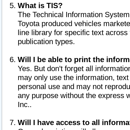
What is TIS?
The Technical Information System o
Toyota produced vehicles markete
line library for specific text acro
publication types.
Will I be able to print the infor
Yes. But don't forget all informatio
may only use the information, text 
personal use and may not reproduce,
any purpose without the express w
Inc..
Will I have access to all infor