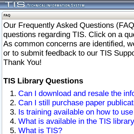
FAQ
Our Frequently Asked Questions (FAQ)
questions regarding TIS. Click on a que
As common concerns are identified, we 
or to submit feedback to our TIS Supp
Thank You!
TIS Library Questions
Can I download and resale the inf
Can I still purchase paper public
Is training available on how to use
What is available in the TIS librar
What is TIS?