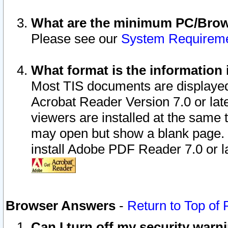
What are the minimum PC/Brows
Please see our
System Requirem
What format is the information 
Most TIS documents are displaye
Acrobat Reader Version 7.0 or later
viewers are installed at the same 
may open but show a blank page. S
install Adobe PDF Reader 7.0 or la
Browser Answers
-
Return to Top of
Can I turn off my security war