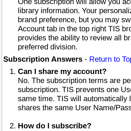
One subscription will allow you ac
library information. Your personal
brand preference, but you may swit
Account tab in the top right TIS b
provides the ability to review all 
preferred division.
Subscription Answers
-
Return to To
Can I share my account?
No. The subscription terms are per i
subscription. TIS prevents one U
same time. TIS will automatically
shares the same User Name/Passw
How do I subscribe?