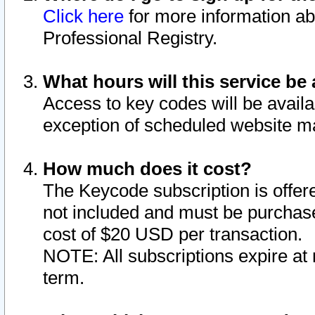
Click here
for more information ab
Professional Registry.
What hours will this service be 
Access to key codes will be availa
exception of scheduled website m
How much does it cost?
The Keycode subscription is offere
not included and must be purchase
cost of $20 USD per transaction.
NOTE: All subscriptions expire at 
term.