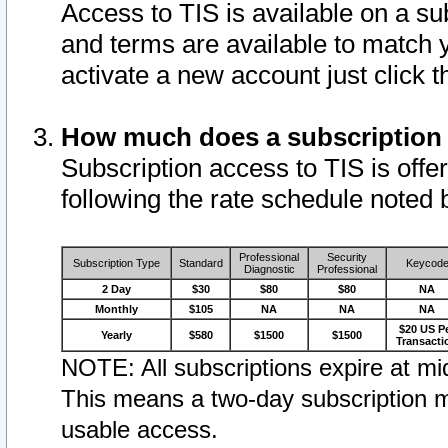
Access to TIS is available on a su
and terms are available to match 
activate a new account just click 
How much does a subscription
Subscription access to TIS is offer
following the rate schedule noted 
Professional
Security
Subscription Type
Standard
Keycod
Diagnostic
Professional
2 Day
$30
$80
$80
NA
Monthly
$105
NA
NA
NA
$20 US P
Yearly
$580
$1500
$1500
Transacti
NOTE: All subscriptions expire at mid
This means a two-day subscription m
usable access.