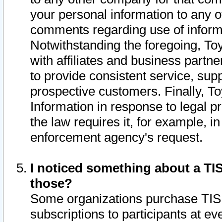
your personal information to any o
comments regarding use of informat
Notwithstanding the foregoing, To
with affiliates and business partn
to provide consistent service, supp
prospective customers. Finally, To
Information in response to legal p
the law requires it, for example, i
enforcement agency's request.
I noticed something about a TIS
those?
Some organizations purchase TIS 
subscriptions to participants at e