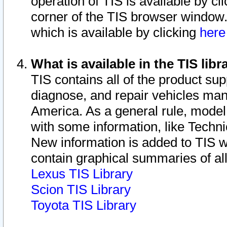
operation of TIS is available by cl
corner of the TIS browser window.
which is available by clicking
her
What is available in the TIS libr
TIS contains all of the product su
diagnose, and repair vehicles ma
America. As a general rule, mode
with some information, like Techni
New information is added to TIS 
contain graphical summaries of all
Lexus TIS Library
Scion TIS Library
Toyota TIS Library