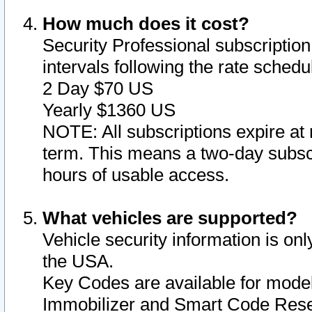
How much does it cost?
Security Professional subscription 
intervals following the rate sched
2 Day $70 US
Yearly $1360 US
NOTE: All subscriptions expire at 
term. This means a two-day subscr
hours of usable access.
What vehicles are supported?
Vehicle security information is onl
the USA.
Key Codes are available for model
Immobilizer and Smart Code Reset 