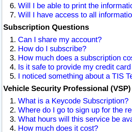
Will I be able to print the informat
Will I have access to all informat
Subscription Questions
Can I share my account?
How do I subscribe?
How much does a subscription co
Is it safe to provide my credit ca
I noticed something about a TIS T
Vehicle Security Professional (VSP
What is a Keycode Subscription?
Where do I go to sign up for the r
What hours will this service be av
How much does it cost?