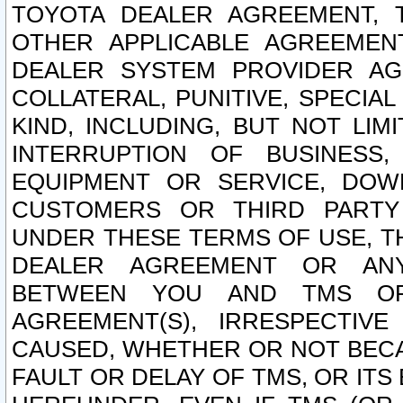
TOYOTA DEALER AGREEMENT, 
OTHER APPLICABLE AGREEME
DEALER SYSTEM PROVIDER AGR
COLLATERAL, PUNITIVE, SPECI
KIND, INCLUDING, BUT NOT LIM
INTERRUPTION OF BUSINESS,
EQUIPMENT OR SERVICE, DOW
CUSTOMERS OR THIRD PARTY
UNDER THESE TERMS OF USE, T
DEALER AGREEMENT OR ANY
BETWEEN YOU AND TMS OR
AGREEMENT(S), IRRESPECTI
CAUSED, WHETHER OR NOT BECAU
FAULT OR DELAY OF TMS, OR IT