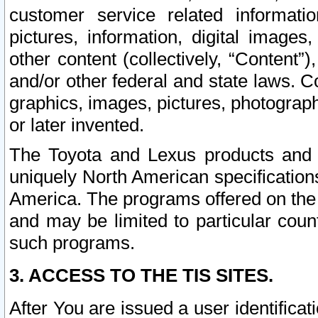
customer service related informati
pictures, information, digital images,
other content (collectively, “Content”)
and/or other federal and state laws. C
graphics, images, pictures, photograp
or later invented.
The Toyota and Lexus products and s
uniquely North American specification
America. The programs offered on the 
and may be limited to particular coun
such programs.
3. ACCESS TO THE TIS SITES.
After You are issued a user identifica