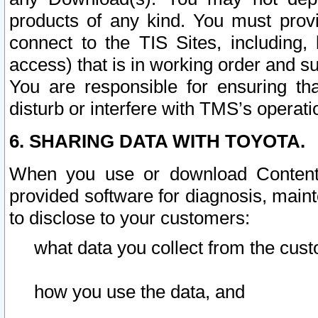
products of any kind. You must prov
connect to the TIS Sites, including, 
access) that is in working order and su
You are responsible for ensuring th
disturb or interfere with TMS’s operati
6. SHARING DATA WITH TOYOTA.
When you use or download Content 
provided software for diagnosis, main
to disclose to your customers:
what data you collect from the cust
how you use the data, and