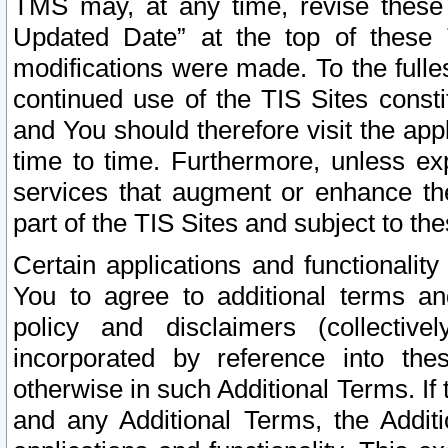
TMS may, at any time, revise these
Updated Date” at the top of these 
modifications were made. To the fulle
continued use of the TIS Sites const
and You should therefore visit the app
time to time. Furthermore, unless exp
services that augment or enhance the
part of the TIS Sites and subject to t
Certain applications and functionali
You to agree to additional terms and
policy and disclaimers (collective
incorporated by reference into th
otherwise in such Additional Terms. If
and any Additional Terms, the Additi