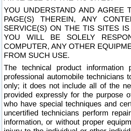
YOU UNDERSTAND AND AGREE TH
PAGE(S) THEREIN, ANY CONT
SERVICE(S) ON THE TIS SITES I
YOU WILL BE SOLELY RESPO
COMPUTER, ANY OTHER EQUIPMEN
FROM SUCH USE.
The technical product information 
professional automobile technicians t
only; it does not include all of the n
provided expressly for the purpose o
who have special techniques and cert
uncertified technicians perform repai
information, or without proper equip