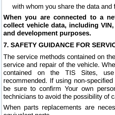
with whom you share the data and 
When you are connected to a netw
collect vehicle data, including VIN,
and development purposes.
7. SAFETY GUIDANCE FOR SERVI
The service methods contained on the
service and repair of the vehicle. Wh
contained on the TIS Sites, use
recommended. If using non-specified
be sure to confirm Your own persona
technicians to avoid the possibility of 
When parts replacements are neces