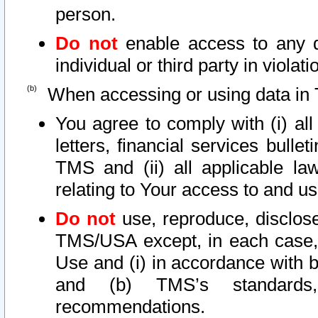
person.
Do not
enable access to any d
individual or third party in viola
When accessing or using data in 
You agree to comply with (i) al
letters, financial services bullet
TMS and (ii) all applicable la
relating to Your access to and us
Do not
use, reproduce, disclose
TMS/USA except, in each case, 
Use and (i) in accordance with b
and (b) TMS’s standards, 
recommendations.