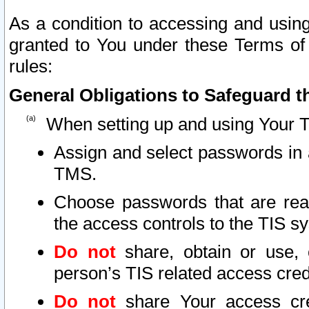
As a condition to accessing and using
granted to You under these Terms of 
rules:
General Obligations to Safeguard th
When setting up and using Your T
Assign and select passwords in 
TMS.
Choose passwords that are reas
the access controls to the TIS s
Do not
share, obtain or use, 
person’s TIS related access cre
Do not
share Your access cre