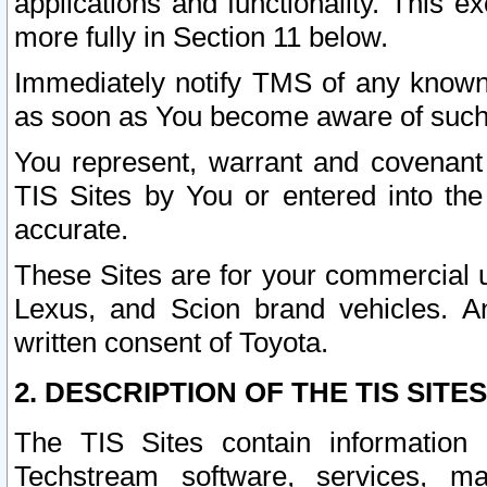
applications and functionality. This 
more fully in Section 11 below.
Immediately notify TMS of any known 
as soon as You become aware of such
You represent, warrant and covenant 
TIS Sites by You or entered into th
accurate.
These Sites are for your commercial u
Lexus, and Scion brand vehicles. An
written consent of Toyota.
2. DESCRIPTION OF THE TIS SITES
The TIS Sites contain information 
Techstream software, services, mai