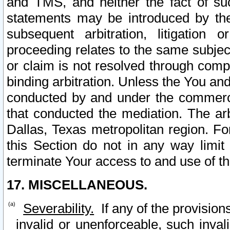
and TMS, and neither the fact of su
statements may be introduced by the 
subsequent arbitration, litigation
proceeding relates to the same subjec
or claim is not resolved through comp
binding arbitration. Unless the You an
conducted by and under the commercia
that conducted the mediation. The arb
Dallas, Texas metropolitan region. Fo
this Section do not in any way limit
terminate Your access to and use of th
17. MISCELLANEOUS.
Severability.
If any of the provision
invalid or unenforceable, such invali