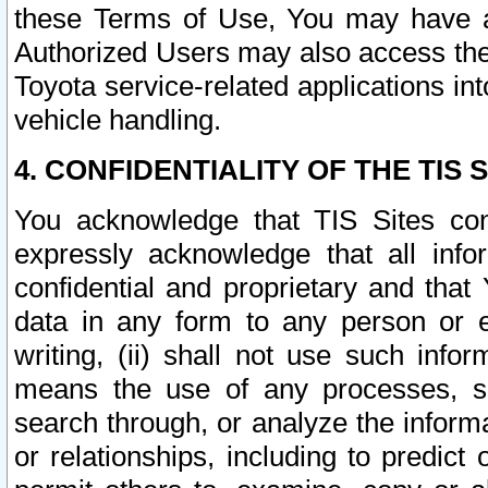
these Terms of Use, You may have ac
Authorized Users may also access the
Toyota service-related applications in
vehicle handling.
4. CONFIDENTIALITY OF THE TIS S
You acknowledge that TIS Sites con
expressly acknowledge that all info
confidential and proprietary and that 
data in any form to any person or 
writing, (ii) shall not use such inf
means the use of any processes, sof
search through, or analyze the informa
or relationships, including to predict