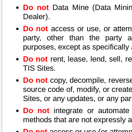
Do not
Data Mine (Data Mining 
Dealer).
Do not
access or use, or attem
party, other than the party a
purposes, except as specifically
Do not
rent, lease, lend, sell, r
TIS Sites.
Do not
copy, decompile, reverse
source code of, modify, or create
Sites, or any updates, or any par
Do not
integrate or automate 
methods that are not expressly
Do not
access or use (or attempt