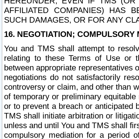
HEREUNDER, EVEN IF TMS (OR 
AFFILIATED COMPANIES) HAS B
SUCH DAMAGES, OR FOR ANY CLA
16. NEGOTIATION; COMPULSORY 
You and TMS shall attempt to resolve
relating to these Terms of Use or t
between appropriate representatives o
negotiations do not satisfactorily re
controversy or claim, and other than wi
of temporary or preliminary equitable 
or to prevent a breach or anticipated
TMS shall initiate arbitration or litiga
unless and until You and TMS shall fir
compulsory mediation for a period of