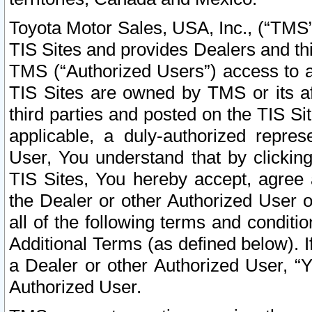
Toyota Motor Sales, USA, Inc., (“TMS”
TIS Sites and provides Dealers and thi
TMS (“Authorized Users”) access to a
TIS Sites are owned by TMS or its af
third parties and posted on the TIS Sit
applicable, a duly-authorized repres
User, You understand that by clickin
TIS Sites, You hereby accept, agree 
the Dealer or other Authorized User 
all of the following terms and condit
Additional Terms (as defined below). I
a Dealer or other Authorized User, “
Authorized User.