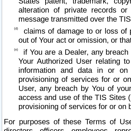
States patent, trademark, copy
alteration of private records o
message transmitted over the TIS
claims of damage to or loss of pr
out of Your act or omission, or th
if You are a Dealer, any breach
Your Authorized User relating t
information and data in or on
provisioning of services for or o
User, any breach by You of your
access and use of the TIS Sites (
provisioning of services for or on 
For purposes of these Terms of U
directors, officers, employees, repr