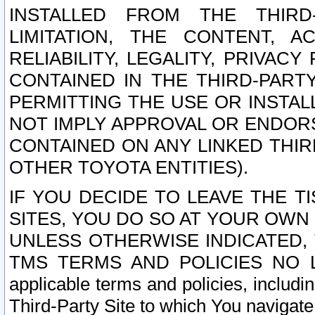
INSTALLED FROM THE THIRD-
LIMITATION, THE CONTENT, A
RELIABILITY, LEGALITY, PRIVAC
CONTAINED IN THE THIRD-PARTY
PERMITTING THE USE OR INSTAL
NOT IMPLY APPROVAL OR ENDOR
CONTAINED ON ANY LINKED THIR
OTHER TOYOTA ENTITIES).
IF YOU DECIDE TO LEAVE THE T
SITES, YOU DO SO AT YOUR OWN
UNLESS OTHERWISE INDICATED,
TMS TERMS AND POLICIES NO LO
applicable terms and policies, includi
Third-Party Site to which You navigate