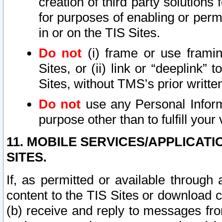
creation of third party solutions
for purposes of enabling or permi
in or on the TIS Sites.
Do not
(i) frame or use framin
Sites, or (ii) link or “deeplink”
Sites, without TMS’s prior writte
Do not
use any Personal Informa
purpose other than to fulfill your 
11. MOBILE SERVICES/APPLICAT
SITES.
If, as permitted or available through
content to the TIS Sites or download c
(b) receive and reply to messages fro