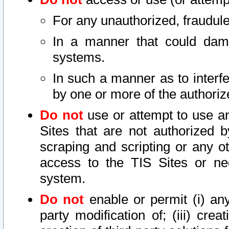
For any unauthorized, fraudule
In a manner that could dama
systems.
In such a manner as to interf
by one or more of the authoriz
Do not
use or attempt to use a
Sites that are not authorized b
scraping and scripting or any ot
access to the TIS Sites or ne
system.
Do not
enable or permit (i) any 
party modification of; (iii) creat