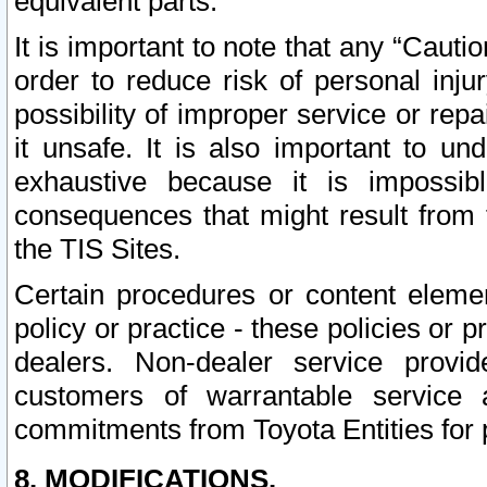
equivalent parts.
It is important to note that any “Cauti
order to reduce risk of personal inju
possibility of improper service or rep
it unsafe. It is also important to un
exhaustive because it is impossib
consequences that might result from f
the TIS Sites.
Certain procedures or content elem
policy or practice - these policies or 
dealers. Non-dealer service provide
customers of warrantable service
commitments from Toyota Entities for 
8. MODIFICATIONS.