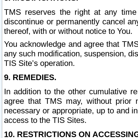
TMS reserves the right at any time
discontinue or permanently cancel any 
thereof, with or without notice to You.
You acknowledge and agree that TMS wi
any such modification, suspension, disc
TIS Site’s operation.
9. REMEDIES.
In addition to the other cumulative 
agree that TMS may, without prior 
necessary or appropriate, up to and inc
access to the TIS Sites.
10. RESTRICTIONS ON ACCESSING