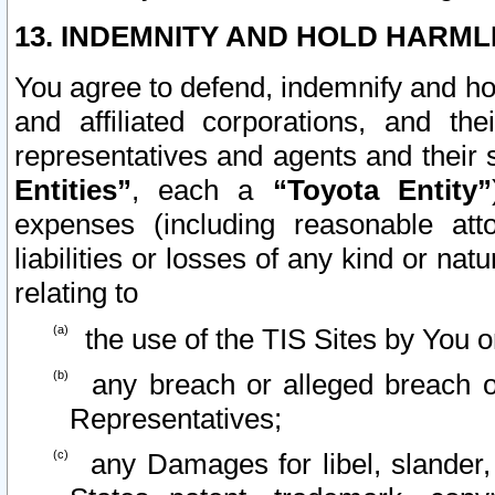
13. INDEMNITY AND HOLD HARML
You agree to defend, indemnify and ho
and affiliated corporations, and the
representatives and agents and their 
Entities”
, each a
“Toyota Entity”
expenses (including reasonable atto
liabilities or losses of any kind or na
relating to
the use of the TIS Sites by You o
any breach or alleged breach o
Representatives;
any Damages for libel, slander, 