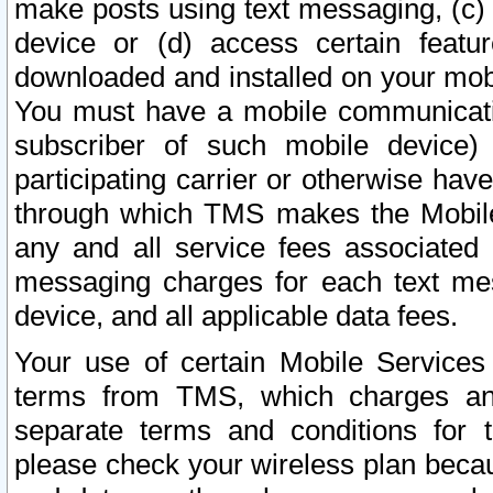
make posts using text messaging, (c)
device or (d) access certain featu
downloaded and installed on your mobi
You must have a mobile communicatio
subscriber of such mobile device) 
participating carrier or otherwise h
through which TMS makes the Mobile 
any and all service fees associated 
messaging charges for each text me
device, and all applicable data fees.
Your use of certain Mobile Services
terms from TMS, which charges and
separate terms and conditions for th
please check your wireless plan becau