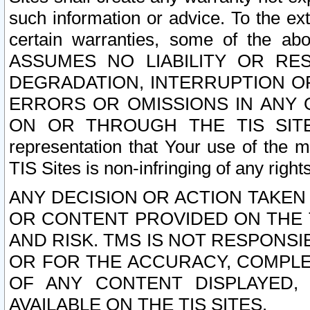
such information or advice. To the ext
certain warranties, some of the a
ASSUMES NO LIABILITY OR RE
DEGRADATION, INTERRUPTION OR
ERRORS OR OMISSIONS IN ANY 
ON OR THROUGH THE TIS SITES.
representation that Your use of the m
TIS Sites is non-infringing of any rights
ANY DECISION OR ACTION TAKEN
OR CONTENT PROVIDED ON THE T
AND RISK. TMS IS NOT RESPONSI
OR FOR THE ACCURACY, COMPLET
OF ANY CONTENT DISPLAYED,
AVAILABLE ON THE TIS SITES.