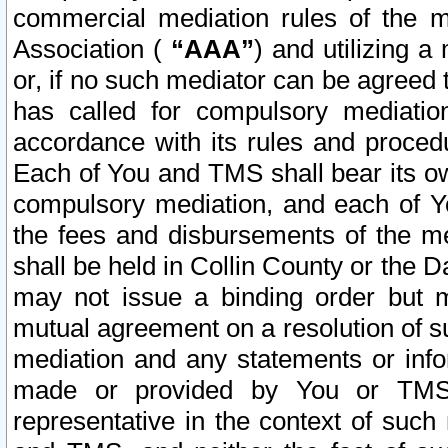
commercial mediation rules of the me
Association (
“AAA”
) and utilizing 
or, if no such mediator can be agreed 
has called for compulsory mediatio
accordance with its rules and proced
Each of You and TMS shall bear its o
compulsory mediation, and each of Yo
the fees and disbursements of the me
shall be held in Collin County or the 
may not issue a binding order but 
mutual agreement on a resolution of su
mediation and any statements or info
made or provided by You or TMS o
representative in the context of such