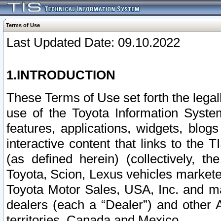
Terms of Use
Last Updated Date: 09.10.2022
1.INTRODUCTION
These Terms of Use set forth the lega
use of the Toyota Information Syste
features, applications, widgets, blog
interactive content that links to th
(as defined herein) (collectively, t
Toyota, Scion, Lexus vehicles market
Toyota Motor Sales, USA, Inc. and ma
dealers (each a “Dealer”) and other 
territories, Canada and Mexico.