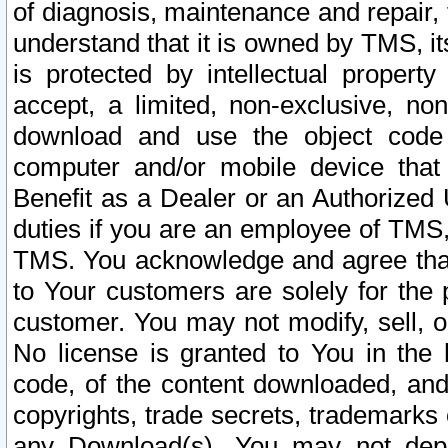
of diagnosis, maintenance and repair,
understand that it is owned by TMS, its
is protected by intellectual proper
accept, a limited, non-exclusive, non
download and use the object code
computer and/or mobile device that 
Benefit as a Dealer or an Authorized 
duties if you are an employee of TMS, 
TMS. You acknowledge and agree that
to Your customers are solely for the
customer. You may not modify, sell, o
No license is granted to You in th
code, of the content downloaded, and
copyrights, trade secrets, trademarks o
any Download(s). You may not dep