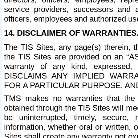
service providers, successors and as
officers, employees and authorized us
14. DISCLAIMER OF WARRANTIES
The TIS Sites, any page(s) therein, 
the TIS Sites are provided on an “A
warranty of any kind, expressed,
DISCLAIMS ANY IMPLIED WARRA
FOR A PARTICULAR PURPOSE, AN
TMS makes no warranties that the T
obtained through the TIS Sites will mee
be uninterrupted, timely, secure, 
information, whether oral or written
Sites shall create any warranty not e