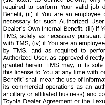
required to perform Your valid job d
Benefit, (ii) if You are an employee
necessary for such Authorized User 
Dealer’s Own Internal Benefit, (iii) i
TMS, solely as necessary pursuant t
with TMS, (iv) if You are an employee 
by TMS, and as required to perfor
Authorized User, as approved directly
granted herein. TMS may, in its sole 
this license to You at any time with o
Benefit” shall mean the use of informa
its commercial operations as an auth
ancillary or affiliated business) and c
Toyota Dealer Agreement or the Lexus