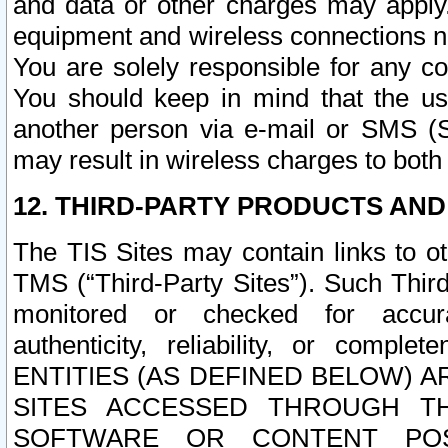
and data or other charges may apply
equipment and wireless connections n
You are solely responsible for any c
You should keep in mind that the us
another person via e-mail or SMS (S
may result in wireless charges to both
12. THIRD-PARTY PRODUCTS AND
The TIS Sites may contain links to o
TMS (“Third-Party Sites”). Such Third
monitored or checked for accuracy
authenticity, reliability, or c
ENTITIES (AS DEFINED BELOW) 
SITES ACCESSED THROUGH TH
SOFTWARE OR CONTENT POS