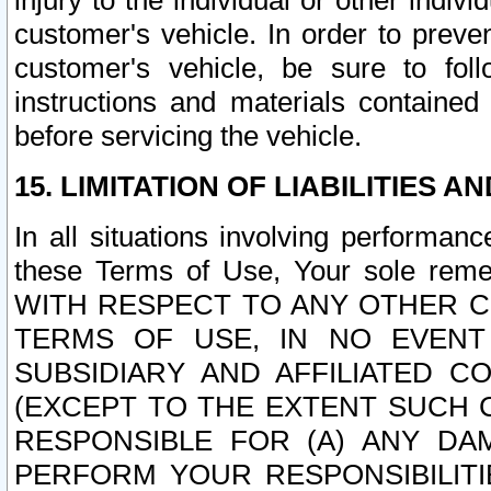
injury to the individual or other indi
customer's vehicle. In order to prev
customer's vehicle, be sure to foll
instructions and materials contained
before servicing the vehicle.
15. LIMITATION OF LIABILITIES A
In all situations involving performa
these Terms of Use, Your sole remed
WITH RESPECT TO ANY OTHER 
TERMS OF USE, IN NO EVENT
SUBSIDIARY AND AFFILIATED C
(EXCEPT TO THE EXTENT SUCH C
RESPONSIBLE FOR (A) ANY D
PERFORM YOUR RESPONSIBILIT