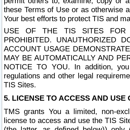
permit others to, examine, copy or a
these Terms of Use or as otherwise ag
Your best efforts to protect TIS and main
USE OF THE TIS SITES FOR 
PROHIBITED. UNAUTHORIZED D
ACCOUNT USAGE DEMONSTRATES
MAY BE AUTOMATICALLY AND PE
NOTICE TO YOU. In addition, you a
regulations and other legal requireme
TIS Sites.
5. LICENSE TO ACCESS AND USE O
TMS grants You a limited, non-exclu
license to access and use the TIS Sit
(the latter, as defined below)) only