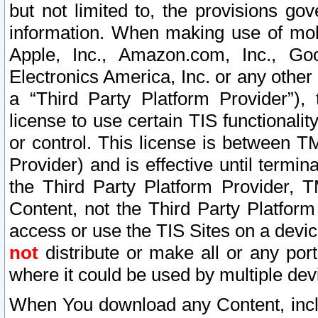
but not limited to, the provisions gov
information. When making use of mobi
Apple, Inc., Amazon.com, Inc., Goo
Electronics America, Inc. or any other 
a “Third Party Platform Provider”), 
license to use certain TIS functionali
or control. This license is between 
Provider) and is effective until ter
the Third Party Platform Provider, T
Content, not the Third Party Platform
access or use the TIS Sites on a devi
not
distribute or make all or any por
where it could be used by multiple dev
When You download any Content, incl