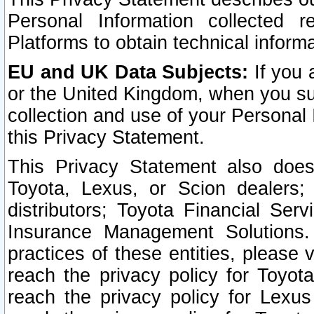
Personal Information collected 
Platforms to obtain technical inform
EU and UK Data Subjects:
If you 
or the United Kingdom, when you sub
collection and use of your Personal 
this Privacy Statement.
This Privacy Statement also does
Toyota, Lexus, or Scion dealers; 
distributors; Toyota Financial Ser
Insurance Management Solutions.
practices of these entities, please 
reach the privacy policy for Toyot
reach the privacy policy for Lexus