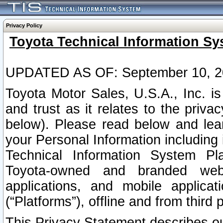
Privacy Policy
Toyota Technical Information Sy
UPDATED AS OF: September 10, 2
Toyota Motor Sales, U.S.A., Inc. i
and trust as it relates to the priva
below). Please read below and lea
your Personal Information including 
Technical Information System Plat
Toyota-owned and branded websi
applications, and mobile applicat
(“Platforms”), offline and from third p
This Privacy Statement describes our