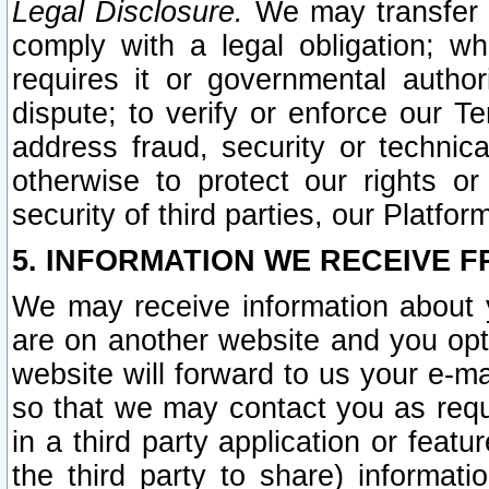
Legal Disclosure.
We may transfer an
comply with a legal obligation; w
requires it or governmental authori
dispute; to verify or enforce our Te
address fraud, security or technic
otherwise to protect our rights or
security of third parties, our Platfor
5. INFORMATION WE RECEIVE F
We may receive information about y
are on another website and you opt-
website will forward to us your e-m
so that we may contact you as requ
in a third party application or feat
the third party to share) informat