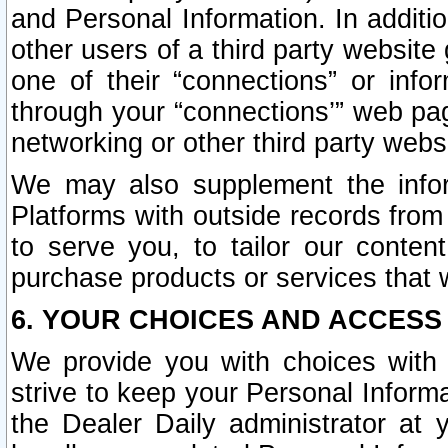
and Personal Information. In additi
other users of a third party website
one of their “connections” or info
through your “connections’” web page
networking or other third party websi
We may also supplement the infor
Platforms with outside records from 
to serve you, to tailor our conten
purchase products or services that w
6. YOUR CHOICES AND ACCESS
We provide you with choices with 
strive to keep your Personal Inform
the Dealer Daily administrator at yo