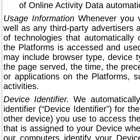
of Online Activity Data automat
Usage Information
Whenever you vis
well as any third-party advertisers 
of technologies that automatically 
the Platforms is accessed and used
may include browser type, device ty
the page served, the time, the prec
or applications on the Platforms, s
activities.
Device Identifier.
We automatically
identifier (“Device Identifier”) for 
other device) you use to access the
that is assigned to your Device whe
our computers identify your Devic