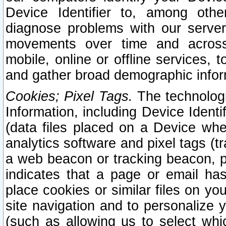
Device Identifier to, among othe
diagnose problems with our server
movements over time and across 
mobile, online or offline services, 
and gather broad demographic infor
Cookies; Pixel Tags.
The technologi
Information, including Device Identif
(data files placed on a Device when
analytics software and pixel tags (
a web beacon or tracking beacon, p
indicates that a page or email h
place cookies or similar files on you
site navigation and to personalize y
(such as allowing us to select whic