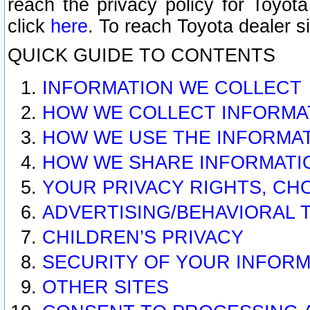
reach the privacy policy for Toyo
click
here
. To reach Toyota dealer s
QUICK GUIDE TO CONTENTS
INFORMATION WE COLLECT
HOW WE COLLECT INFORMA
HOW WE USE THE INFORMA
HOW WE SHARE INFORMATI
YOUR PRIVACY RIGHTS, CH
ADVERTISING/BEHAVIORAL 
CHILDREN’S PRIVACY
SECURITY OF YOUR INFORM
OTHER SITES