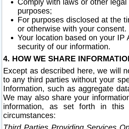
Comply with laws or other legal o
purposes;
For purposes disclosed at the t
or otherwise with your consent.
Your location based on your IP
security of our information.
4. HOW WE SHARE INFORMATIO
Except as described here, we will n
to any third parties without your s
Information, such as aggregate data
We may also share your information
information, as set forth in thi
circumstances:
Third Parties Providing Services O