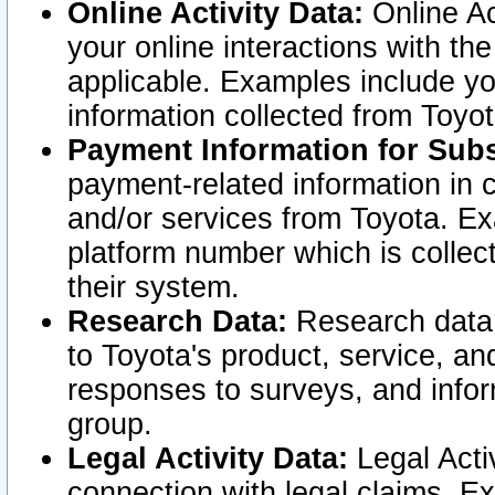
Online Activity Data:
Online Ac
your online interactions with t
applicable. Examples include yo
information collected from Toyo
Payment Information for Subs
payment-related information in 
and/or services from Toyota. Ex
platform number which is collec
their system.
Research Data:
Research data i
to Toyota's product, service, a
responses to surveys, and infor
group.
Legal Activity Data:
Legal Activ
connection with legal claims. Ex