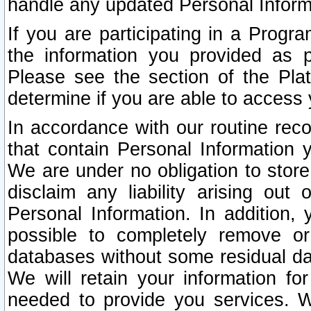
handle any updated Personal Inform
If you are participating in a Prog
the information you provided as p
Please see the section of the Pla
determine if you are able to access
In accordance with our routine rec
that contain Personal Information 
We are under no obligation to store
disclaim any liability arising out 
Personal Information. In addition,
possible to completely remove or
databases without some residual d
We will retain your information fo
needed to provide you services. W