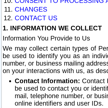
CONSENT TO PROCESSING 
CHANGES
CONTACT US
1. INFORMATION WE COLLECT
Information You Provide to Us
We may collect certain types of Pers
be used to identify you as an indiv
number, or business mailing address
on your interactions with us, as des
Contact Information:
Contact I
be used to contact you or ident
mail, telephone number, or busi
online identifiers and user IDs.