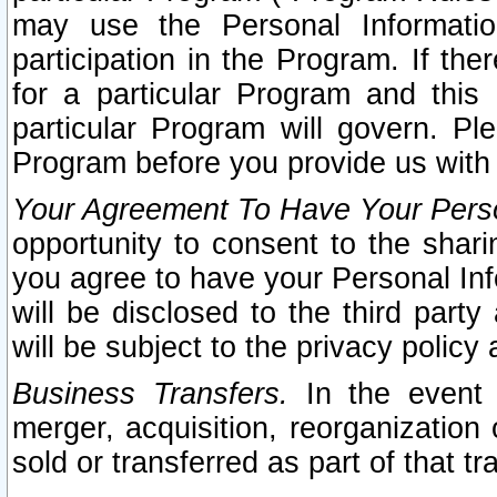
may use the Personal Informatio
participation in the Program. If th
for a particular Program and this
particular Program will govern. Pl
Program before you provide us with
Your Agreement To Have Your Perso
opportunity to consent to the sharin
you agree to have your Personal Inf
will be disclosed to the third part
will be subject to the privacy policy 
Business Transfers.
In the event t
merger, acquisition, reorganization
sold or transferred as part of that t