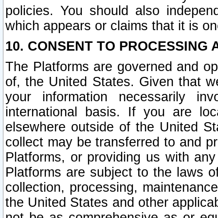
policies. You should also independ
which appears or claims that it is on
10. CONSENT TO PROCESSING 
The Platforms are governed and ope
of, the United States. Given that w
your information necessarily in
international basis. If you are 
elsewhere outside of the United St
collect may be transferred to and p
Platforms, or providing us with any
Platforms are subject to the laws o
collection, processing, maintenance
the United States and other applicab
not be as comprehensive as or equ