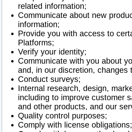
related information;
Communicate about new product
information;
Provide you with access to certa
Platforms;
Verify your identity;
Communicate with you about you
and, in our discretion, changes 
Conduct surveys;
Internal research, design, mark
including to improve customer sa
and other products, and our ser
Quality control purposes;
Comply with license obligations