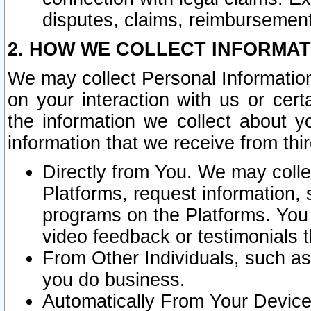
disputes, claims, reimbursement
2. HOW WE COLLECT INFORMAT
We may collect Personal Information
on your interaction with us or cer
the information we collect about y
information that we receive from thir
Directly from You. We may coll
Platforms, request information,
programs on the Platforms. You 
video feedback or testimonials t
From Other Individuals, such a
you do business.
Automatically From Your Devices