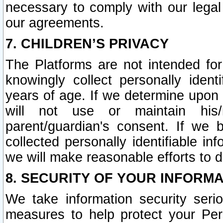
necessary to comply with our legal 
our agreements.
7. CHILDREN’S PRIVACY
The Platforms are not intended fo
knowingly collect personally ident
years of age. If we determine upon c
will not use or maintain his/
parent/guardian's consent. If w
collected personally identifiable in
we will make reasonable efforts to d
8. SECURITY OF YOUR INFORM
We take information security seri
measures to help protect your Per