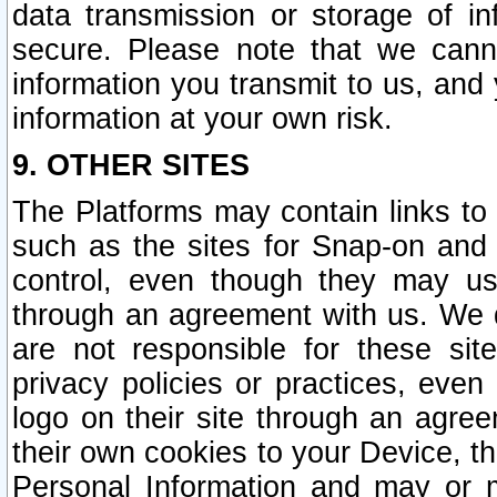
data transmission or storage of 
secure. Please note that we cann
information you transmit to us, and
information at your own risk.
9. OTHER SITES
The Platforms may contain links to 
such as the sites for Snap-on and
control, even though they may us
through an agreement with us. We 
are not responsible for these site
privacy policies or practices, ev
logo on their site through an agre
their own cookies to your Device, th
Personal Information and may or 