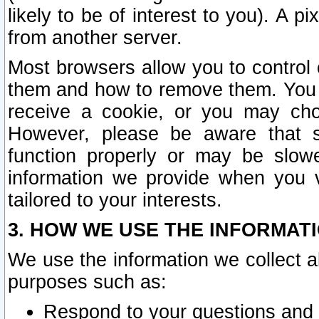
likely to be of interest to you). A p
from another server.
Most browsers allow you to control 
them and how to remove them. You m
receive a cookie, or you may cho
However, please be aware that s
function properly or may be slowe
information we provide when you v
tailored to your interests.
3. HOW WE USE THE INFORMAT
We use the information we collect a
purposes such as:
Respond to your questions and 