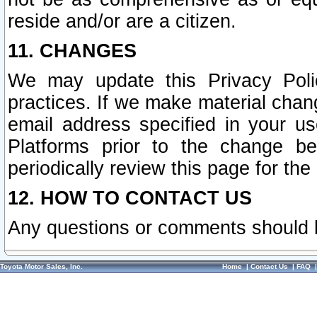
reside and/or are a citizen.
11. CHANGES
We may update this Privacy Polic
practices. If we make material chang
email address specified in your u
Platforms prior to the change b
periodically review this page for the
12. HOW TO CONTACT US
Any questions or comments should 
Toyota Motor Sales, Inc.
Home
|
Contact Us
|
FAQ