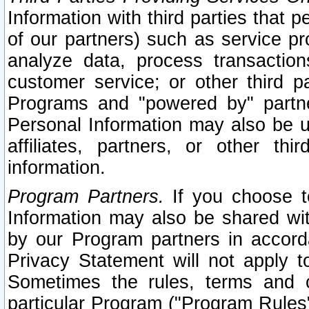
Information with third parties that 
of our partners) such as service pr
analyze data, process transaction
customer service; or other third pa
Programs and "powered by" partne
Personal Information may also be u
affiliates, partners, or other th
information.
Program Partners.
If you choose to
Information may also be shared w
by our Program partners in accorda
Privacy Statement will not apply t
Sometimes the rules, terms and c
particular Program ("Program Rules"