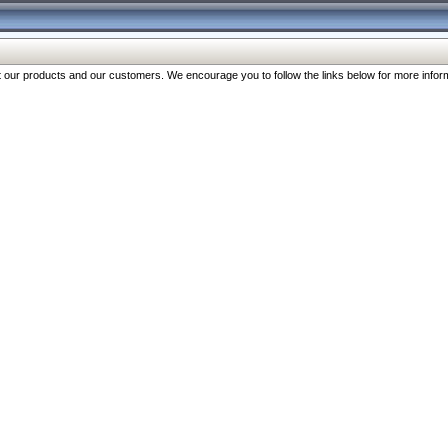
our products and our customers. We encourage you to follow the links below for more inform