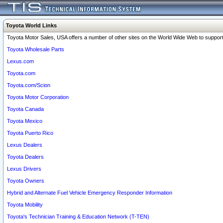
Toyota World Links
Toyota Motor Sales, USA offers a number of other sites on the World Wide Web to support 
Toyota Wholesale Parts
Lexus.com
Toyota.com
Toyota.com/Scion
Toyota Motor Corporation
Toyota Canada
Toyota Mexico
Toyota Puerto Rico
Lexus Dealers
Toyota Dealers
Lexus Drivers
Toyota Owners
Hybrid and Alternate Fuel Vehicle Emergency Responder Information
Toyota Mobility
Toyota's Technician Training & Education Network (T-TEN)