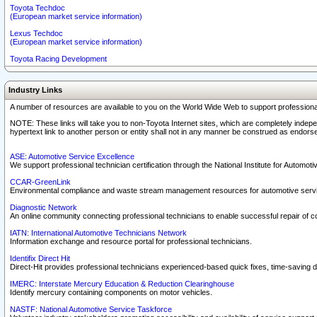
Toyota Techdoc
(European market service information)
Lexus Techdoc
(European market service information)
Toyota Racing Development
Industry Links
A number of resources are available to you on the World Wide Web to support professiona
NOTE: These links will take you to non-Toyota Internet sites, which are completely indepe
hypertext link to another person or entity shall not in any manner be construed as endorse
ASE: Automotive Service Excellence
We support professional technician certification through the National Institute for Automot
CCAR-GreenLink
Environmental compliance and waste stream management resources for automotive servi
Diagnostic Network
An online community connecting professional technicians to enable successful repair of c
IATN: International Automotive Technicians Network
Information exchange and resource portal for professional technicians.
Identifix Direct Hit
Direct-Hit provides professional technicians experienced-based quick fixes, time-saving di
IMERC: Interstate Mercury Education & Reduction Clearinghouse
Identify mercury containing components on motor vehicles.
NASTF: National Automotive Service Taskforce