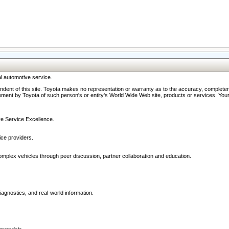
l automotive service.
ndent of this site. Toyota makes no representation or warranty as to the accuracy, completene
ment by Toyota of such person's or entity's World Wide Web site, products or services. Your li
ive Service Excellence.
ce providers.
omplex vehicles through peer discussion, partner collaboration and education.
agnostics, and real-world information.