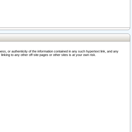
ss, or authenticity of the information contained in any such hypertext link, and any
nking to any other off-site pages or other sites is at your own risk.