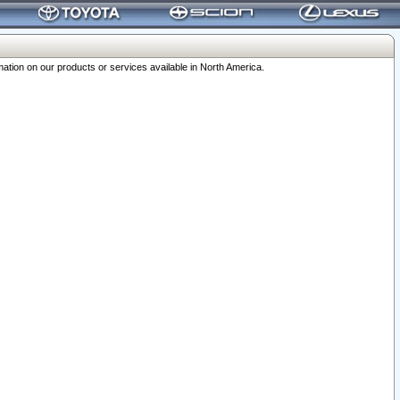
ation on our products or services available in North America.