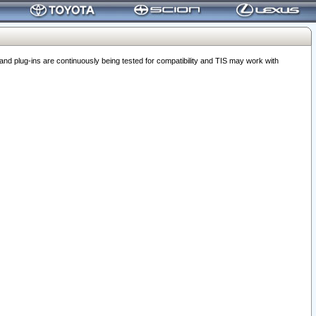
 plug-ins are continuously being tested for compatibility and TIS may work with