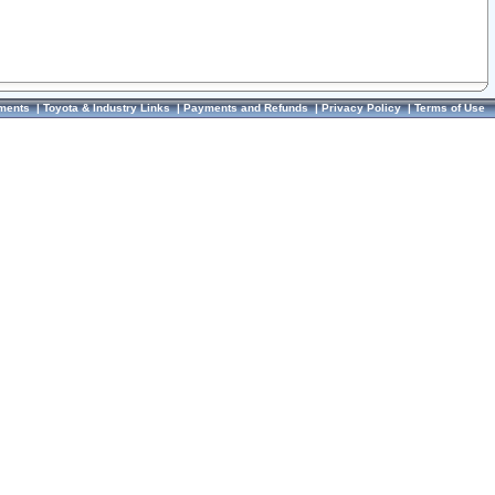
ments
|
Toyota & Industry Links
|
Payments and Refunds
|
Privacy Policy
|
Terms of Use