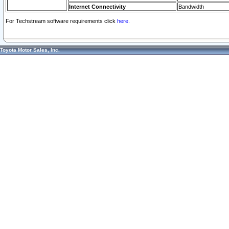
Internet Connectivity
Bandwidth
For Techstream software requirements click
here.
Toyota Motor Sales, Inc.