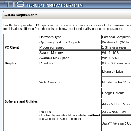
System Requirements
For the best possible TIS experience we recommend your system meets the mimimum require
combinations differing from those listed below, but functionaility cannot be guaranteed.
Hardware Type
Personal Computer
Operating Systems Supported
Windows 11 (32–bit, 
PC Client
Processor Speed
1 GHz or greater
System Memory
Win11: 4GB
Available Disk Space
Win11: 64GB
Display
Resolution
800 x 600 minimum
Microsoft Edge
Web Browsers
Mozilla Firefox 21 or
Google Chrome
Software and Utilities
Adobe© PDF Reader 
Plug-ins
Adobe SVG 3.03
(Adobe plugins should be installed
without
the Google or Yahoo Toolbar)
Java™ Version 6 Upd