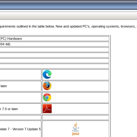
ments outlined in the table below. New and updated PC's, operating systems, browsers, and
 (PC) Hardware
64–bit)
 later
7.0 or later
ate 7 - Version 7 Update 5