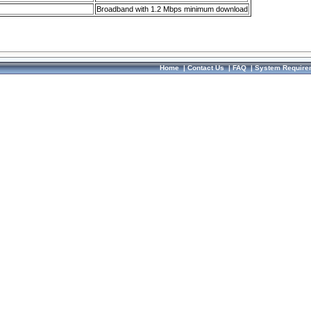
Broadband with 1.2 Mbps minimum download
Home
|
Contact Us
|
FAQ
|
System Require